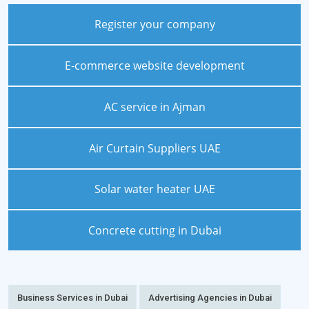
Register your company
E-commerce website development
AC service in Ajman
Air Curtain Suppliers UAE
Solar water heater UAE
Concrete cutting in Dubai
Business Services in Dubai
Advertising Agencies in Dubai