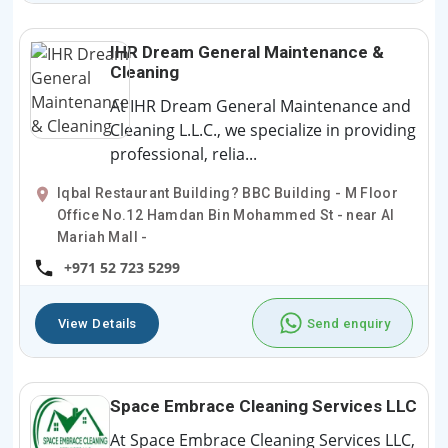
IHR Dream General Maintenance &
Cleaning
At IHR Dream General Maintenance and
Cleaning L.L.C., we specialize in providing
professional, relia...
Iqbal Restaurant Building? BBC Building - M Floor
Office No.12 Hamdan Bin Mohammed St - near Al
Mariah Mall -
+971 52 723 5299
View Details
Send enquiry
Space Embrace Cleaning Services LLC
At Space Embrace Cleaning Services LLC,