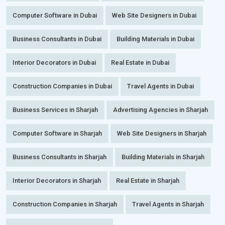
Computer Software in Dubai
Web Site Designers in Dubai
Business Consultants in Dubai
Building Materials in Dubai
Interior Decorators in Dubai
Real Estate in Dubai
Construction Companies in Dubai
Travel Agents in Dubai
Business Services in Sharjah
Advertising Agencies in Sharjah
Computer Software in Sharjah
Web Site Designers in Sharjah
Business Consultants in Sharjah
Building Materials in Sharjah
Interior Decorators in Sharjah
Real Estate in Sharjah
Construction Companies in Sharjah
Travel Agents in Sharjah