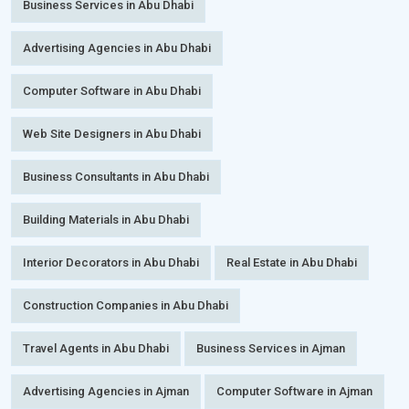
Business Services in Abu Dhabi
Advertising Agencies in Abu Dhabi
Computer Software in Abu Dhabi
Web Site Designers in Abu Dhabi
Business Consultants in Abu Dhabi
Building Materials in Abu Dhabi
Interior Decorators in Abu Dhabi
Real Estate in Abu Dhabi
Construction Companies in Abu Dhabi
Travel Agents in Abu Dhabi
Business Services in Ajman
Advertising Agencies in Ajman
Computer Software in Ajman