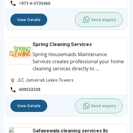
+971-6-5725466
View Details
Send enquiry
Spring Cleaning Services
Spring Housemaids Maintenance
Services creates professional your home
cleaning services directly to ...
JLT, Jumeirah Lakes Towers
600522328
View Details
Send enquiry
Safaeewala cleaning services llc