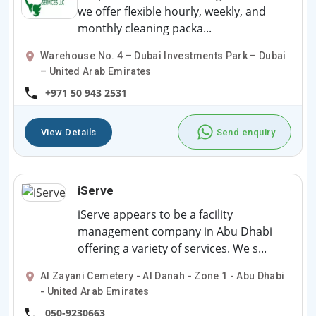
we offer flexible hourly, weekly, and
monthly cleaning packa...
Warehouse No. 4 – Dubai Investments Park – Dubai
– United Arab Emirates
+971 50 943 2531
View Details
Send enquiry
iServe
iServe appears to be a facility
management company in Abu Dhabi
offering a variety of services. We s...
Al Zayani Cemetery - Al Danah - Zone 1 - Abu Dhabi
- United Arab Emirates
050-9230663