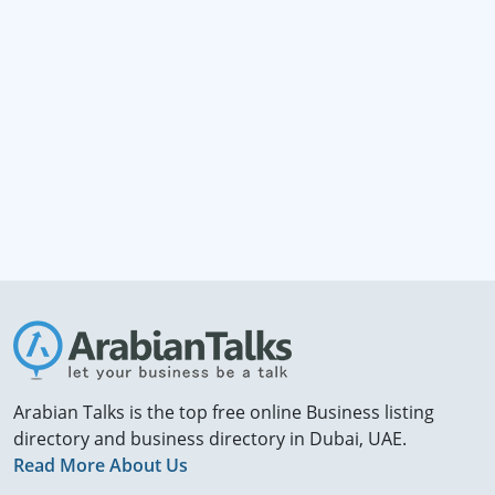
Arabian Talks is the top free online Business listing
directory and business directory in Dubai, UAE.
Read More About Us