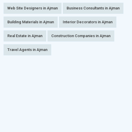
Web Site Designers in Ajman
Business Consultants in Ajman
Building Materials in Ajman
Interior Decorators in Ajman
Real Estate in Ajman
Construction Companies in Ajman
Travel Agents in Ajman