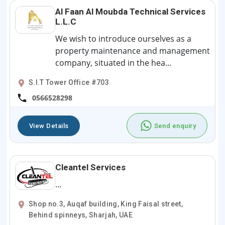
Al Faan Al Moubda Technical Services
L.L.C
We wish to introduce ourselves as a
property maintenance and management
company, situated in the hea...
S.I.T Tower Office #703
0566528298
View Details
Send enquiry
Cleantel Services
...
Shop no.3, Auqaf building, King Faisal street,
Behind spinneys, Sharjah, UAE