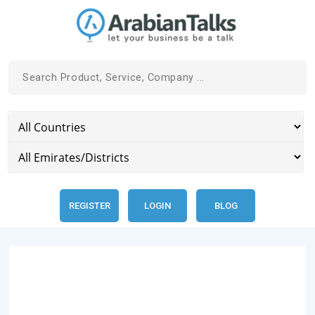
REGISTER
LOGIN
BLOG