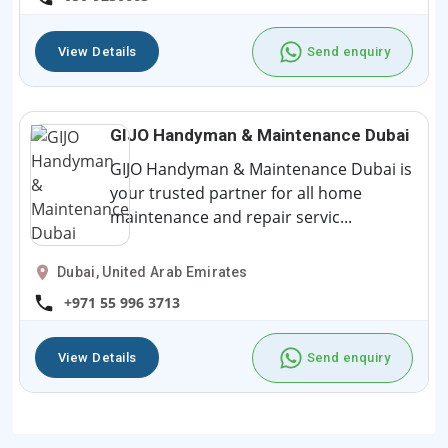
View Details
Send enquiry
GIJO Handyman & Maintenance Dubai
GIJO Handyman & Maintenance Dubai is
your trusted partner for all home
maintenance and repair servic...
Dubai, United Arab Emirates
+971 55 996 3713
View Details
Send enquiry