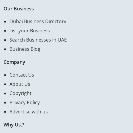
Our Business
Dubai Business Directory
List your Business
Search Businesses in UAE
Business Blog
Company
Contact Us
About Us
Copyright
Privacy Policy
Advertise with us
Why Us.?