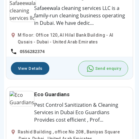
Safaeewala cleaning services LLC is a
family-run cleaning business operating
in Dubai. We have dedic...
M floor: Office 120, Al Hilal Bank Building - Al
Qusais - Dubai - United Arab Emirates
0556282374
View Details
Send enquiry
Eco Guardians
Pest Control Sanitization & Cleaning
Services in Dubai Eco Guardians
Provides cost efficient , Prof...
Rashid Building , office No 208 , Baniyas Square
,Deira, Dubai , United Arab Emirates .