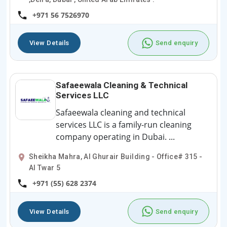
+971 56 7526970
View Details
Send enquiry
Safaeewala Cleaning & Technical
Services LLC
Safaeewala cleaning and technical
services LLC is a family-run cleaning
company operating in Dubai. ...
Sheikha Mahra, Al Ghurair Building - Office# 315 -
Al Twar 5
+971 (55) 628 2374
View Details
Send enquiry