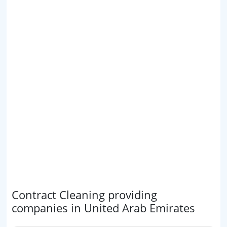
Contract Cleaning providing
companies in United Arab Emirates