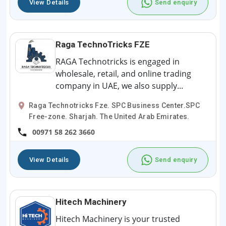
View Details
Send enquiry
Raga TechnoTricks FZE
RAGA Technotricks is engaged in
wholesale, retail, and online trading
company in UAE, we also supply...
Raga Technotricks Fze. SPC Business Center.SPC
Free-zone. Sharjah. The United Arab Emirates.
00971 58 262 3660
View Details
Send enquiry
Hitech Machinery
Hitech Machinery is your trusted