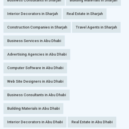
Business Consultants in Sharjah
Building Materials in Sharjah
Interior Decorators in Sharjah
Real Estate in Sharjah
Construction Companies in Sharjah
Travel Agents in Sharjah
Business Services in Abu Dhabi
Advertising Agencies in Abu Dhabi
Computer Software in Abu Dhabi
Web Site Designers in Abu Dhabi
Business Consultants in Abu Dhabi
Building Materials in Abu Dhabi
Interior Decorators in Abu Dhabi
Real Estate in Abu Dhabi