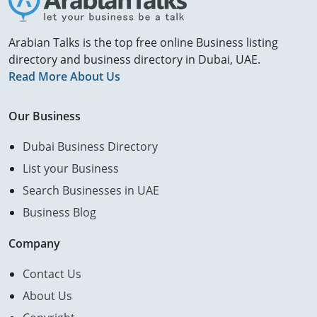
Arabian Talks is the top free online Business listing
directory and business directory in Dubai, UAE.
Read More About Us
Our Business
Dubai Business Directory
List your Business
Search Businesses in UAE
Business Blog
Company
Contact Us
About Us