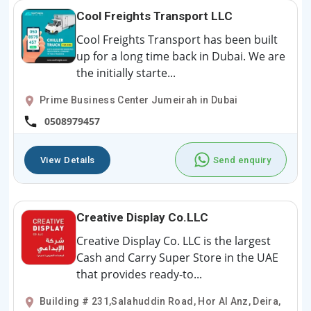
Cool Freights Transport LLC
Cool Freights Transport has been built
up for a long time back in Dubai. We are
the initially starte...
Prime Business Center Jumeirah in Dubai
0508979457
View Details
Send enquiry
Creative Display Co.LLC
Creative Display Co. LLC is the largest
Cash and Carry Super Store in the UAE
that provides ready-to...
Building # 231,Salahuddin Road, Hor Al Anz, Deira,