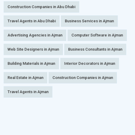
Construction Companies in Abu Dhabi
Travel Agents in Abu Dhabi
Business Services in Ajman
Advertising Agencies in Ajman
Computer Software in Ajman
Web Site Designers in Ajman
Business Consultants in Ajman
Building Materials in Ajman
Interior Decorators in Ajman
Real Estate in Ajman
Construction Companies in Ajman
Travel Agents in Ajman