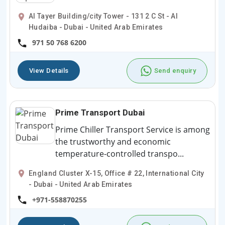
Al Tayer Building/city Tower - 131 2 C St - Al
Hudaiba - Dubai - United Arab Emirates
971 50 768 6200
View Details
Send enquiry
Prime Transport Dubai
Prime Chiller Transport Service is among
the trustworthy and economic
temperature-controlled transpo...
England Cluster X-15, Office # 22, International City
- Dubai - United Arab Emirates
+971-558870255