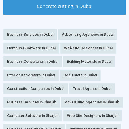
Concrete cutting in Dubai
Business Services in Dubai
Advertising Agencies in Dubai
Computer Software in Dubai
Web Site Designers in Dubai
Business Consultants in Dubai
Building Materials in Dubai
Interior Decorators in Dubai
Real Estate in Dubai
Construction Companies in Dubai
Travel Agents in Dubai
Business Services in Sharjah
Advertising Agencies in Sharjah
Computer Software in Sharjah
Web Site Designers in Sharjah