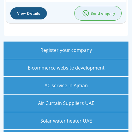
View Details
Send enquiry
Register your company
E-commerce website development
AC service in Ajman
Air Curtain Suppliers UAE
Solar water heater UAE