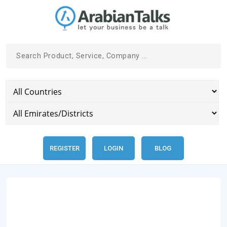
REGISTER
LOGIN
BLOG