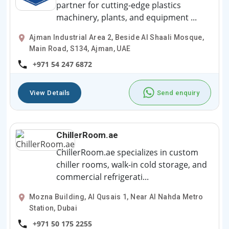
partner for cutting-edge plastics
machinery, plants, and equipment ...
Ajman Industrial Area 2, Beside Al Shaali Mosque,
Main Road, S134, Ajman, UAE
+971 54 247 6872
View Details
Send enquiry
ChillerRoom.ae
ChillerRoom.ae specializes in custom
chiller rooms, walk-in cold storage, and
commercial refrigerati...
Mozna Building, Al Qusais 1, Near Al Nahda Metro
Station, Dubai
+971 50 175 2255