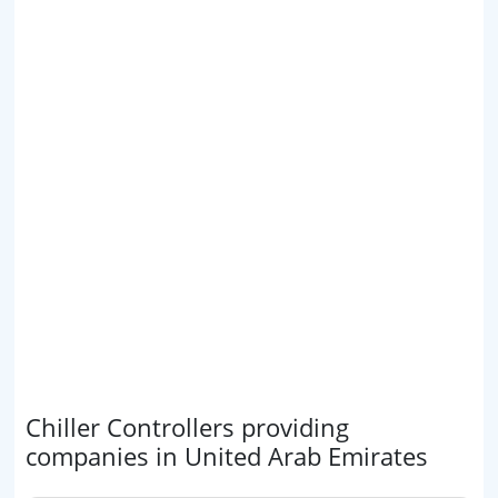
Chiller Controllers providing
companies in United Arab Emirates