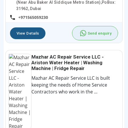
(Near Abu Baker Al Siddique Metro Station),PoBox:
31962, Dubai
+971565059230
View Details
Send enquiry
Mazhar AC Repair Service LLC -
Ariston Water Heater | Washing
Machine | Fridge Repair
Mazhar AC Repair Service LLC is built
keeping the needs of Home Service
Contractors who work in the ...