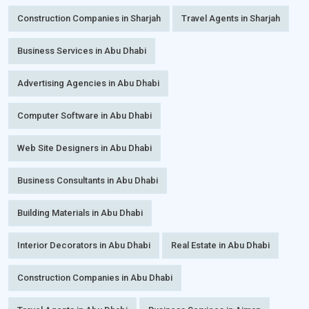
Construction Companies in Sharjah
Travel Agents in Sharjah
Business Services in Abu Dhabi
Advertising Agencies in Abu Dhabi
Computer Software in Abu Dhabi
Web Site Designers in Abu Dhabi
Business Consultants in Abu Dhabi
Building Materials in Abu Dhabi
Interior Decorators in Abu Dhabi
Real Estate in Abu Dhabi
Construction Companies in Abu Dhabi