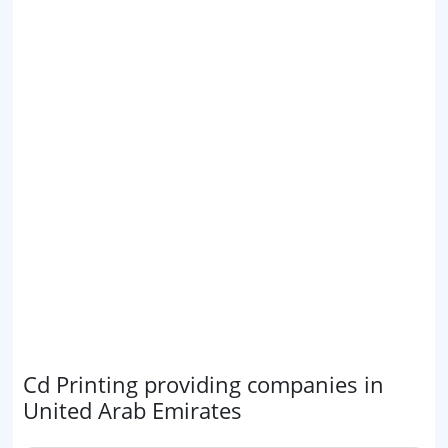
Cd Printing providing companies in
United Arab Emirates