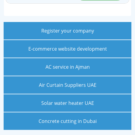
Register your company
E-commerce website development
AC service in Ajman
Air Curtain Suppliers UAE
Solar water heater UAE
Concrete cutting in Dubai