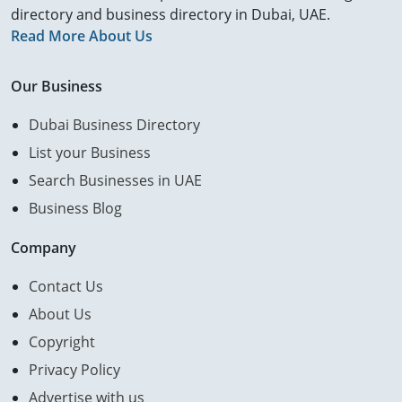
directory and business directory in Dubai, UAE.
Read More About Us
Our Business
Dubai Business Directory
List your Business
Search Businesses in UAE
Business Blog
Company
Contact Us
About Us
Copyright
Privacy Policy
Advertise with us