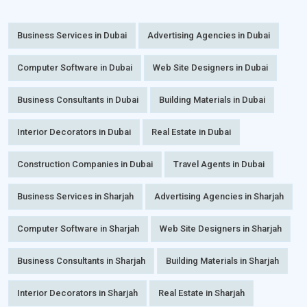
Business Services in Dubai
Advertising Agencies in Dubai
Computer Software in Dubai
Web Site Designers in Dubai
Business Consultants in Dubai
Building Materials in Dubai
Interior Decorators in Dubai
Real Estate in Dubai
Construction Companies in Dubai
Travel Agents in Dubai
Business Services in Sharjah
Advertising Agencies in Sharjah
Computer Software in Sharjah
Web Site Designers in Sharjah
Business Consultants in Sharjah
Building Materials in Sharjah
Interior Decorators in Sharjah
Real Estate in Sharjah