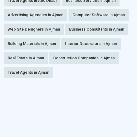
Travel Agents in Abu Dhabi
Business Services in Ajman
Advertising Agencies in Ajman
Computer Software in Ajman
Web Site Designers in Ajman
Business Consultants in Ajman
Building Materials in Ajman
Interior Decorators in Ajman
Real Estate in Ajman
Construction Companies in Ajman
Travel Agents in Ajman