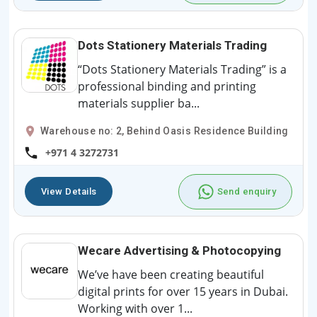
Dots Stationery Materials Trading
“Dots Stationery Materials Trading” is a
professional binding and printing
materials supplier ba...
Warehouse no: 2, Behind Oasis Residence Building
+971 4 3272731
View Details
Send enquiry
Wecare Advertising & Photocopying
We’ve have been creating beautiful
digital prints for over 15 years in Dubai.
Working with over 1...