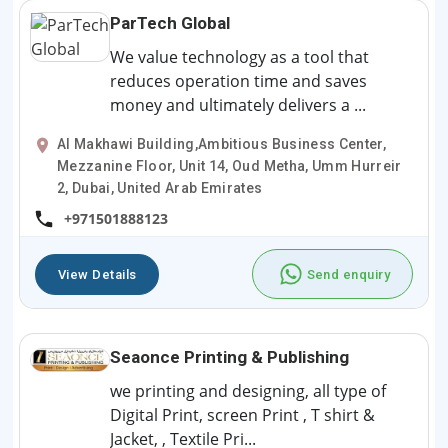
ParTech Global
We value technology as a tool that
reduces operation time and saves
money and ultimately delivers a ...
Al Makhawi Building,Ambitious Business Center,
Mezzanine Floor, Unit 14, Oud Metha, Umm Hurreir
2, Dubai, United Arab Emirates
+971501888123
View Details
Send enquiry
Seaonce Printing & Publishing
we printing and designing, all type of
Digital Print, screen Print , T shirt &
Jacket, , Textile Pri...