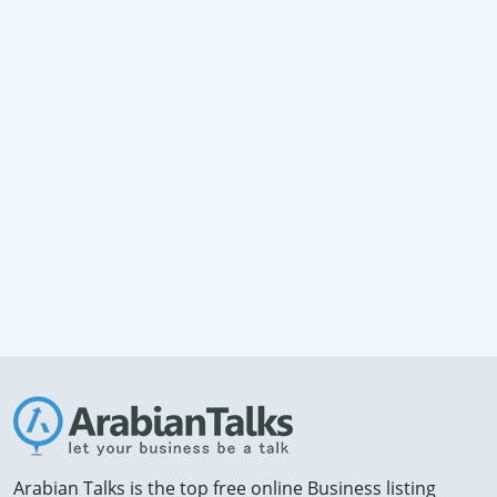
Arabian Talks is the top free online Business listing