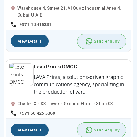
Warehouse 4, Street 21, Al Quoz Industrial Area 4,
Dubai, U.A.E.
+971 4 3415231
View Details
Send enquiry
Lava Prints DMCC
LAVA Prints, a solutions-driven graphic
communications agency, specializing in
the production of var...
Cluster X - X3 Tower - Ground Floor - Shop 03
+971 50 425 5360
View Details
Send enquiry