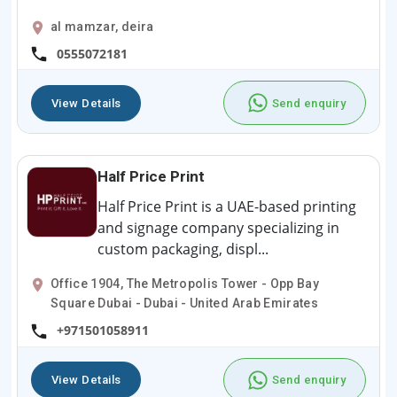
al mamzar, deira
0555072181
View Details
Send enquiry
Half Price Print
Half Price Print is a UAE-based printing
and signage company specializing in
custom packaging, displ...
Office 1904, The Metropolis Tower - Opp Bay
Square Dubai - Dubai - United Arab Emirates
+971501058911
View Details
Send enquiry