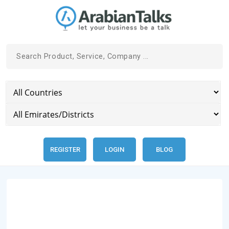
REGISTER
LOGIN
BLOG