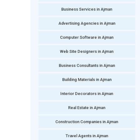
Business Services in Ajman
Advertising Agencies in Ajman
Computer Software in Ajman
Web Site Designers in Ajman
Business Consultants in Ajman
Building Materials in Ajman
Interior Decorators in Ajman
Real Estate in Ajman
Construction Companies in Ajman
Travel Agents in Ajman