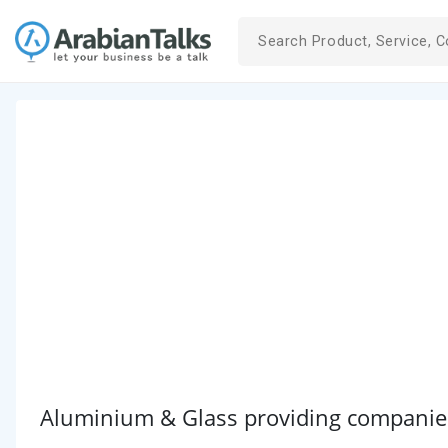
Aluminium & Glass providing companies