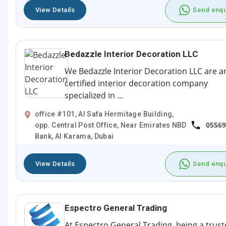
View Details
Send enqu
Bedazzle Interior Decoration LLC
We Bedazzle Interior Decoration LLC are a
certified interior decoration company
specialized in ...
office #101, Al Safa Hermitage Building,
05569
opp. Central Post Office, Near Emirates NBD
Bank, Al Karama, Dubai
View Details
Send enqu
Espectro General Trading
At Espectro General Trading, being a trus