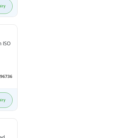
iry
n ISO
96736
iry
ted