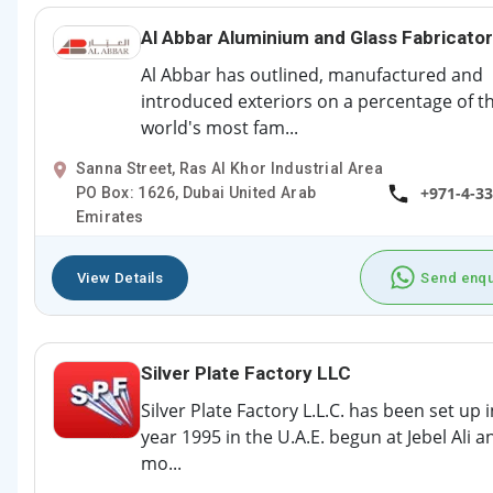
Al Abbar Aluminium and Glass Fabricato
Al Abbar has outlined, manufactured and
introduced exteriors on a percentage of t
world's most fam...
Sanna Street, Ras Al Khor Industrial Area
+971-4-3
PO Box: 1626, Dubai United Arab
Emirates
View Details
Send enqu
Silver Plate Factory LLC
Silver Plate Factory L.L.C. has been set up 
year 1995 in the U.A.E. begun at Jebel Ali a
mo...