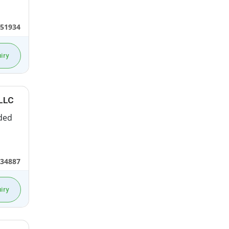
551934
iry
LLC
ded
434887
iry