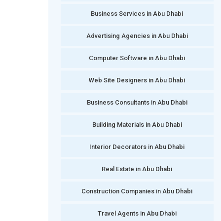
Business Services in Abu Dhabi
Advertising Agencies in Abu Dhabi
Computer Software in Abu Dhabi
Web Site Designers in Abu Dhabi
Business Consultants in Abu Dhabi
Building Materials in Abu Dhabi
Interior Decorators in Abu Dhabi
Real Estate in Abu Dhabi
Construction Companies in Abu Dhabi
Travel Agents in Abu Dhabi