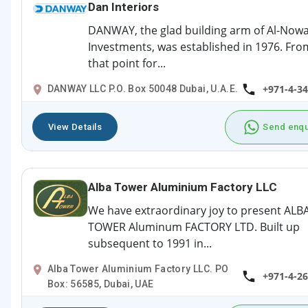
Dan Interiors
DANWAY, the glad building arm of Al-Nowa
Investments, was established in 1976. Fro
that point for...
+971-4-3
DANWAY LLC P.O. Box 50048 Dubai, U.A.E.
View Details
Send enqu
Alba Tower Aluminium Factory LLC
We have extraordinary joy to present ALB
TOWER Aluminum FACTORY LTD. Built up
subsequent to 1991 in...
Alba Tower Aluminium Factory LLC. PO
+971-4-2
Box: 56585, Dubai, UAE