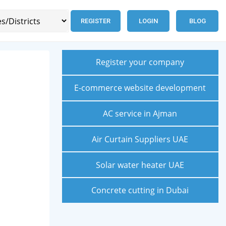
REGISTER
LOGIN
BLOG
Register your company
E-commerce website development
AC service in Ajman
Air Curtain Suppliers UAE
Solar water heater UAE
Concrete cutting in Dubai