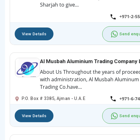
Sharjah to give...
+971-2-5
View Details
Send enqu
Al Musbah Aluminium Trading Company 
About Us Throughout the years of procee
with administration, Al Musbah Aluminum
Trading Co.have...
+971-6-7
P.O. Box # 3385, Ajman - U.A.E
View Details
Send enqu