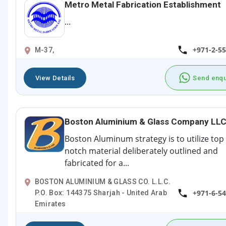
Metro Metal Fabrication Establishment
...
+971-2-5
M-37,
View Details
Send enqu
Boston Aluminium & Glass Company LL
Boston Aluminum strategy is to utilize top
notch material deliberately outlined and
fabricated for a...
BOSTON ALUMINIUM & GLASS CO. L.L.C.
+971-6-5
P.O. Box: 144375 Sharjah - United Arab
Emirates