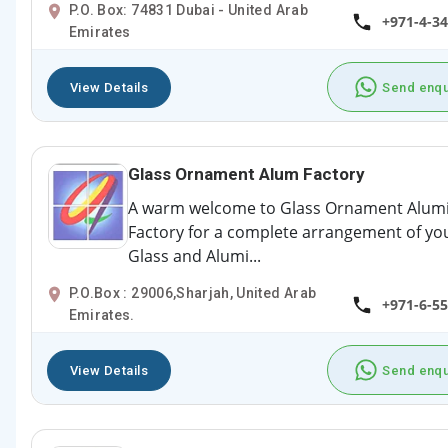
P.O. Box: 74831 Dubai - United Arab
+971-4-3
Emirates
View Details
Send enqu
Glass Ornament Alum Factory
A warm welcome to Glass Ornament Alu
Factory for a complete arrangement of yo
Glass and Alumi...
P.O.Box : 29006,Sharjah, United Arab
+971-6-5
Emirates.
View Details
Send enqu