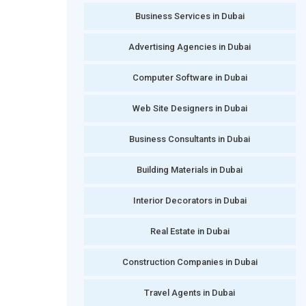
Business Services in Dubai
Advertising Agencies in Dubai
Computer Software in Dubai
Web Site Designers in Dubai
Business Consultants in Dubai
Building Materials in Dubai
Interior Decorators in Dubai
Real Estate in Dubai
Construction Companies in Dubai
Travel Agents in Dubai