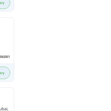
iry
306081
iry
ubai,