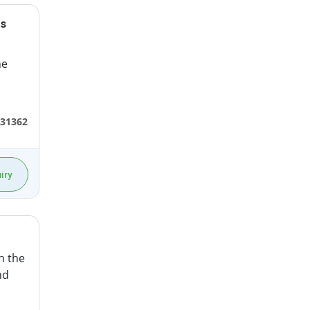
rs
he
331362
iry
in the
nd