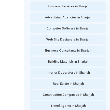
Business Services in Sharjah
Advertising Agencies in Sharjah
Computer Software in Sharjah
Web Site Designers in Sharjah
Business Consultants in Sharjah
Building Materials in Sharjah
Interior Decorators in Sharjah
Real Estate in Sharjah
Construction Companies in Sharjah
Travel Agents in Sharjah