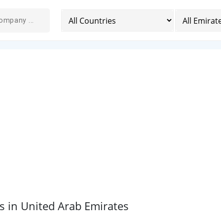
 in United Arab Emirates