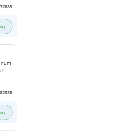
472883
iry
minum
ur
582338
iry