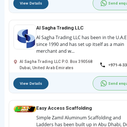
View Details
Send enqu
Al Sagha Trading LLC
Al Sagha Trading LLC has been in the U.A.E
since 1990 and has set up itself as a main
merchant and w...
Al Sagha Trading LLC P.O. Box 390568
+971-4-3
Dubai, United Arab Emirates
View Details
Send enqu
Easy Access Scaffolding
Simple Zamil Aluminum Scaffolding and
Ladders has been built up in Abu Dhabi, D