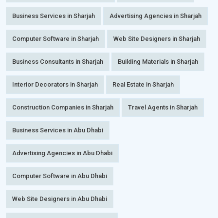
Business Services in Sharjah
Advertising Agencies in Sharjah
Computer Software in Sharjah
Web Site Designers in Sharjah
Business Consultants in Sharjah
Building Materials in Sharjah
Interior Decorators in Sharjah
Real Estate in Sharjah
Construction Companies in Sharjah
Travel Agents in Sharjah
Business Services in Abu Dhabi
Advertising Agencies in Abu Dhabi
Computer Software in Abu Dhabi
Web Site Designers in Abu Dhabi