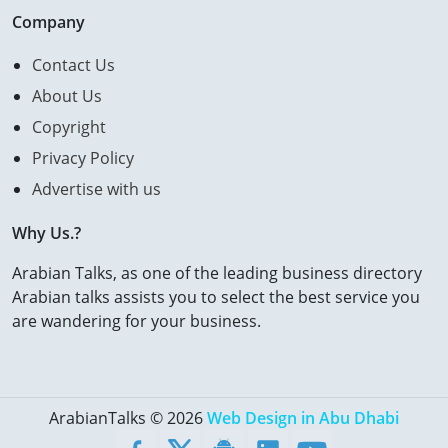
Company
Contact Us
About Us
Copyright
Privacy Policy
Advertise with us
Why Us.?
Arabian Talks, as one of the leading business directory
Arabian talks assists you to select the best service you
are wandering for your business.
ArabianTalks © 2026
Web Design in Abu Dhabi