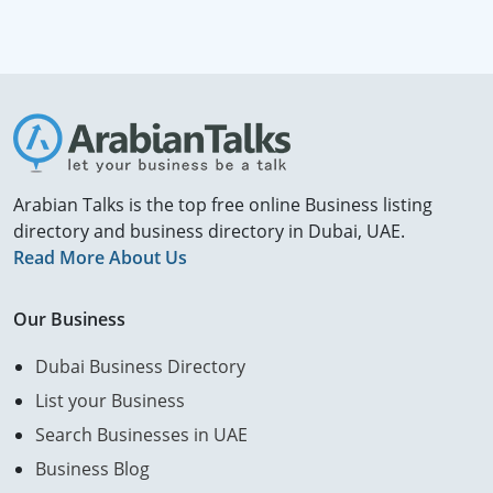
Arabian Talks is the top free online Business listing
directory and business directory in Dubai, UAE.
Read More About Us
Our Business
Dubai Business Directory
List your Business
Search Businesses in UAE
Business Blog