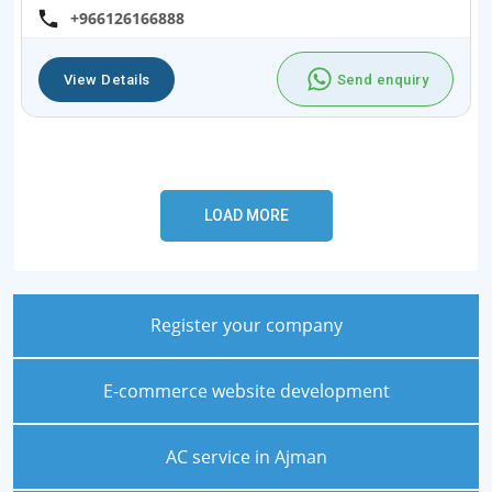
+966126166888
View Details
Send enquiry
Register your company
E-commerce website development
AC service in Ajman