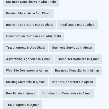
Business Consultants in Abu Dhabi
Building Materials in Abu Dhabi
Interior Decorators in Abu Dhabi
Real Estate in Abu Dhabi
Construction Companies in Abu Dhabi
Travel Agents in Abu Dhabi
Business Services in Ajman
Advertising Agencies in Ajman
Computer Software in Ajman
Web Site Designers in Ajman
Business Consultants in Ajman
Building Materials in Ajman
Interior Decorators in Ajman
Real Estate in Ajman
Construction Companies in Ajman
Travel Agents in Ajman