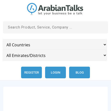
REGISTER
LOGIN
BLOG