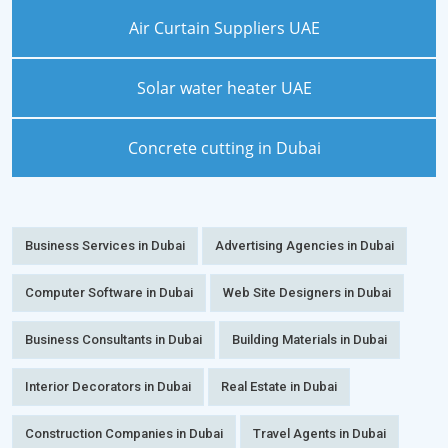
Air Curtain Suppliers UAE
Solar water heater UAE
Concrete cutting in Dubai
Business Services in Dubai
Advertising Agencies in Dubai
Computer Software in Dubai
Web Site Designers in Dubai
Business Consultants in Dubai
Building Materials in Dubai
Interior Decorators in Dubai
Real Estate in Dubai
Construction Companies in Dubai
Travel Agents in Dubai