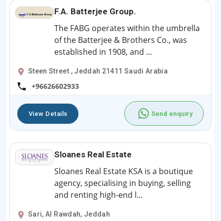
F.A. Batterjee Group.
The FABG operates within the umbrella
of the Batterjee & Brothers Co., was
established in 1908, and ...
Steen Street , Jeddah 21411 Saudi Arabia
+96626602933
View Details
Send enquiry
Sloanes Real Estate
Sloanes Real Estate KSA is a boutique
agency, specialising in buying, selling
and renting high-end l...
Sari, Al Rawdah, Jeddah