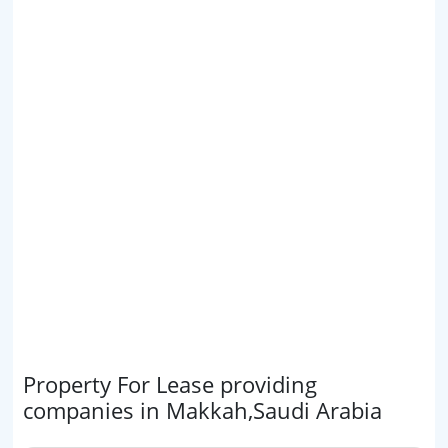
Property For Lease providing
companies in Makkah,Saudi Arabia