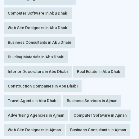
Computer Software in Abu Dhabi
Web Site Designers in Abu Dhabi
Business Consultants in Abu Dhabi
Building Materials in Abu Dhabi
Interior Decorators in Abu Dhabi
Real Estate in Abu Dhabi
Construction Companies in Abu Dhabi
Travel Agents in Abu Dhabi
Business Services in Ajman
Advertising Agencies in Ajman
Computer Software in Ajman
Web Site Designers in Ajman
Business Consultants in Ajman