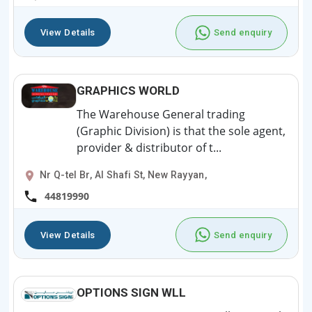
View Details
Send enquiry
GRAPHICS WORLD
The Warehouse General trading
(Graphic Division) is that the sole agent,
provider & distributor of t...
Nr Q-tel Br, Al Shafi St, New Rayyan,
44819990
View Details
Send enquiry
OPTIONS SIGN WLL