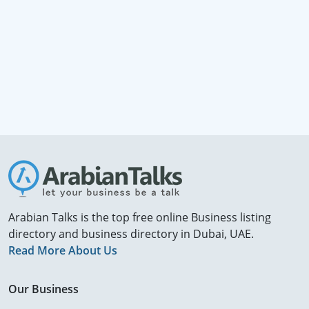
Arabian Talks is the top free online Business listing
directory and business directory in Dubai, UAE.
Read More About Us
Our Business