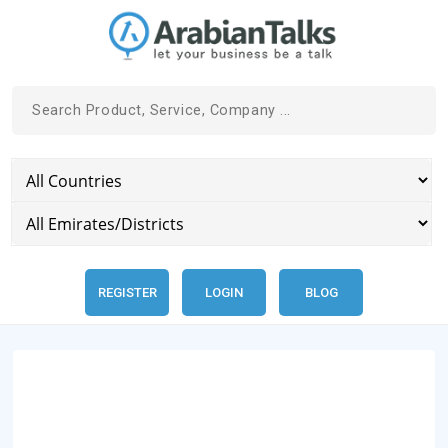
REGISTER
LOGIN
BLOG