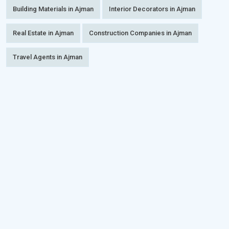
Building Materials in Ajman
Interior Decorators in Ajman
Real Estate in Ajman
Construction Companies in Ajman
Travel Agents in Ajman