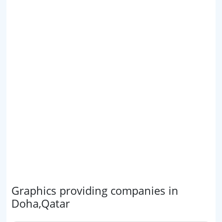
Graphics providing companies in
Doha,Qatar