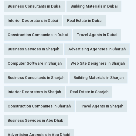
Business Consultants in Dubai
Building Materials in Dubai
Interior Decorators in Dubai
Real Estate in Dubai
Construction Companies in Dubai
Travel Agents in Dubai
Business Services in Sharjah
Advertising Agencies in Sharjah
Computer Software in Sharjah
Web Site Designers in Sharjah
Business Consultants in Sharjah
Building Materials in Sharjah
Interior Decorators in Sharjah
Real Estate in Sharjah
Construction Companies in Sharjah
Travel Agents in Sharjah
Business Services in Abu Dhabi
Advertising Agencies in Abu Dhabi