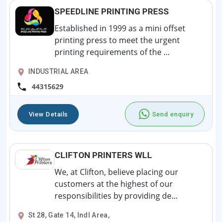
SPEEDLINE PRINTING PRESS
Established in 1999 as a mini offset
printing press to meet the urgent
printing requirements of the ...
INDUSTRIAL AREA
44315629
View Details
Send enquiry
CLIFTON PRINTERS WLL
We, at Clifton, believe placing our
customers at the highest of our
responsibilities by providing de...
St 28, Gate 14, Indl Area,