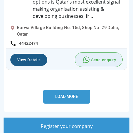
options is Qatar’s most excellent signal
making organisation assisting &
developing businesses, fr...
Barwa Village Building No. 15d, Shop No. 29 Doha,
Qatar
44422474
View Details
Send enquiry
Register your company