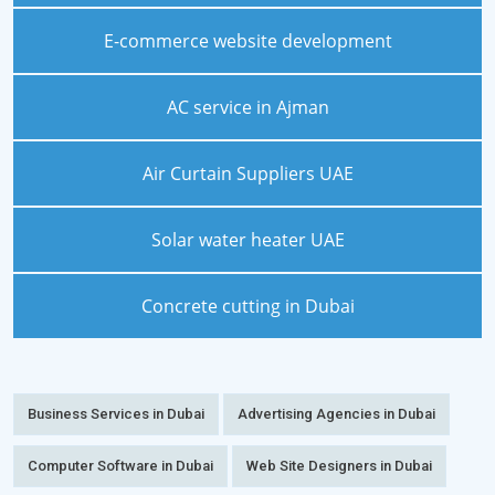
E-commerce website development
AC service in Ajman
Air Curtain Suppliers UAE
Solar water heater UAE
Concrete cutting in Dubai
Business Services in Dubai
Advertising Agencies in Dubai
Computer Software in Dubai
Web Site Designers in Dubai