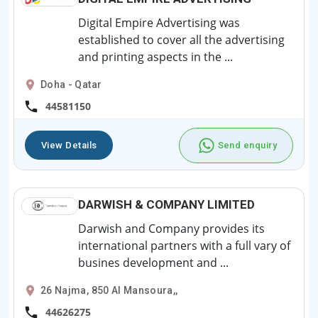
Digital Empire Advertising was
established to cover all the advertising
and printing aspects in the ...
Doha - Qatar
44581150
View Details
Send enquiry
DARWISH & COMPANY LIMITED
Darwish and Company provides its
international partners with a full vary of
busines development and ...
26 Najma, 850 Al Mansoura,,
44626275