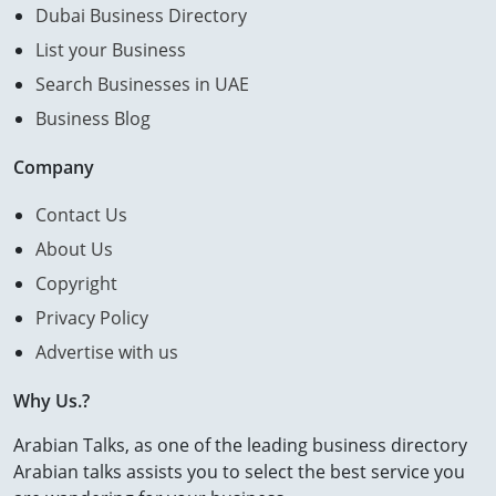
Dubai Business Directory
List your Business
Search Businesses in UAE
Business Blog
Company
Contact Us
About Us
Copyright
Privacy Policy
Advertise with us
Why Us.?
Arabian Talks, as one of the leading business directory
Arabian talks assists you to select the best service you