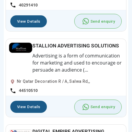
40291410
View Details
Send enquiry
STALLION ADVERTISING SOLUTIONS
Advertising is a form of communication
for marketing and used to encourage or
persuade an audience (...
Nr Qatar Decoration R / A, Salwa Rd,,
44510510
View Details
Send enquiry
DIGITAL EMPIRE ADVERTISING