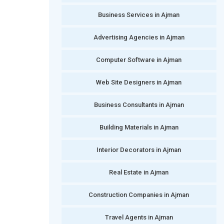
Business Services in Ajman
Advertising Agencies in Ajman
Computer Software in Ajman
Web Site Designers in Ajman
Business Consultants in Ajman
Building Materials in Ajman
Interior Decorators in Ajman
Real Estate in Ajman
Construction Companies in Ajman
Travel Agents in Ajman