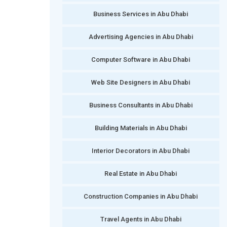
Business Services in Abu Dhabi
Advertising Agencies in Abu Dhabi
Computer Software in Abu Dhabi
Web Site Designers in Abu Dhabi
Business Consultants in Abu Dhabi
Building Materials in Abu Dhabi
Interior Decorators in Abu Dhabi
Real Estate in Abu Dhabi
Construction Companies in Abu Dhabi
Travel Agents in Abu Dhabi