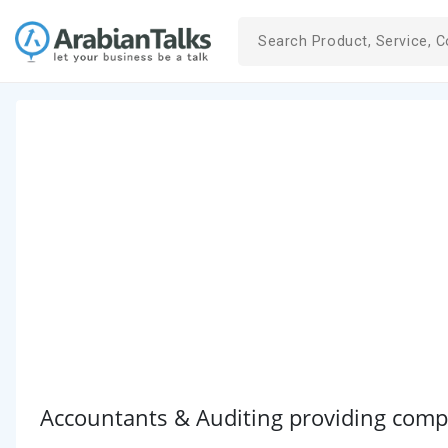
Accountants & Auditing providing comp