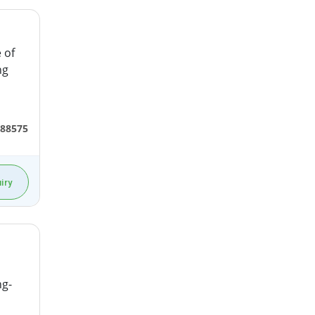
 of
ng
688575
iry
ng-