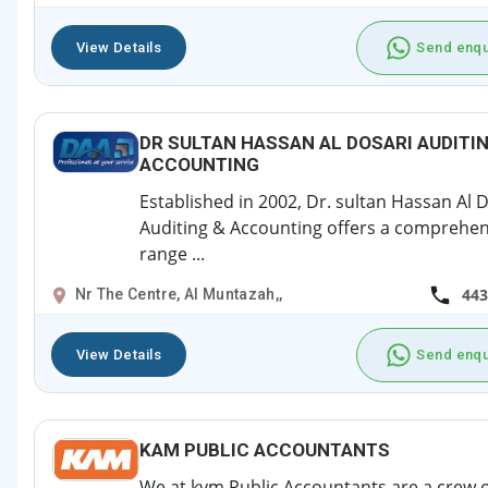
View Details
Send enqu
DR SULTAN HASSAN AL DOSARI AUDITI
ACCOUNTING
Established in 2002, Dr. sultan Hassan Al 
Auditing & Accounting offers a comprehen
range ...
443
Nr The Centre, Al Muntazah,,
View Details
Send enqu
KAM PUBLIC ACCOUNTANTS
We at kvm Public Accountants are a crew o