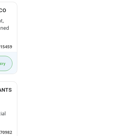
 CO
t,
ined
15459
iry
ANTS
ial
70982