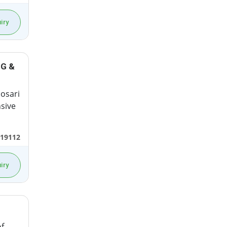
iry
NG &
Dosari
sive
19112
iry
f