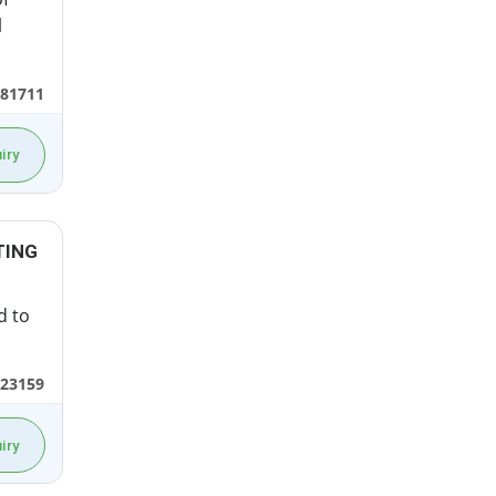
l
81711
iry
TING
d to
23159
iry