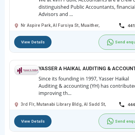
distinguished Public Accountants, financia
Advisors and ...
441
Nr Aspire Park, Al Fursiya St, Muaither,
View Details
Send enqu
YASSER A HAIKAL AUDITING & ACCOUN
Since its founding in 1997, Yasser Haikal
Auditing & accounting (YH) has contribute
improving th...
444
3rd Flr, Mutanabi Library Bldg, Al Sadd St,
View Details
Send enqu