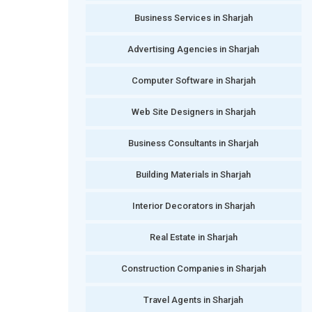
Business Services in Sharjah
Advertising Agencies in Sharjah
Computer Software in Sharjah
Web Site Designers in Sharjah
Business Consultants in Sharjah
Building Materials in Sharjah
Interior Decorators in Sharjah
Real Estate in Sharjah
Construction Companies in Sharjah
Travel Agents in Sharjah