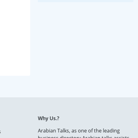
Why Us.?
Arabian Talks, as one of the leading
s