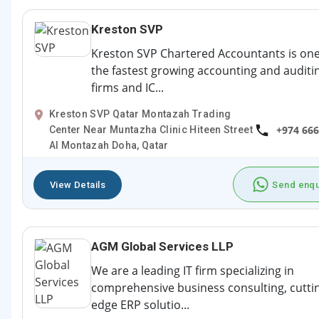
Kreston SVP
Kreston SVP Chartered Accountants is one
the fastest growing accounting and auditi
firms and IC...
Kreston SVP Qatar Montazah Trading
+974 66
Center Near Muntazha Clinic Hiteen Street
Al Montazah Doha, Qatar
View Details
Send enqu
AGM Global Services LLP
We are a leading IT firm specializing in
comprehensive business consulting, cutti
edge ERP solutio...