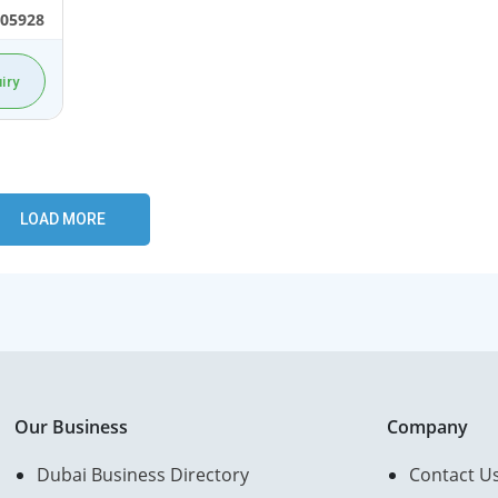
05928
iry
Our Business
Company
Dubai Business Directory
Contact U