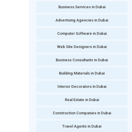
Business Services in Dubai
Advertising Agencies in Dubai
Computer Software in Dubai
Web Site Designers in Dubai
Business Consultants in Dubai
Building Materials in Dubai
Interior Decorators in Dubai
Real Estate in Dubai
Construction Companies in Dubai
Travel Agents in Dubai