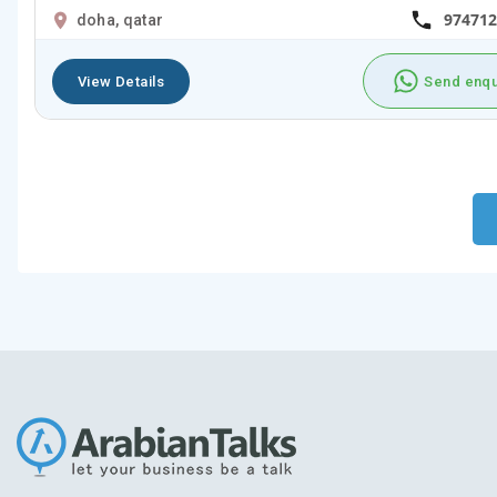
974712
doha, qatar
View Details
Send enqu