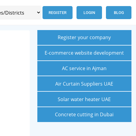
REGISTER
LOGIN
BLOG
Register your company
E-commerce website development
AC service in Ajman
Air Curtain Suppliers UAE
Solar water heater UAE
Concrete cutting in Dubai