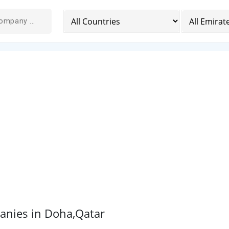
anies in Doha,Qatar