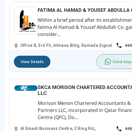
FATIMA AL HAMAD & YOUSEF ABDULLA
Within a brief period after its establishmen
fatima Al Hamad & Yousef Abdullah Co. ga
consider...
444
Office 8, 3rd Flr, Almana Bldg, Ramada Signal
View Details
Send enqu
SKCA MORISON CHARTERED ACCOUNT
LLC
Morison Menon Chartered Accountants &
Partners LLC, incorporated in Qatar Financ
Centre (QFC), Do...
446
Al Emadi Business Centre, C Ring Rd,,