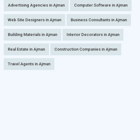
Advertising Agencies in Ajman
Computer Software in Ajman
Web Site Designers in Ajman
Business Consultants in Ajman
Building Materials in Ajman
Interior Decorators in Ajman
Real Estate in Ajman
Construction Companies in Ajman
Travel Agents in Ajman