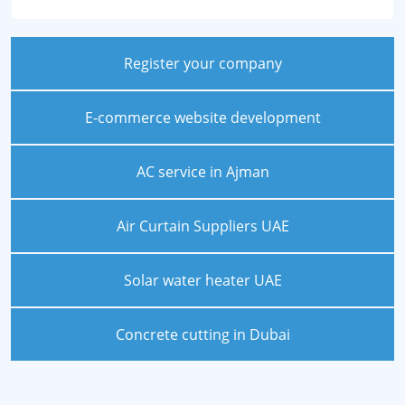
Register your company
E-commerce website development
AC service in Ajman
Air Curtain Suppliers UAE
Solar water heater UAE
Concrete cutting in Dubai