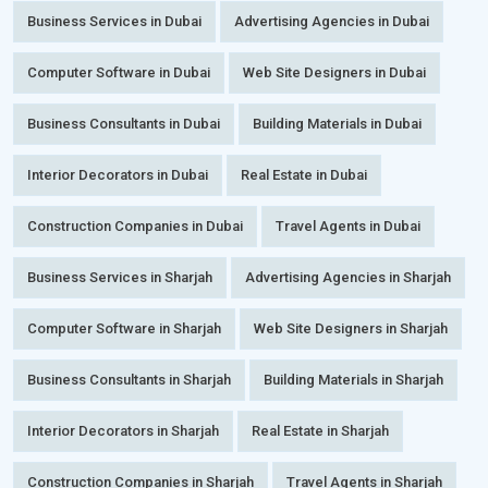
Business Services in Dubai
Advertising Agencies in Dubai
Computer Software in Dubai
Web Site Designers in Dubai
Business Consultants in Dubai
Building Materials in Dubai
Interior Decorators in Dubai
Real Estate in Dubai
Construction Companies in Dubai
Travel Agents in Dubai
Business Services in Sharjah
Advertising Agencies in Sharjah
Computer Software in Sharjah
Web Site Designers in Sharjah
Business Consultants in Sharjah
Building Materials in Sharjah
Interior Decorators in Sharjah
Real Estate in Sharjah
Construction Companies in Sharjah
Travel Agents in Sharjah