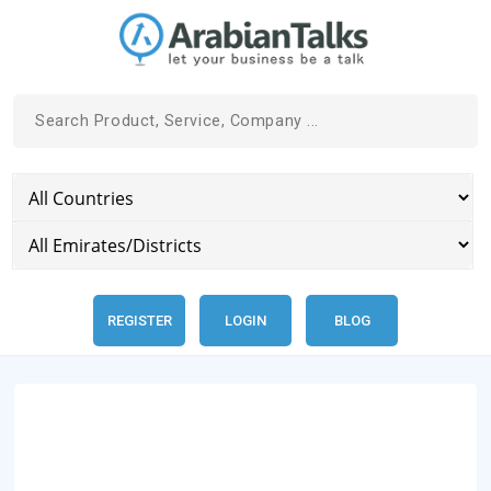
REGISTER
LOGIN
BLOG