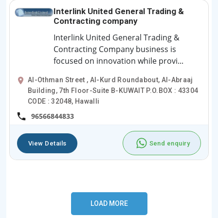
Interlink United General Trading &
Contracting company
Interlink United General Trading &
Contracting Company business is
focused on innovation while provi...
Al-Othman Street , Al-Kurd Roundabout, Al-Abraaj
Building, 7th Floor-Suite B-KUWAIT P.O.BOX : 43304
CODE : 32048, Hawalli
96566844833
View Details
Send enquiry