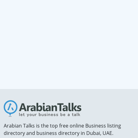
Arabian Talks is the top free online Business listing
directory and business directory in Dubai, UAE.