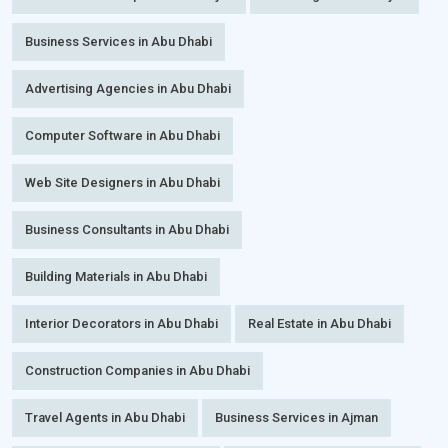
Business Services in Abu Dhabi
Advertising Agencies in Abu Dhabi
Computer Software in Abu Dhabi
Web Site Designers in Abu Dhabi
Business Consultants in Abu Dhabi
Building Materials in Abu Dhabi
Interior Decorators in Abu Dhabi
Real Estate in Abu Dhabi
Construction Companies in Abu Dhabi
Travel Agents in Abu Dhabi
Business Services in Ajman