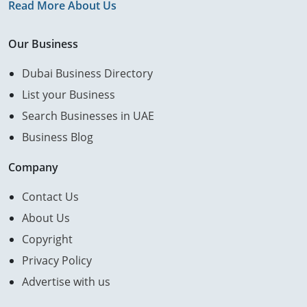
Read More About Us
Our Business
Dubai Business Directory
List your Business
Search Businesses in UAE
Business Blog
Company
Contact Us
About Us
Copyright
Privacy Policy
Advertise with us