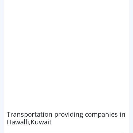
Transportation providing companies in
Hawalli,Kuwait