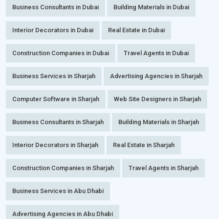
Business Consultants in Dubai
Building Materials in Dubai
Interior Decorators in Dubai
Real Estate in Dubai
Construction Companies in Dubai
Travel Agents in Dubai
Business Services in Sharjah
Advertising Agencies in Sharjah
Computer Software in Sharjah
Web Site Designers in Sharjah
Business Consultants in Sharjah
Building Materials in Sharjah
Interior Decorators in Sharjah
Real Estate in Sharjah
Construction Companies in Sharjah
Travel Agents in Sharjah
Business Services in Abu Dhabi
Advertising Agencies in Abu Dhabi