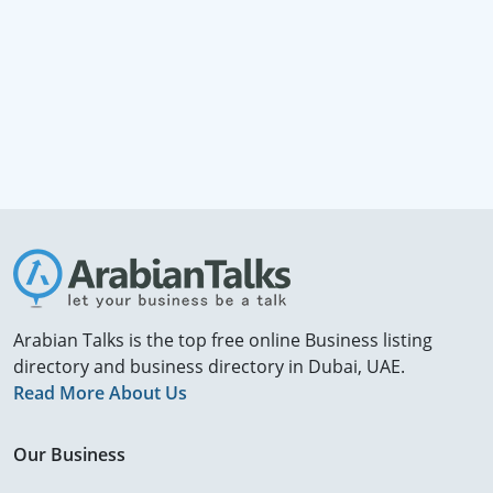
Arabian Talks is the top free online Business listing
directory and business directory in Dubai, UAE.
Read More About Us
Our Business