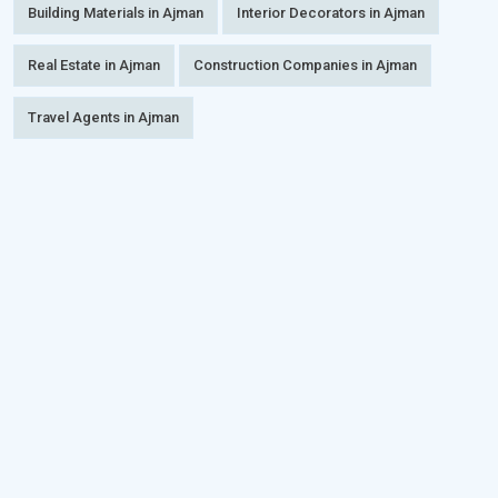
Building Materials in Ajman
Interior Decorators in Ajman
Real Estate in Ajman
Construction Companies in Ajman
Travel Agents in Ajman