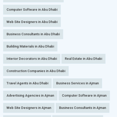
Computer Software in Abu Dhabi
Web Site Designers in Abu Dhabi
Business Consultants in Abu Dhabi
Building Materials in Abu Dhabi
Interior Decorators in Abu Dhabi
Real Estate in Abu Dhabi
Construction Companies in Abu Dhabi
Travel Agents in Abu Dhabi
Business Services in Ajman
Advertising Agencies in Ajman
Computer Software in Ajman
Web Site Designers in Ajman
Business Consultants in Ajman