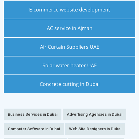
E-commerce website development
AC service in Ajman
Air Curtain Suppliers UAE
Solar water heater UAE
Concrete cutting in Dubai
Business Services in Dubai
Advertising Agencies in Dubai
Computer Software in Dubai
Web Site Designers in Dubai