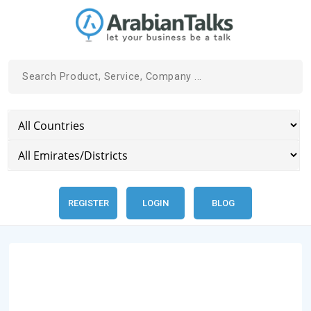
REGISTER
LOGIN
BLOG