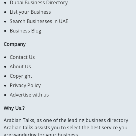
Dubai Business Directory
List your Business
Search Businesses in UAE
Business Blog
Company
Contact Us
About Us
Copyright
Privacy Policy
Advertise with us
Why Us.?
Arabian Talks, as one of the leading business directory
Arabian talks assists you to select the best service you
are wandering for your business.