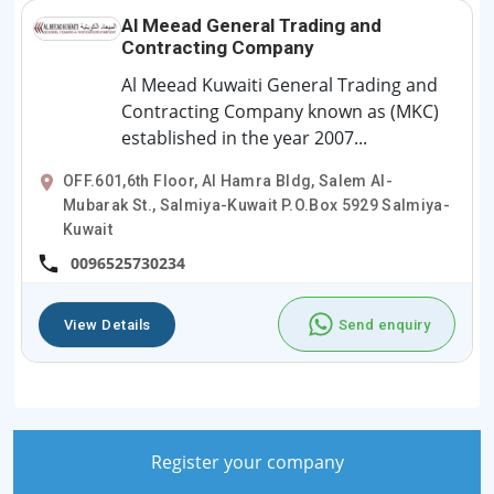
Al Meead General Trading and
Contracting Company
Al Meead Kuwaiti General Trading and
Contracting Company known as (MKC)
established in the year 2007...
OFF.601,6th Floor, Al Hamra Bldg, Salem Al-
Mubarak St., Salmiya-Kuwait P.O.Box 5929 Salmiya-
Kuwait
0096525730234
View Details
Send enquiry
Register your company