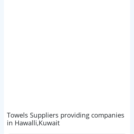
Towels Suppliers providing companies
in Hawalli,Kuwait