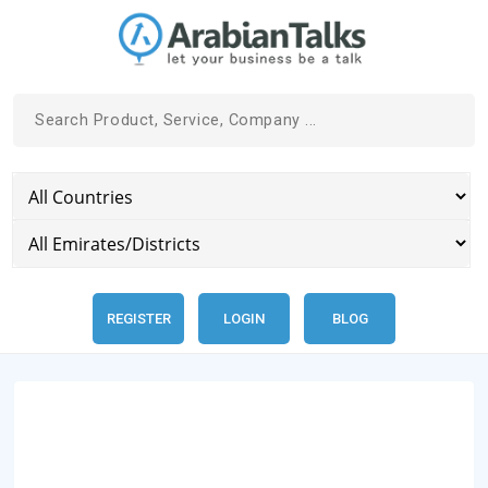
REGISTER
LOGIN
BLOG