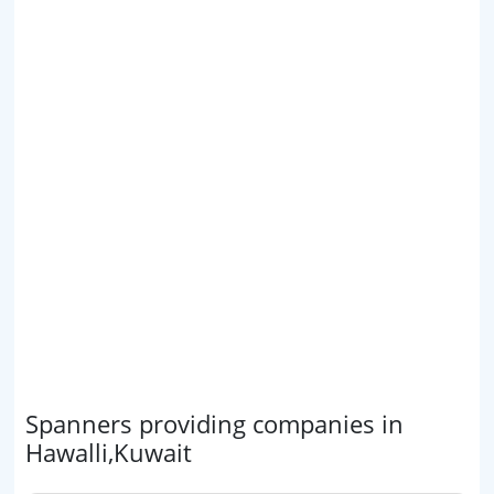
Spanners providing companies in
Hawalli,Kuwait