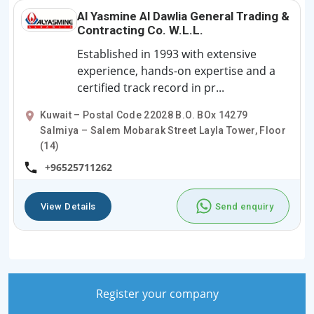
Al Yasmine Al Dawlia General Trading &
Contracting Co. W.L.L.
Established in 1993 with extensive
experience, hands-on expertise and a
certified track record in pr...
Kuwait – Postal Code 22028 B.O. BOx 14279
Salmiya – Salem Mobarak Street Layla Tower, Floor
(14)
+96525711262
View Details
Send enquiry
Register your company