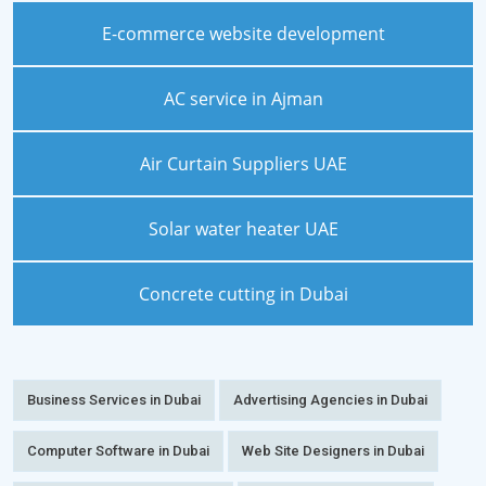
E-commerce website development
AC service in Ajman
Air Curtain Suppliers UAE
Solar water heater UAE
Concrete cutting in Dubai
Business Services in Dubai
Advertising Agencies in Dubai
Computer Software in Dubai
Web Site Designers in Dubai