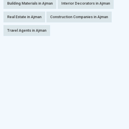
Building Materials in Ajman
Interior Decorators in Ajman
Real Estate in Ajman
Construction Companies in Ajman
Travel Agents in Ajman