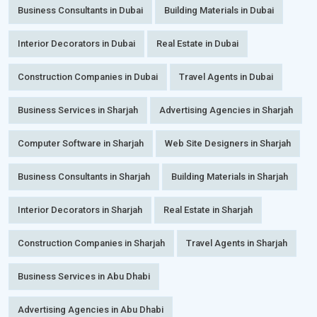
Business Consultants in Dubai
Building Materials in Dubai
Interior Decorators in Dubai
Real Estate in Dubai
Construction Companies in Dubai
Travel Agents in Dubai
Business Services in Sharjah
Advertising Agencies in Sharjah
Computer Software in Sharjah
Web Site Designers in Sharjah
Business Consultants in Sharjah
Building Materials in Sharjah
Interior Decorators in Sharjah
Real Estate in Sharjah
Construction Companies in Sharjah
Travel Agents in Sharjah
Business Services in Abu Dhabi
Advertising Agencies in Abu Dhabi