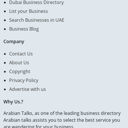
Dubai Business Directory
List your Business
Search Businesses in UAE
Business Blog
Company
Contact Us
About Us
Copyright
Privacy Policy
Advertise with us
Why Us.?
Arabian Talks, as one of the leading business directory
Arabian talks assists you to select the best service you
are wandering for your business.