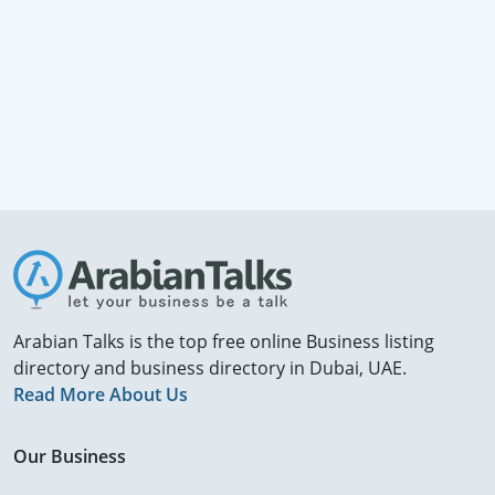
Arabian Talks is the top free online Business listing
directory and business directory in Dubai, UAE.
Read More About Us
Our Business