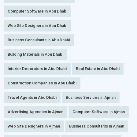
Computer Software in Abu Dhabi
Web Site Designers in Abu Dhabi
Business Consultants in Abu Dhabi
Building Materials in Abu Dhabi
Interior Decorators in Abu Dhabi
Real Estate in Abu Dhabi
Construction Companies in Abu Dhabi
Travel Agents in Abu Dhabi
Business Services in Ajman
Advertising Agencies in Ajman
Computer Software in Ajman
Web Site Designers in Ajman
Business Consultants in Ajman