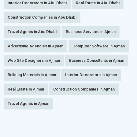
Interior Decorators in Abu Dhabi
Real Estate in Abu Dhabi
Construction Companies in Abu Dhabi
Travel Agents in Abu Dhabi
Business Services in Ajman
Advertising Agencies in Ajman
Computer Software in Ajman
Web Site Designers in Ajman
Business Consultants in Ajman
Building Materials in Ajman
Interior Decorators in Ajman
Real Estate in Ajman
Construction Companies in Ajman
Travel Agents in Ajman