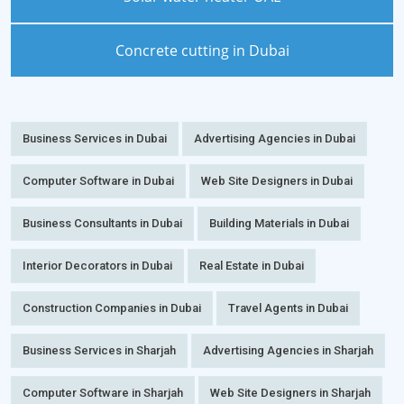
Concrete cutting in Dubai
Business Services in Dubai
Advertising Agencies in Dubai
Computer Software in Dubai
Web Site Designers in Dubai
Business Consultants in Dubai
Building Materials in Dubai
Interior Decorators in Dubai
Real Estate in Dubai
Construction Companies in Dubai
Travel Agents in Dubai
Business Services in Sharjah
Advertising Agencies in Sharjah
Computer Software in Sharjah
Web Site Designers in Sharjah