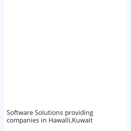
Software Solutions providing
companies in Hawalli,Kuwait