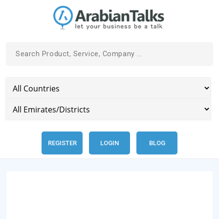
REGISTER
LOGIN
BLOG