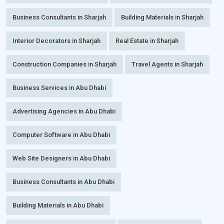
Business Consultants in Sharjah
Building Materials in Sharjah
Interior Decorators in Sharjah
Real Estate in Sharjah
Construction Companies in Sharjah
Travel Agents in Sharjah
Business Services in Abu Dhabi
Advertising Agencies in Abu Dhabi
Computer Software in Abu Dhabi
Web Site Designers in Abu Dhabi
Business Consultants in Abu Dhabi
Building Materials in Abu Dhabi