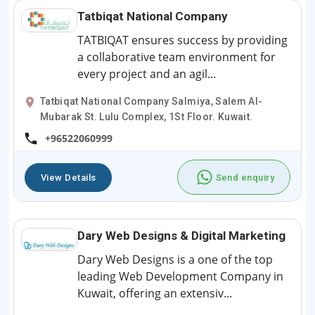
Tatbiqat National Company
TATBIQAT ensures success by providing
a collaborative team environment for
every project and an agil...
Tatbiqat National Company Salmiya, Salem Al-
Mubarak St. Lulu Complex, 1St Floor. Kuwait.
+96522060999
View Details
Send enquiry
Dary Web Designs & Digital Marketing
Dary Web Designs is a one of the top
leading Web Development Company in
Kuwait, offering an extensiv...