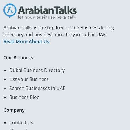
Arabian Talks is the top free online Business listing
directory and business directory in Dubai, UAE.
Read More About Us
Our Business
Dubai Business Directory
List your Business
Search Businesses in UAE
Business Blog
Company
Contact Us