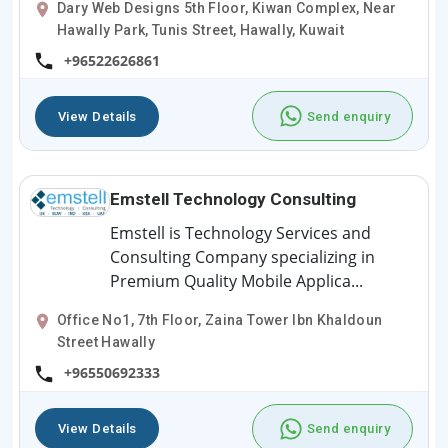
Dary Web Designs 5th Floor, Kiwan Complex, Near
Hawally Park, Tunis Street, Hawally, Kuwait
+96522626861
View Details
Send enquiry
Emstell Technology Consulting
Emstell is Technology Services and
Consulting Company specializing in
Premium Quality Mobile Applica...
Office No1, 7th Floor, Zaina Tower Ibn Khaldoun
Street Hawally
+96550692333
View Details
Send enquiry