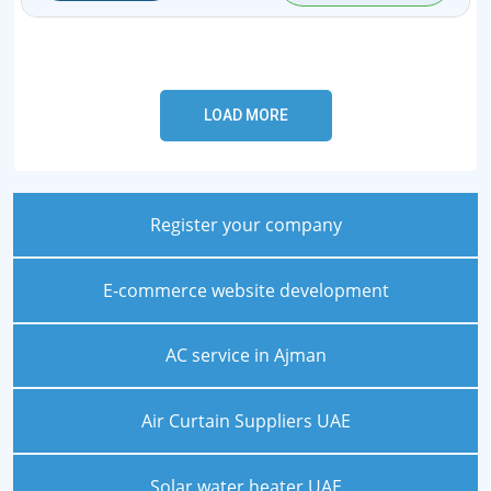
Register your company
E-commerce website development
AC service in Ajman
Air Curtain Suppliers UAE
Solar water heater UAE