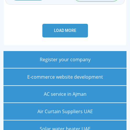
Register your company
E-commerce website development
AC service in Ajman
Air Curtain Suppliers UAE
Solar water heater UAE