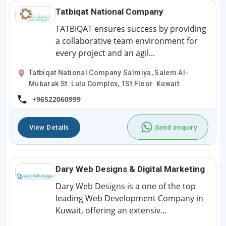
Tatbiqat National Company
TATBIQAT ensures success by providing
a collaborative team environment for
every project and an agil...
Tatbiqat National Company Salmiya, Salem Al-
Mubarak St. Lulu Complex, 1St Floor. Kuwait.
+96522060999
View Details
Send enquiry
Dary Web Designs & Digital Marketing
Dary Web Designs is a one of the top
leading Web Development Company in
Kuwait, offering an extensiv...