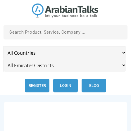
REGISTER
LOGIN
BLOG