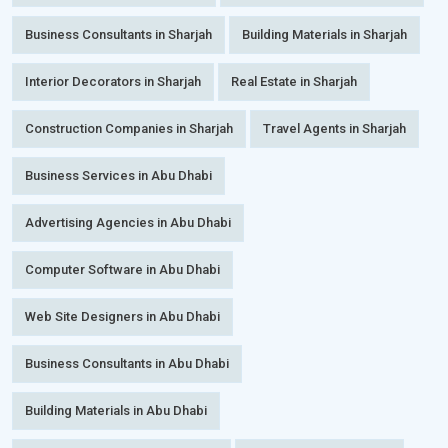
Business Consultants in Sharjah
Building Materials in Sharjah
Interior Decorators in Sharjah
Real Estate in Sharjah
Construction Companies in Sharjah
Travel Agents in Sharjah
Business Services in Abu Dhabi
Advertising Agencies in Abu Dhabi
Computer Software in Abu Dhabi
Web Site Designers in Abu Dhabi
Business Consultants in Abu Dhabi
Building Materials in Abu Dhabi