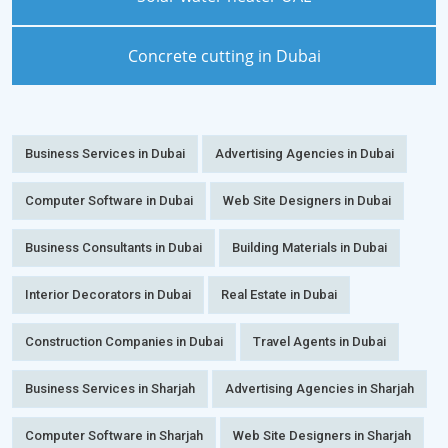
Concrete cutting in Dubai
Business Services in Dubai
Advertising Agencies in Dubai
Computer Software in Dubai
Web Site Designers in Dubai
Business Consultants in Dubai
Building Materials in Dubai
Interior Decorators in Dubai
Real Estate in Dubai
Construction Companies in Dubai
Travel Agents in Dubai
Business Services in Sharjah
Advertising Agencies in Sharjah
Computer Software in Sharjah
Web Site Designers in Sharjah