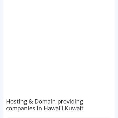
Hosting & Domain providing
companies in Hawalli,Kuwait