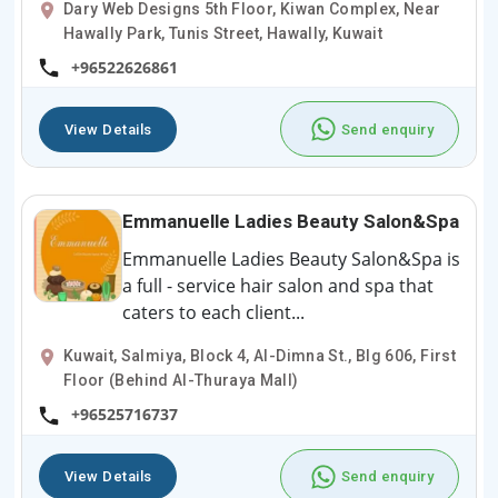
Dary Web Designs 5th Floor, Kiwan Complex, Near
Hawally Park, Tunis Street, Hawally, Kuwait
+96522626861
View Details
Send enquiry
Emmanuelle Ladies Beauty Salon&Spa
Emmanuelle Ladies Beauty Salon&Spa is
a full - service hair salon and spa that
caters to each client...
Kuwait, Salmiya, Block 4, Al-Dimna St., Blg 606, First
Floor (Behind Al-Thuraya Mall)
+96525716737
View Details
Send enquiry