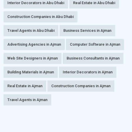
Interior Decorators in Abu Dhabi
Real Estate in Abu Dhabi
Construction Companies in Abu Dhabi
Travel Agents in Abu Dhabi
Business Services in Ajman
Advertising Agencies in Ajman
Computer Software in Ajman
Web Site Designers in Ajman
Business Consultants in Ajman
Building Materials in Ajman
Interior Decorators in Ajman
Real Estate in Ajman
Construction Companies in Ajman
Travel Agents in Ajman