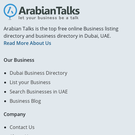
Arabian Talks is the top free online Business listing
directory and business directory in Dubai, UAE.
Read More About Us
Our Business
Dubai Business Directory
List your Business
Search Businesses in UAE
Business Blog
Company
Contact Us