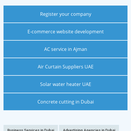
Register your company
E-commerce website development
AC service in Ajman
Air Curtain Suppliers UAE
Solar water heater UAE
Concrete cutting in Dubai
Business Services in Dubai
Advertising Agencies in Dubai