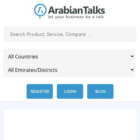
REGISTER
LOGIN
BLOG