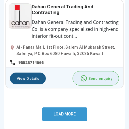
Dahan General Trading And
Contracting
Dahan General Trading and Contracting
Co. is a company specialized in high-end
interior fit-out cont...
Al- Fanar Mall, 1st Floor, Salem Al Mubarak Street,
Salmiya, P.O.Box 6080 Hawalli, 32035 Kuwait
96525714666
View Details
Send enquiry