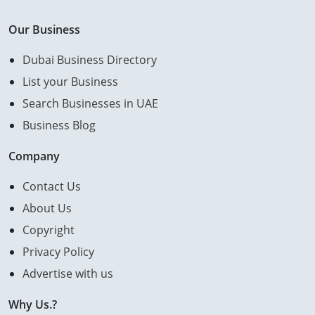
Our Business
Dubai Business Directory
List your Business
Search Businesses in UAE
Business Blog
Company
Contact Us
About Us
Copyright
Privacy Policy
Advertise with us
Why Us.?