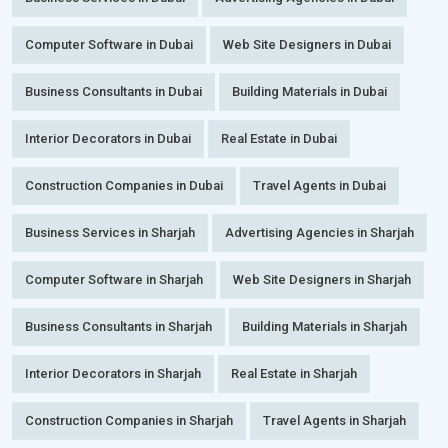
Computer Software in Dubai
Web Site Designers in Dubai
Business Consultants in Dubai
Building Materials in Dubai
Interior Decorators in Dubai
Real Estate in Dubai
Construction Companies in Dubai
Travel Agents in Dubai
Business Services in Sharjah
Advertising Agencies in Sharjah
Computer Software in Sharjah
Web Site Designers in Sharjah
Business Consultants in Sharjah
Building Materials in Sharjah
Interior Decorators in Sharjah
Real Estate in Sharjah
Construction Companies in Sharjah
Travel Agents in Sharjah