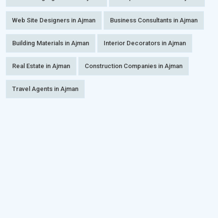
Web Site Designers in Ajman
Business Consultants in Ajman
Building Materials in Ajman
Interior Decorators in Ajman
Real Estate in Ajman
Construction Companies in Ajman
Travel Agents in Ajman