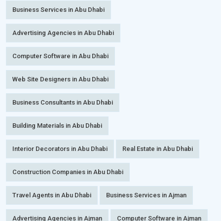
Business Services in Abu Dhabi
Advertising Agencies in Abu Dhabi
Computer Software in Abu Dhabi
Web Site Designers in Abu Dhabi
Business Consultants in Abu Dhabi
Building Materials in Abu Dhabi
Interior Decorators in Abu Dhabi
Real Estate in Abu Dhabi
Construction Companies in Abu Dhabi
Travel Agents in Abu Dhabi
Business Services in Ajman
Advertising Agencies in Ajman
Computer Software in Ajman