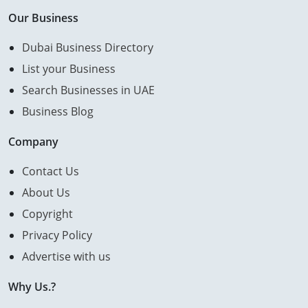
Our Business
Dubai Business Directory
List your Business
Search Businesses in UAE
Business Blog
Company
Contact Us
About Us
Copyright
Privacy Policy
Advertise with us
Why Us.?