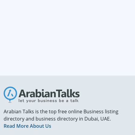
Arabian Talks is the top free online Business listing
directory and business directory in Dubai, UAE.
Read More About Us