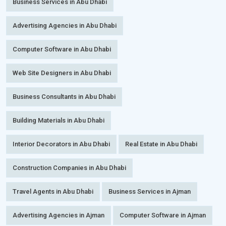
Business Services in Abu Dhabi
Advertising Agencies in Abu Dhabi
Computer Software in Abu Dhabi
Web Site Designers in Abu Dhabi
Business Consultants in Abu Dhabi
Building Materials in Abu Dhabi
Interior Decorators in Abu Dhabi
Real Estate in Abu Dhabi
Construction Companies in Abu Dhabi
Travel Agents in Abu Dhabi
Business Services in Ajman
Advertising Agencies in Ajman
Computer Software in Ajman