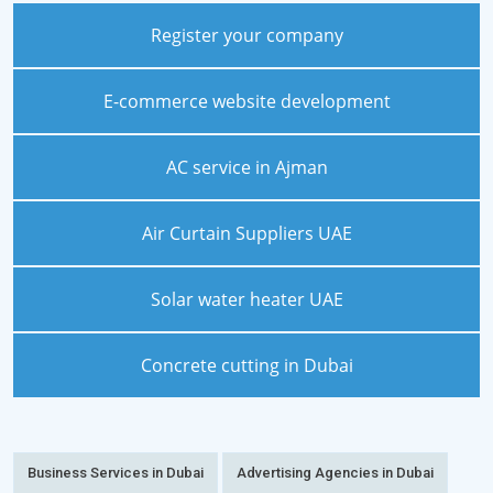
Register your company
E-commerce website development
AC service in Ajman
Air Curtain Suppliers UAE
Solar water heater UAE
Concrete cutting in Dubai
Business Services in Dubai
Advertising Agencies in Dubai