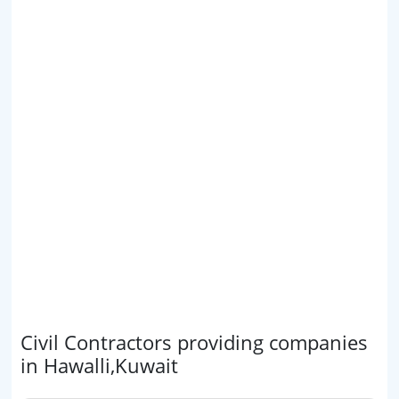
Civil Contractors providing companies
in Hawalli,Kuwait