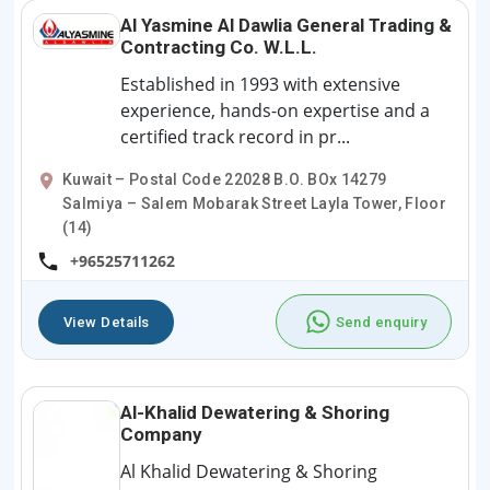
Al Yasmine Al Dawlia General Trading &
Contracting Co. W.L.L.
Established in 1993 with extensive
experience, hands-on expertise and a
certified track record in pr...
Kuwait – Postal Code 22028 B.O. BOx 14279
Salmiya – Salem Mobarak Street Layla Tower, Floor
(14)
+96525711262
View Details
Send enquiry
Al-Khalid Dewatering & Shoring
Company
Al Khalid Dewatering & Shoring