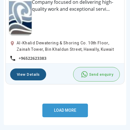
Company focused on delivering high-
quality work and exceptional servi...
Al-Khalid Dewatering & Shoring Co. 10th Floor,
Zainah Tower, Bin Khaldun Street, Hawally, Kuwait
+96522623383
View Details
Send enquiry