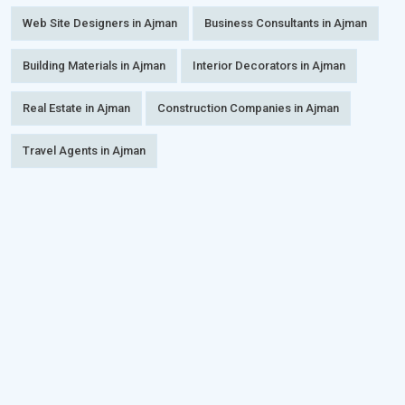
Web Site Designers in Ajman
Business Consultants in Ajman
Building Materials in Ajman
Interior Decorators in Ajman
Real Estate in Ajman
Construction Companies in Ajman
Travel Agents in Ajman