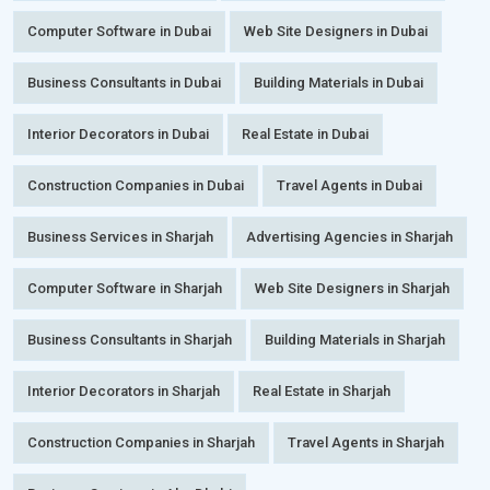
Computer Software in Dubai
Web Site Designers in Dubai
Business Consultants in Dubai
Building Materials in Dubai
Interior Decorators in Dubai
Real Estate in Dubai
Construction Companies in Dubai
Travel Agents in Dubai
Business Services in Sharjah
Advertising Agencies in Sharjah
Computer Software in Sharjah
Web Site Designers in Sharjah
Business Consultants in Sharjah
Building Materials in Sharjah
Interior Decorators in Sharjah
Real Estate in Sharjah
Construction Companies in Sharjah
Travel Agents in Sharjah