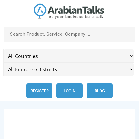
REGISTER
LOGIN
BLOG