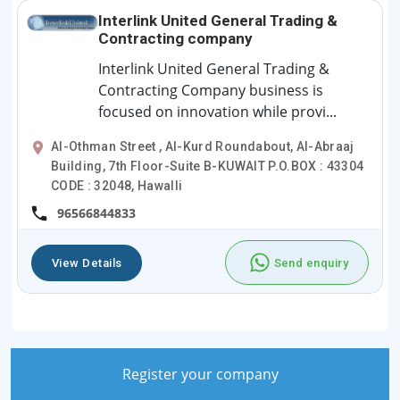
Interlink United General Trading &
Contracting company
Interlink United General Trading &
Contracting Company business is
focused on innovation while provi...
Al-Othman Street , Al-Kurd Roundabout, Al-Abraaj
Building, 7th Floor-Suite B-KUWAIT P.O.BOX : 43304
CODE : 32048, Hawalli
96566844833
View Details
Send enquiry
Register your company