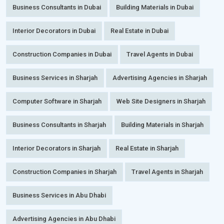
Business Consultants in Dubai
Building Materials in Dubai
Interior Decorators in Dubai
Real Estate in Dubai
Construction Companies in Dubai
Travel Agents in Dubai
Business Services in Sharjah
Advertising Agencies in Sharjah
Computer Software in Sharjah
Web Site Designers in Sharjah
Business Consultants in Sharjah
Building Materials in Sharjah
Interior Decorators in Sharjah
Real Estate in Sharjah
Construction Companies in Sharjah
Travel Agents in Sharjah
Business Services in Abu Dhabi
Advertising Agencies in Abu Dhabi