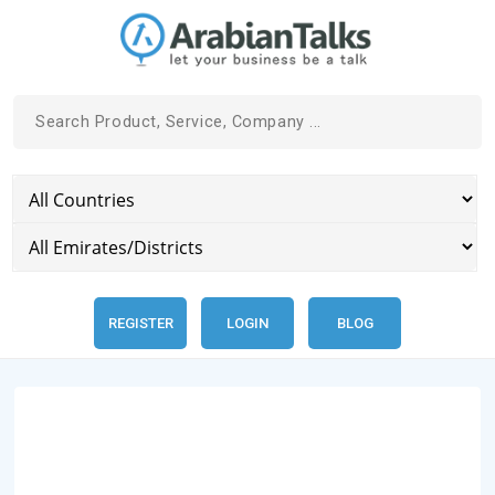
REGISTER
LOGIN
BLOG