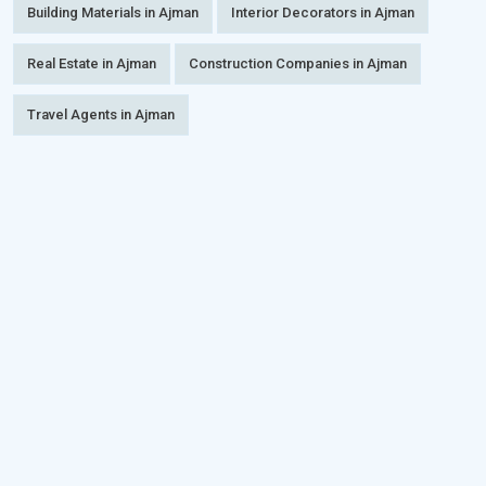
Building Materials in Ajman
Interior Decorators in Ajman
Real Estate in Ajman
Construction Companies in Ajman
Travel Agents in Ajman