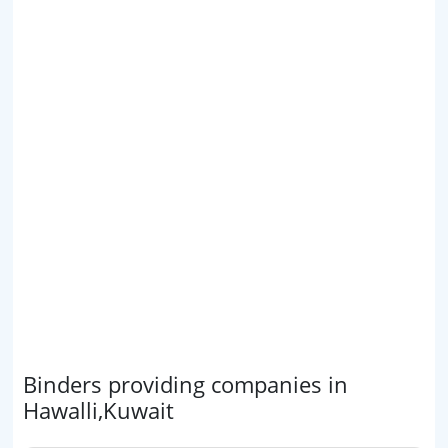
Binders providing companies in
Hawalli,Kuwait