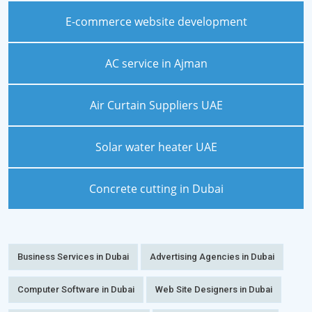
E-commerce website development
AC service in Ajman
Air Curtain Suppliers UAE
Solar water heater UAE
Concrete cutting in Dubai
Business Services in Dubai
Advertising Agencies in Dubai
Computer Software in Dubai
Web Site Designers in Dubai