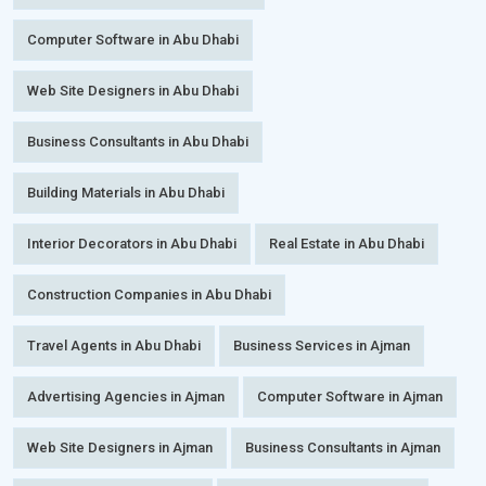
Computer Software in Abu Dhabi
Web Site Designers in Abu Dhabi
Business Consultants in Abu Dhabi
Building Materials in Abu Dhabi
Interior Decorators in Abu Dhabi
Real Estate in Abu Dhabi
Construction Companies in Abu Dhabi
Travel Agents in Abu Dhabi
Business Services in Ajman
Advertising Agencies in Ajman
Computer Software in Ajman
Web Site Designers in Ajman
Business Consultants in Ajman