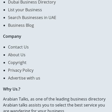
Dubai Business Directory
List your Business
Search Businesses in UAE
Business Blog
Company
Contact Us
About Us
Copyright
Privacy Policy
Advertise with us
Why Us.?
Arabian Talks, as one of the leading business directory
Arabian talks assists you to select the best service you
are wandering for your business.