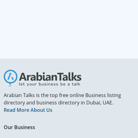
Arabian Talks is the top free online Business listing
directory and business directory in Dubai, UAE.
Read More About Us
Our Business