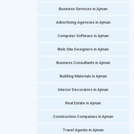
Business Services in Ajman
Advertising Agencies in Ajman
Computer Software in Ajman
Web Site Designers in Ajman
Business Consultants in Ajman
Building Materials in Ajman
Interior Decorators in Ajman
Real Estate in Ajman
Construction Companies in Ajman
Travel Agents in Ajman