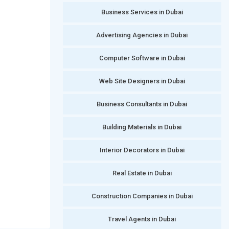
Business Services in Dubai
Advertising Agencies in Dubai
Computer Software in Dubai
Web Site Designers in Dubai
Business Consultants in Dubai
Building Materials in Dubai
Interior Decorators in Dubai
Real Estate in Dubai
Construction Companies in Dubai
Travel Agents in Dubai