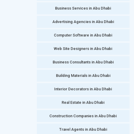
Business Services in Abu Dhabi
Advertising Agencies in Abu Dhabi
Computer Software in Abu Dhabi
Web Site Designers in Abu Dhabi
Business Consultants in Abu Dhabi
Building Materials in Abu Dhabi
Interior Decorators in Abu Dhabi
Real Estate in Abu Dhabi
Construction Companies in Abu Dhabi
Travel Agents in Abu Dhabi