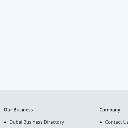
Our Business
Company
Dubai Business Directory
Contact U