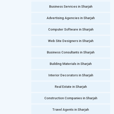
Business Services in Sharjah
Advertising Agencies in Sharjah
Computer Software in Sharjah
Web Site Designers in Sharjah
Business Consultants in Sharjah
Building Materials in Sharjah
Interior Decorators in Sharjah
Real Estate in Sharjah
Construction Companies in Sharjah
Travel Agents in Sharjah