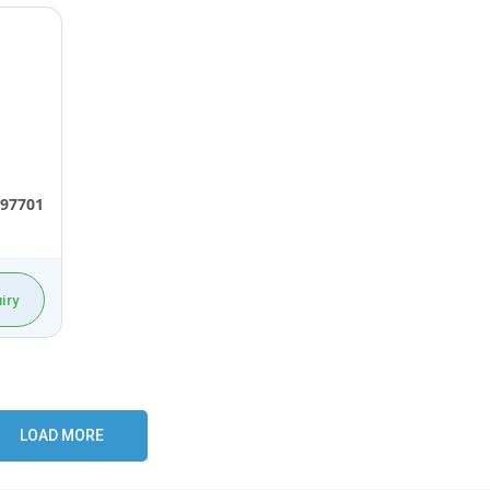
97701
iry