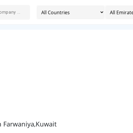
n Farwaniya,Kuwait