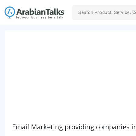
Email Marketing providing companies i