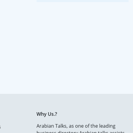
Why Us.?
Arabian Talks, as one of the leading
s