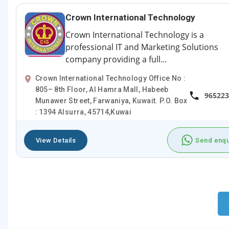
Crown International Technology
Crown International Technology is a
professional IT and Marketing Solutions
company providing a full...
Crown International Technology Office No :
805– 8th Floor, Al Hamra Mall, Habeeb
965223
Munawer Street, Farwaniya, Kuwait. P.O. Box
: 1394 Alsurra, 45714,Kuwai
View Details
Send enqu