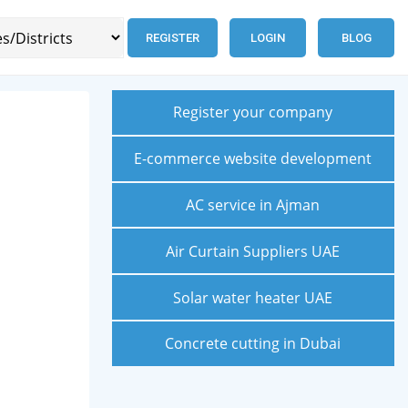
REGISTER
LOGIN
BLOG
Register your company
E-commerce website development
AC service in Ajman
Air Curtain Suppliers UAE
Solar water heater UAE
Concrete cutting in Dubai