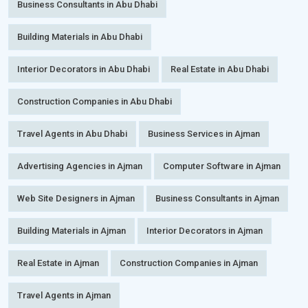
Business Consultants in Abu Dhabi
Building Materials in Abu Dhabi
Interior Decorators in Abu Dhabi
Real Estate in Abu Dhabi
Construction Companies in Abu Dhabi
Travel Agents in Abu Dhabi
Business Services in Ajman
Advertising Agencies in Ajman
Computer Software in Ajman
Web Site Designers in Ajman
Business Consultants in Ajman
Building Materials in Ajman
Interior Decorators in Ajman
Real Estate in Ajman
Construction Companies in Ajman
Travel Agents in Ajman