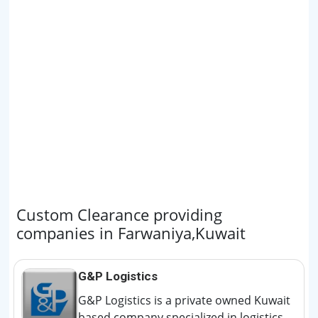
Custom Clearance providing
companies in Farwaniya,Kuwait
G&P Logistics
G&P Logistics is a private owned Kuwait
based company specialized in logistics