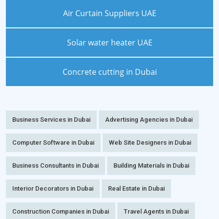
Air Curtain Suppliers UAE
Solar water heater UAE
Concrete cutting in Dubai
Business Services in Dubai
Advertising Agencies in Dubai
Computer Software in Dubai
Web Site Designers in Dubai
Business Consultants in Dubai
Building Materials in Dubai
Interior Decorators in Dubai
Real Estate in Dubai
Construction Companies in Dubai
Travel Agents in Dubai