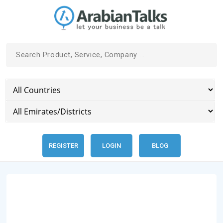
REGISTER
LOGIN
BLOG