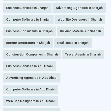
Business Services in Sharjah
Advertising Agencies in Sharjah
Computer Software in Sharjah
Web Site Designers in Sharjah
Business Consultants in Sharjah
Building Materials in Sharjah
Interior Decorators in Sharjah
Real Estate in Sharjah
Construction Companies in Sharjah
Travel Agents in Sharjah
Business Services in Abu Dhabi
Advertising Agencies in Abu Dhabi
Computer Software in Abu Dhabi
Web Site Designers in Abu Dhabi