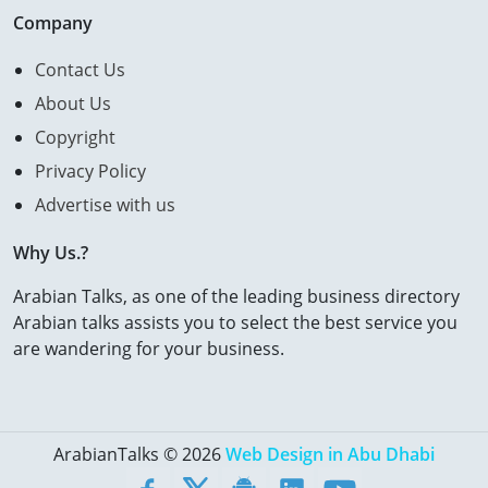
Company
Contact Us
About Us
Copyright
Privacy Policy
Advertise with us
Why Us.?
Arabian Talks, as one of the leading business directory
Arabian talks assists you to select the best service you
are wandering for your business.
ArabianTalks © 2026
Web Design in Abu Dhabi