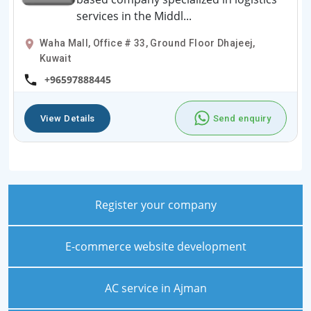
services in the Middl...
Waha Mall, Office # 33, Ground Floor Dhajeej,
Kuwait
+96597888445
View Details
Send enquiry
Register your company
E-commerce website development
AC service in Ajman