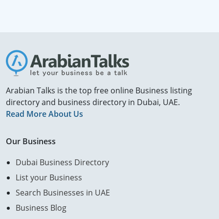
Arabian Talks is the top free online Business listing
directory and business directory in Dubai, UAE.
Read More About Us
Our Business
Dubai Business Directory
List your Business
Search Businesses in UAE
Business Blog