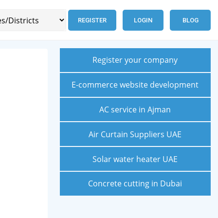
REGISTER
LOGIN
BLOG
Register your company
E-commerce website development
AC service in Ajman
Air Curtain Suppliers UAE
Solar water heater UAE
Concrete cutting in Dubai