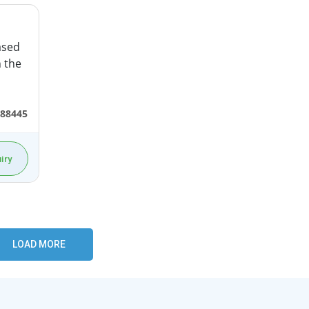
ased
n the
88445
iry