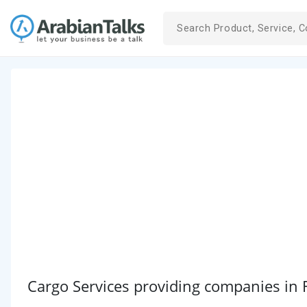
Cargo Services providing companies in