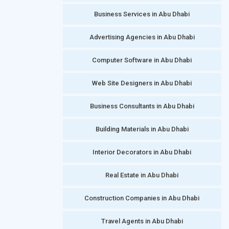
Business Services in Abu Dhabi
Advertising Agencies in Abu Dhabi
Computer Software in Abu Dhabi
Web Site Designers in Abu Dhabi
Business Consultants in Abu Dhabi
Building Materials in Abu Dhabi
Interior Decorators in Abu Dhabi
Real Estate in Abu Dhabi
Construction Companies in Abu Dhabi
Travel Agents in Abu Dhabi