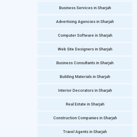
Business Services in Sharjah
Advertising Agencies in Sharjah
Computer Software in Sharjah
Web Site Designers in Sharjah
Business Consultants in Sharjah
Building Materials in Sharjah
Interior Decorators in Sharjah
Real Estate in Sharjah
Construction Companies in Sharjah
Travel Agents in Sharjah