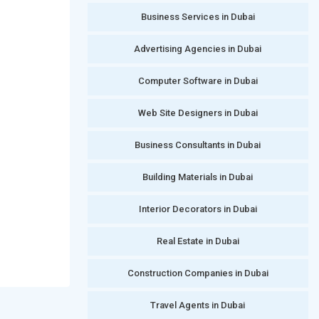
Business Services in Dubai
Advertising Agencies in Dubai
Computer Software in Dubai
Web Site Designers in Dubai
Business Consultants in Dubai
Building Materials in Dubai
Interior Decorators in Dubai
Real Estate in Dubai
Construction Companies in Dubai
Travel Agents in Dubai