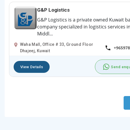
G&P Logistics
G&P Logistics is a private owned Kuwait b
company specialized in logistics services i
Middl...
Waha Mall, Office # 33, Ground Floor
+965978
Dhajeej, Kuwait
View Details
Send enqu