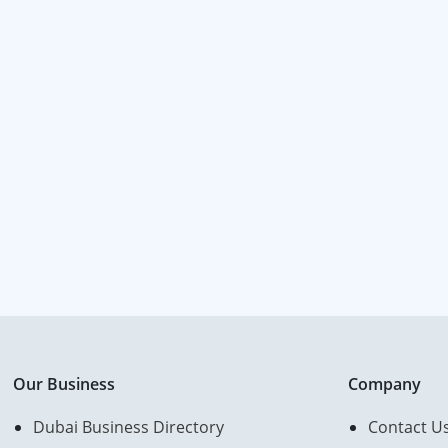
Our Business
Company
Dubai Business Directory
Contact U