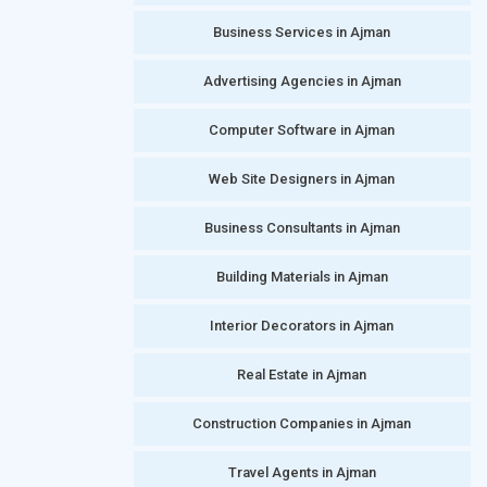
Business Services in Ajman
Advertising Agencies in Ajman
Computer Software in Ajman
Web Site Designers in Ajman
Business Consultants in Ajman
Building Materials in Ajman
Interior Decorators in Ajman
Real Estate in Ajman
Construction Companies in Ajman
Travel Agents in Ajman