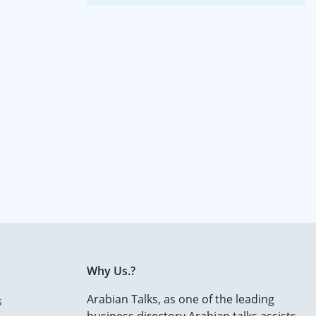
Why Us.?
Arabian Talks, as one of the leading
s