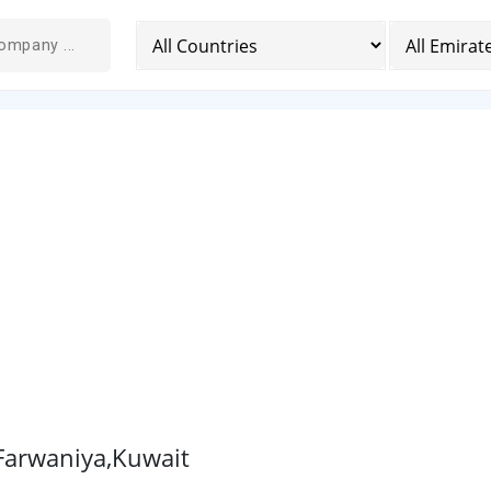
 Farwaniya,Kuwait