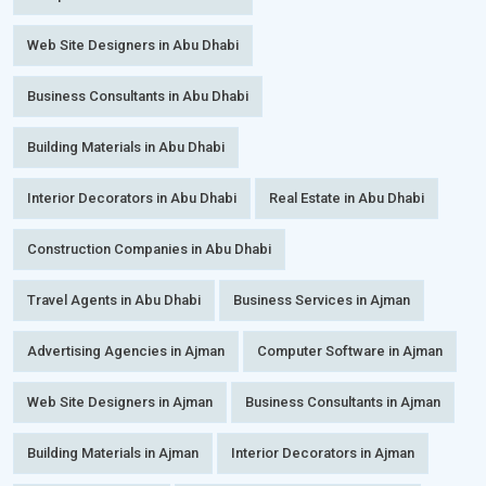
Web Site Designers in Abu Dhabi
Business Consultants in Abu Dhabi
Building Materials in Abu Dhabi
Interior Decorators in Abu Dhabi
Real Estate in Abu Dhabi
Construction Companies in Abu Dhabi
Travel Agents in Abu Dhabi
Business Services in Ajman
Advertising Agencies in Ajman
Computer Software in Ajman
Web Site Designers in Ajman
Business Consultants in Ajman
Building Materials in Ajman
Interior Decorators in Ajman