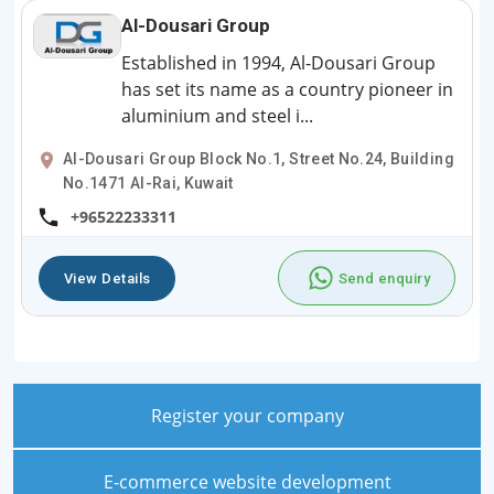
Al-Dousari Group
Established in 1994, Al-Dousari Group
has set its name as a country pioneer in
aluminium and steel i...
Al-Dousari Group Block No.1, Street No.24, Building
No.1471 Al-Rai, Kuwait
+96522233311
View Details
Send enquiry
Register your company
E-commerce website development