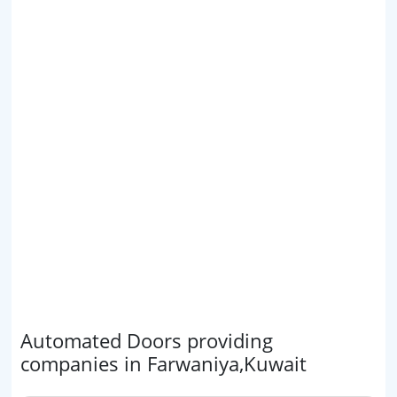
Automated Doors providing
companies in Farwaniya,Kuwait