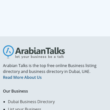
Arabian Talks is the top free online Business listing
directory and business directory in Dubai, UAE.
Read More About Us
Our Business
Dubai Business Directory
List your Business