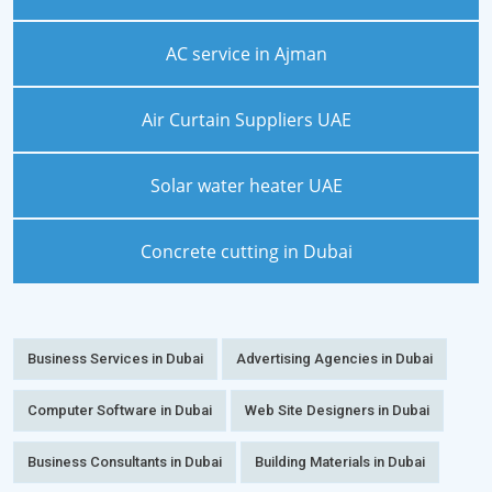
AC service in Ajman
Air Curtain Suppliers UAE
Solar water heater UAE
Concrete cutting in Dubai
Business Services in Dubai
Advertising Agencies in Dubai
Computer Software in Dubai
Web Site Designers in Dubai
Business Consultants in Dubai
Building Materials in Dubai