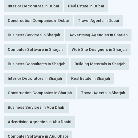
Interior Decorators in Dubai
Real Estate in Dubai
Construction Companies in Dubai
Travel Agents in Dubai
Business Services in Sharjah
Advertising Agencies in Sharjah
Computer Software in Sharjah
Web Site Designers in Sharjah
Business Consultants in Sharjah
Building Materials in Sharjah
Interior Decorators in Sharjah
Real Estate in Sharjah
Construction Companies in Sharjah
Travel Agents in Sharjah
Business Services in Abu Dhabi
Advertising Agencies in Abu Dhabi
Computer Software in Abu Dhabi