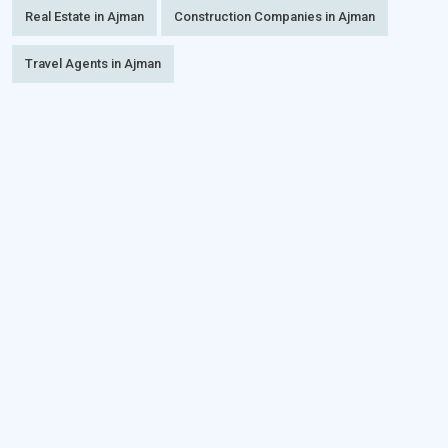
Real Estate in Ajman
Construction Companies in Ajman
Travel Agents in Ajman