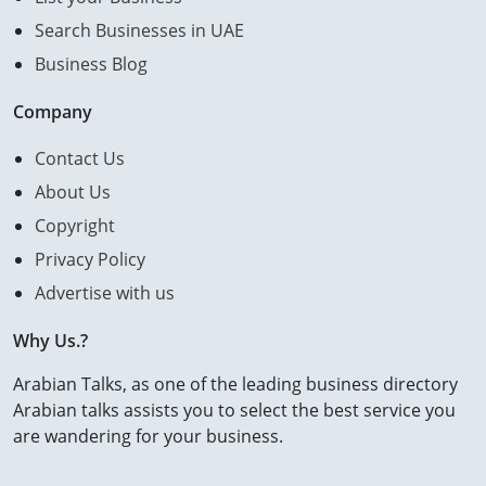
Search Businesses in UAE
Business Blog
Company
Contact Us
About Us
Copyright
Privacy Policy
Advertise with us
Why Us.?
Arabian Talks, as one of the leading business directory
Arabian talks assists you to select the best service you
are wandering for your business.