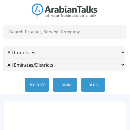
REGISTER
LOGIN
BLOG