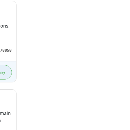
ions,
78858
iry
 main
n