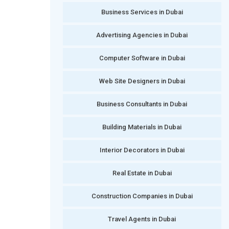
Business Services in Dubai
Advertising Agencies in Dubai
Computer Software in Dubai
Web Site Designers in Dubai
Business Consultants in Dubai
Building Materials in Dubai
Interior Decorators in Dubai
Real Estate in Dubai
Construction Companies in Dubai
Travel Agents in Dubai