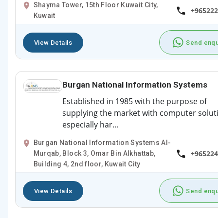
Shayma Tower, 15th Floor Kuwait City,
+965222
Kuwait
View Details
Send enqu
Burgan National Information Systems
Established in 1985 with the purpose of
supplying the market with computer solut
especially har...
Burgan National Information Systems Al-
+965224
Murqab, Block 3, Omar Bin Alkhattab,
Building 4, 2nd floor, Kuwait City
View Details
Send enqu