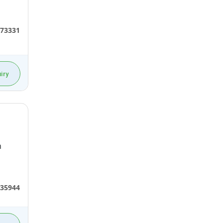
73331
iry
n
35944