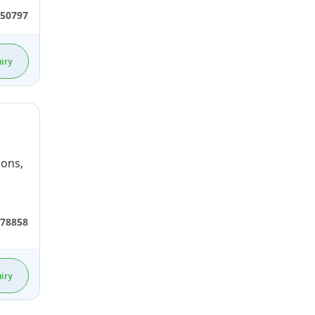
50797
iry
ions,
78858
iry