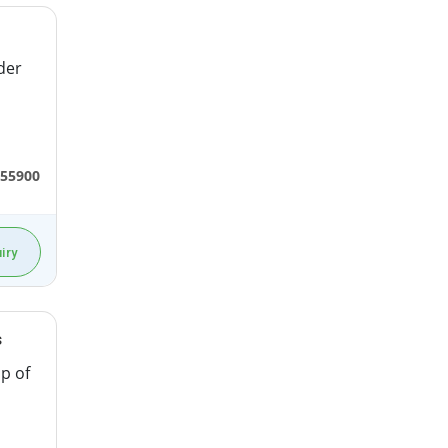
der
55900
iry
s
p of