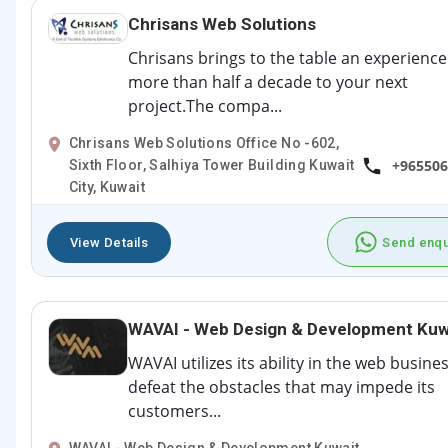
Chrisans Web Solutions
Chrisans brings to the table an experience
more than half a decade to your next
project.The compa...
Chrisans Web Solutions Office No -602,
+965506
Sixth Floor, Salhiya Tower Building Kuwait
City, Kuwait
View Details
Send enqu
WAVAI - Web Design & Development Kuw
WAVAI utilizes its ability in the web busine
defeat the obstacles that may impede its
customers...