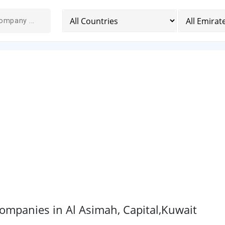
mpanies in Al Asimah, Capital,Kuwait