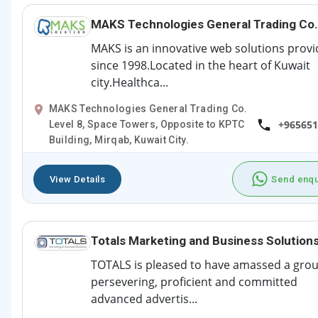
MAKS Technologies General Trading Co.
MAKS is an innovative web solutions provi
since 1998.Located in the heart of Kuwait
city.Healthca...
MAKS Technologies General Trading Co.
+965651
Level 8, Space Towers, Opposite to KPTC
Building, Mirqab, Kuwait City.
View Details
Send enqu
Totals Marketing and Business Solution
TOTALS is pleased to have amassed a grou
persevering, proficient and committed
advanced advertis...