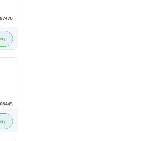
87470
iry
08445
iry