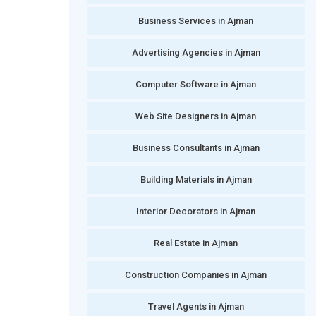
Business Services in Ajman
Advertising Agencies in Ajman
Computer Software in Ajman
Web Site Designers in Ajman
Business Consultants in Ajman
Building Materials in Ajman
Interior Decorators in Ajman
Real Estate in Ajman
Construction Companies in Ajman
Travel Agents in Ajman