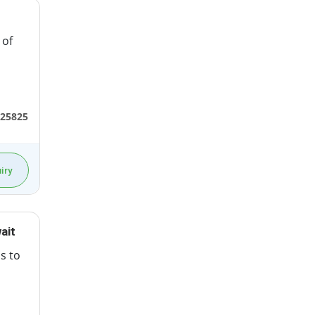
 of
25825
iry
ait
ss to