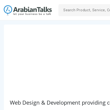
Web Design & Development providing co