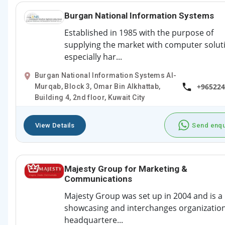
Burgan National Information Systems
Established in 1985 with the purpose of
supplying the market with computer solut
especially har...
Burgan National Information Systems Al-
+965224
Murqab, Block 3, Omar Bin Alkhattab,
Building 4, 2nd floor, Kuwait City
View Details
Send enqu
Majesty Group for Marketing &
Communications
Majesty Group was set up in 2004 and is a
showcasing and interchanges organizatio
headquartere...