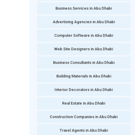
Business Services in Abu Dhabi
Advertising Agencies in Abu Dhabi
Computer Software in Abu Dhabi
Web Site Designers in Abu Dhabi
Business Consultants in Abu Dhabi
Building Materials in Abu Dhabi
Interior Decorators in Abu Dhabi
Real Estate in Abu Dhabi
Construction Companies in Abu Dhabi
Travel Agents in Abu Dhabi