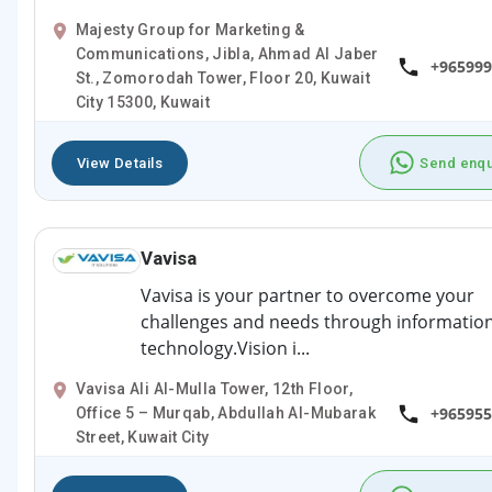
Majesty Group for Marketing &
Communications, Jibla, Ahmad Al Jaber
+965999
St., Zomorodah Tower, Floor 20, Kuwait
City 15300, Kuwait
View Details
Send enqu
Vavisa
Vavisa is your partner to overcome your
challenges and needs through informatio
technology.Vision i...
Vavisa Ali Al-Mulla Tower, 12th Floor,
+965955
Office 5 – Murqab, Abdullah Al-Mubarak
Street, Kuwait City