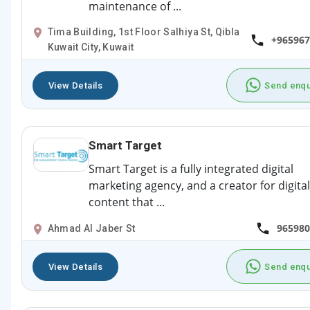
maintenance of ...
Tima Building, 1st Floor Salhiya St, Qibla
+965967
Kuwait City, Kuwait
View Details
Send enqu
Smart Target
Smart Target is a fully integrated digital
marketing agency, and a creator for digital
content that ...
965980
Ahmad Al Jaber St
View Details
Send enqu