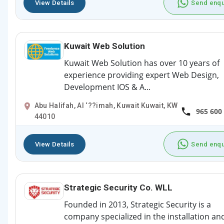
View Details
Send enqu
Kuwait Web Solution
Kuwait Web Solution has over 10 years of
experience providing expert Web Design,
Development IOS & A...
Abu Halifah, Al ‘??imah, Kuwait Kuwait, KW
965 600
44010
View Details
Send enqu
Strategic Security Co. WLL
Founded in 2013, Strategic Security is a
company specialized in the installation an