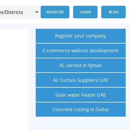
REGISTER
LOGIN
BLOG
Register your company
E-commerce website development
AC service in Ajman
Air Curtain Suppliers UAE
Solar water heater UAE
Concrete cutting in Dubai