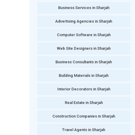
Business Services in Sharjah
Advertising Agencies in Sharjah
Computer Software in Sharjah
Web Site Designers in Sharjah
Business Consultants in Sharjah
Building Materials in Sharjah
Interior Decorators in Sharjah
Real Estate in Sharjah
Construction Companies in Sharjah
Travel Agents in Sharjah