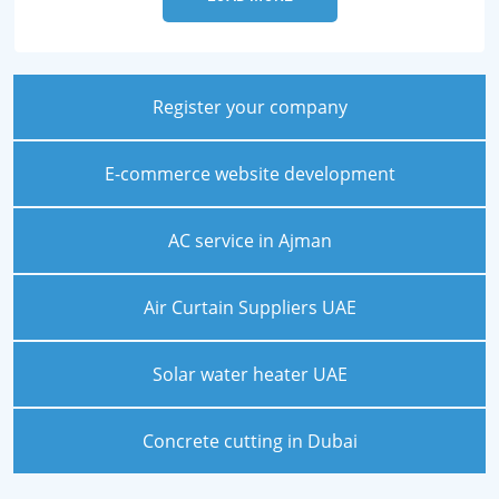
Register your company
E-commerce website development
AC service in Ajman
Air Curtain Suppliers UAE
Solar water heater UAE
Concrete cutting in Dubai