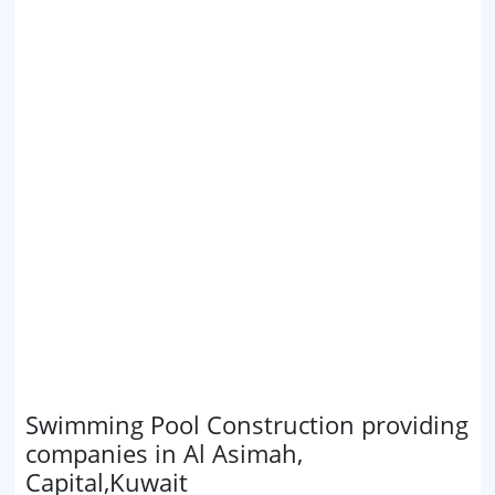
Swimming Pool Construction providing
companies in Al Asimah,
Capital,Kuwait