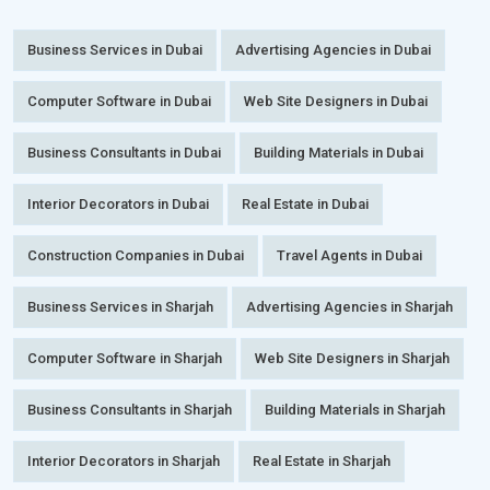
Business Services in Dubai
Advertising Agencies in Dubai
Computer Software in Dubai
Web Site Designers in Dubai
Business Consultants in Dubai
Building Materials in Dubai
Interior Decorators in Dubai
Real Estate in Dubai
Construction Companies in Dubai
Travel Agents in Dubai
Business Services in Sharjah
Advertising Agencies in Sharjah
Computer Software in Sharjah
Web Site Designers in Sharjah
Business Consultants in Sharjah
Building Materials in Sharjah
Interior Decorators in Sharjah
Real Estate in Sharjah