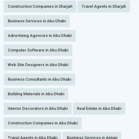
Construction Companies in Sharjah
Travel Agents in Sharjah
Business Services in Abu Dhabi
Advertising Agencies in Abu Dhabi
Computer Software in Abu Dhabi
Web Site Designers in Abu Dhabi
Business Consultants in Abu Dhabi
Building Materials in Abu Dhabi
Interior Decorators in Abu Dhabi
Real Estate in Abu Dhabi
Construction Companies in Abu Dhabi
Travel Agents in Abu Dhabi
Business Services in Ajman