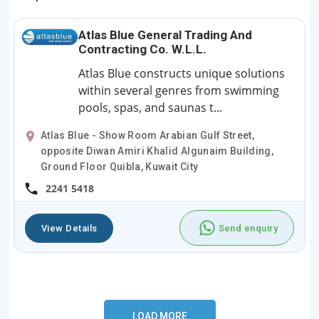
Atlas Blue General Trading And
Contracting Co. W.L.L.
Atlas Blue constructs unique solutions
within several genres from swimming
pools, spas, and saunas t...
Atlas Blue - Show Room Arabian Gulf Street,
opposite Diwan Amiri Khalid Algunaim Building,
Ground Floor Quibla, Kuwait City
2241 5418
View Details
Send enquiry