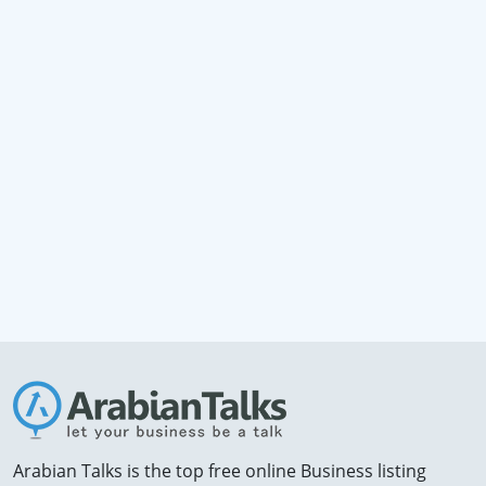
Arabian Talks is the top free online Business listing