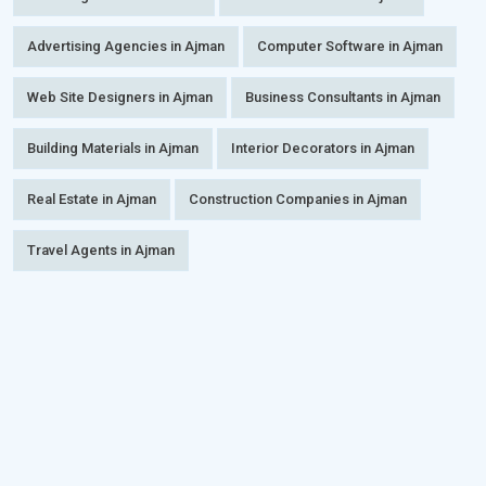
Advertising Agencies in Ajman
Computer Software in Ajman
Web Site Designers in Ajman
Business Consultants in Ajman
Building Materials in Ajman
Interior Decorators in Ajman
Real Estate in Ajman
Construction Companies in Ajman
Travel Agents in Ajman