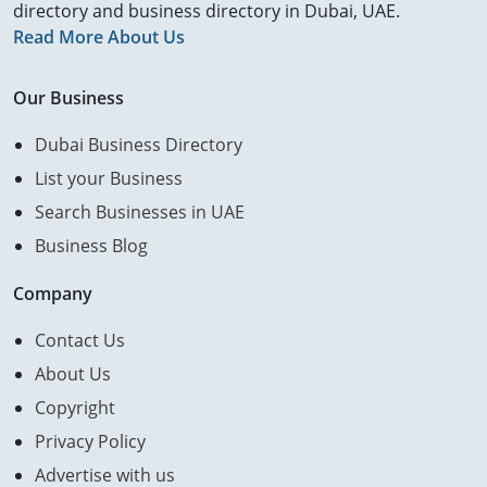
directory and business directory in Dubai, UAE.
Read More About Us
Our Business
Dubai Business Directory
List your Business
Search Businesses in UAE
Business Blog
Company
Contact Us
About Us
Copyright
Privacy Policy
Advertise with us