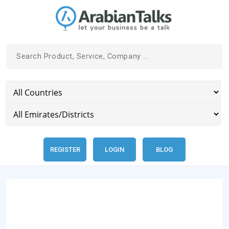
REGISTER
LOGIN
BLOG