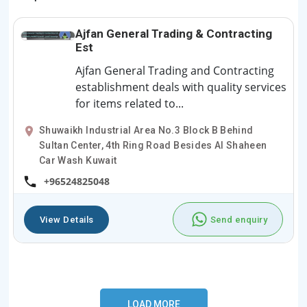
Ajfan General Trading & Contracting
Est
Ajfan General Trading and Contracting
establishment deals with quality services
for items related to...
Shuwaikh Industrial Area No.3 Block B Behind
Sultan Center, 4th Ring Road Besides Al Shaheen
Car Wash Kuwait
+96524825048
View Details
Send enquiry