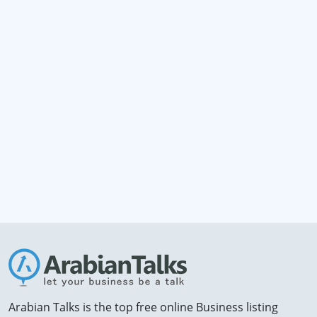
Arabian Talks is the top free online Business listing