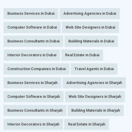
Business Services in Dubai
Advertising Agencies in Dubai
Computer Software in Dubai
Web Site Designers in Dubai
Business Consultants in Dubai
Building Materials in Dubai
Interior Decorators in Dubai
Real Estate in Dubai
Construction Companies in Dubai
Travel Agents in Dubai
Business Services in Sharjah
Advertising Agencies in Sharjah
Computer Software in Sharjah
Web Site Designers in Sharjah
Business Consultants in Sharjah
Building Materials in Sharjah
Interior Decorators in Sharjah
Real Estate in Sharjah