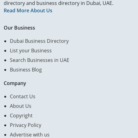
directory and business directory in Dubai, UAE.
Read More About Us
Our Business
Dubai Business Directory
List your Business
Search Businesses in UAE
Business Blog
Company
Contact Us
About Us
Copyright
Privacy Policy
Advertise with us