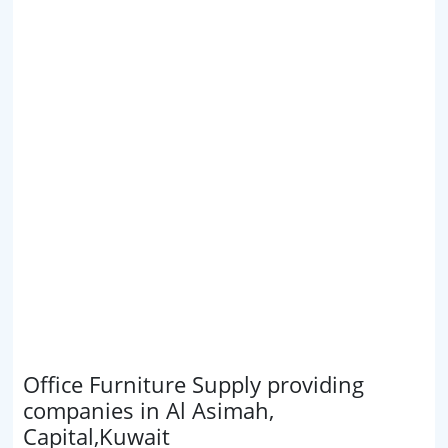
Office Furniture Supply providing
companies in Al Asimah,
Capital,Kuwait