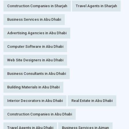
Construction Companies in Sharjah
Travel Agents in Sharjah
Business Services in Abu Dhabi
Advertising Agencies in Abu Dhabi
Computer Software in Abu Dhabi
Web Site Designers in Abu Dhabi
Business Consultants in Abu Dhabi
Building Materials in Abu Dhabi
Interior Decorators in Abu Dhabi
Real Estate in Abu Dhabi
Construction Companies in Abu Dhabi
Travel Agents in Abu Dhabi
Business Services in Ajman