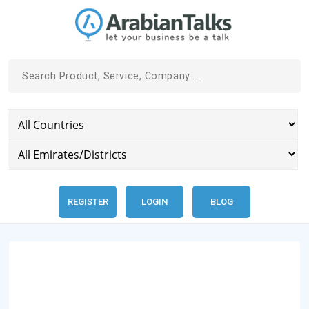
REGISTER
LOGIN
BLOG