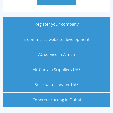
Register your company
E-commerce website development
AC service in Ajman
Air Curtain Suppliers UAE
Solar water heater UAE
Concrete cutting in Dubai