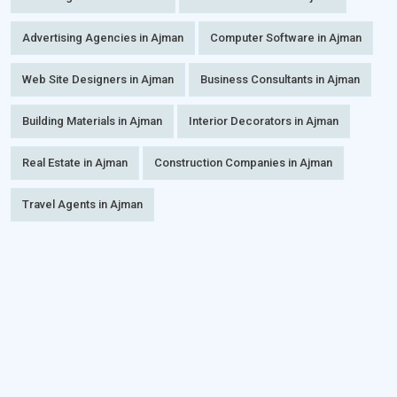
Advertising Agencies in Ajman
Computer Software in Ajman
Web Site Designers in Ajman
Business Consultants in Ajman
Building Materials in Ajman
Interior Decorators in Ajman
Real Estate in Ajman
Construction Companies in Ajman
Travel Agents in Ajman