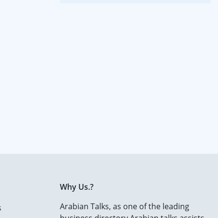
Why Us.?
Arabian Talks, as one of the leading
s