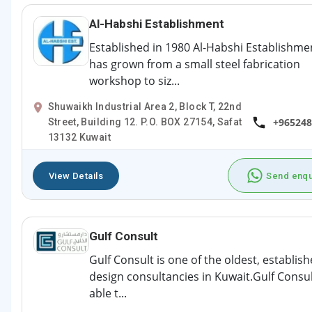
Al-Habshi Establishment
Established in 1980 Al-Habshi Establishme
has grown from a small steel fabrication
workshop to siz...
Shuwaikh Industrial Area 2, Block T, 22nd
+965248
Street, Building 12. P.O. BOX 27154, Safat
13132 Kuwait
View Details
Send enqu
Gulf Consult
Gulf Consult is one of the oldest, establis
design consultancies in Kuwait.Gulf Consul
able t...