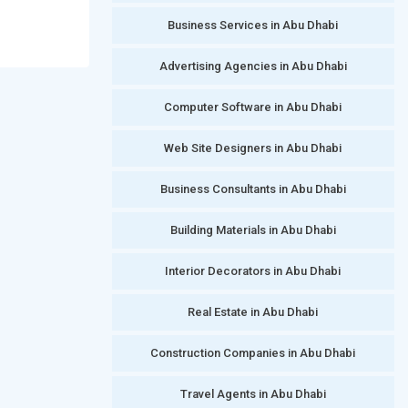
Business Services in Abu Dhabi
Advertising Agencies in Abu Dhabi
Computer Software in Abu Dhabi
Web Site Designers in Abu Dhabi
Business Consultants in Abu Dhabi
Building Materials in Abu Dhabi
Interior Decorators in Abu Dhabi
Real Estate in Abu Dhabi
Construction Companies in Abu Dhabi
Travel Agents in Abu Dhabi