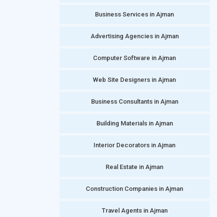
Business Services in Ajman
Advertising Agencies in Ajman
Computer Software in Ajman
Web Site Designers in Ajman
Business Consultants in Ajman
Building Materials in Ajman
Interior Decorators in Ajman
Real Estate in Ajman
Construction Companies in Ajman
Travel Agents in Ajman