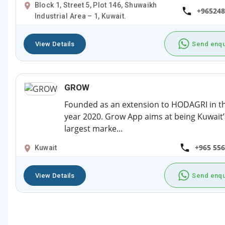
Block 1, Street 5, Plot 146, Shuwaikh
+965248
Industrial Area – 1, Kuwait.
View Details
Send enqu
GROW
Founded as an extension to HODAGRI in t
year 2020. Grow App aims at being Kuwait’
largest marke...
+965 55
Kuwait
View Details
Send enqu