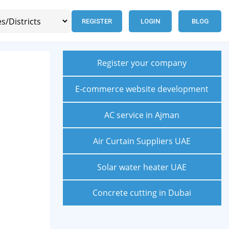
REGISTER
LOGIN
BLOG
Register your company
E-commerce website development
AC service in Ajman
Air Curtain Suppliers UAE
Solar water heater UAE
Concrete cutting in Dubai