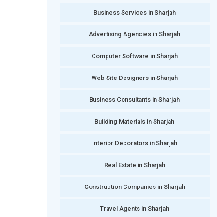
Business Services in Sharjah
Advertising Agencies in Sharjah
Computer Software in Sharjah
Web Site Designers in Sharjah
Business Consultants in Sharjah
Building Materials in Sharjah
Interior Decorators in Sharjah
Real Estate in Sharjah
Construction Companies in Sharjah
Travel Agents in Sharjah