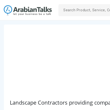
Landscape Contractors providing compan