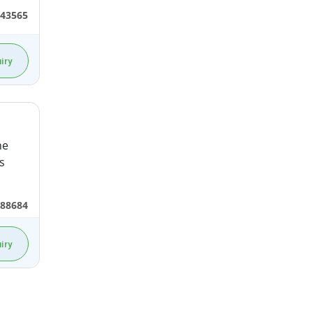
43565
iry
he
s
688684
iry