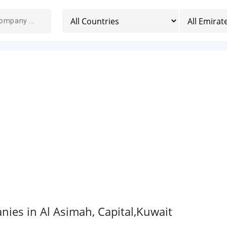
ies in Al Asimah, Capital,Kuwait