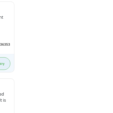
nt
36353
iry
hed
t is