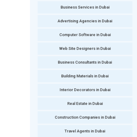
Business Services in Dubai
Advertising Agencies in Dubai
Computer Software in Dubai
Web Site Designers in Dubai
Business Consultants in Dubai
Building Materials in Dubai
Interior Decorators in Dubai
Real Estate in Dubai
Construction Companies in Dubai
Travel Agents in Dubai