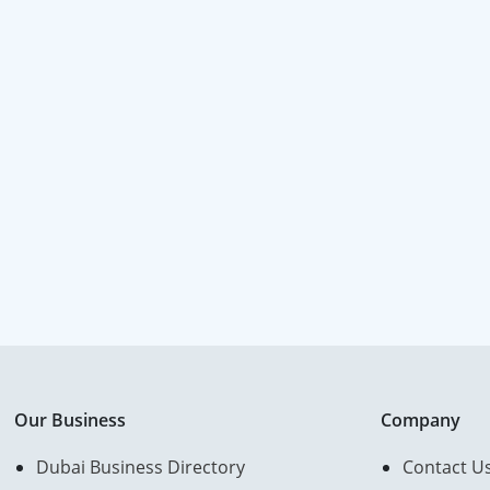
Our Business
Company
Dubai Business Directory
Contact U