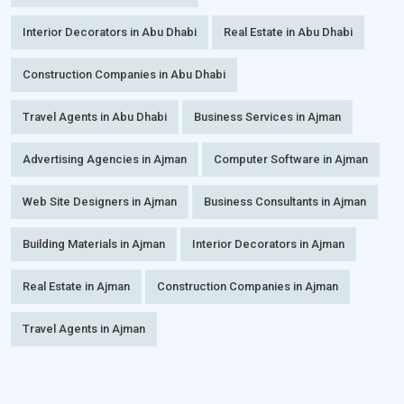
Interior Decorators in Abu Dhabi
Real Estate in Abu Dhabi
Construction Companies in Abu Dhabi
Travel Agents in Abu Dhabi
Business Services in Ajman
Advertising Agencies in Ajman
Computer Software in Ajman
Web Site Designers in Ajman
Business Consultants in Ajman
Building Materials in Ajman
Interior Decorators in Ajman
Real Estate in Ajman
Construction Companies in Ajman
Travel Agents in Ajman