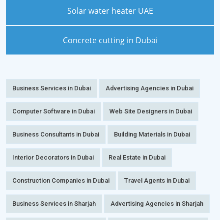
Solar water heater UAE
Concrete cutting in Dubai
Business Services in Dubai
Advertising Agencies in Dubai
Computer Software in Dubai
Web Site Designers in Dubai
Business Consultants in Dubai
Building Materials in Dubai
Interior Decorators in Dubai
Real Estate in Dubai
Construction Companies in Dubai
Travel Agents in Dubai
Business Services in Sharjah
Advertising Agencies in Sharjah