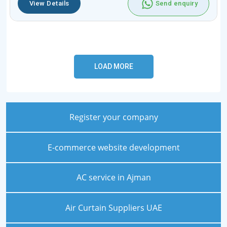
View Details
Send enquiry
Register your company
E-commerce website development
AC service in Ajman
Air Curtain Suppliers UAE