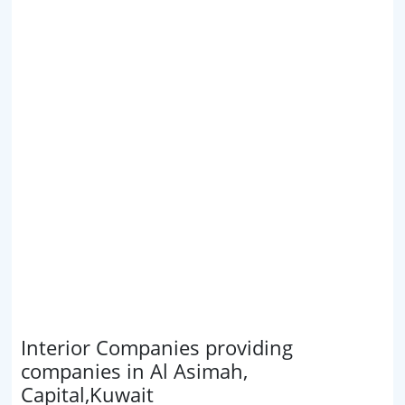
Interior Companies providing
companies in Al Asimah,
Capital,Kuwait