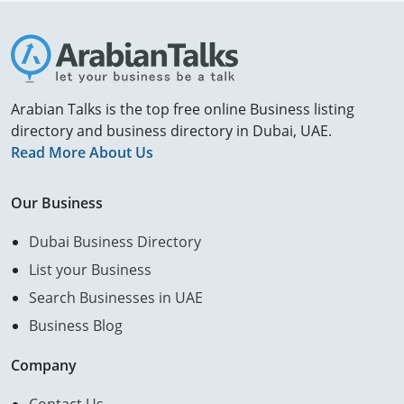
Arabian Talks is the top free online Business listing
directory and business directory in Dubai, UAE.
Read More About Us
Our Business
Dubai Business Directory
List your Business
Search Businesses in UAE
Business Blog
Company
Contact Us