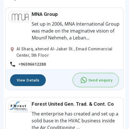
MNA Group
Set up in 2006, MNA International Group
was made on the imaginative vision of
Mounif Nehmeh, a Leban...
Al Sharq, ahmed Al-Jaber St., Emad Commercial
Center, 5th Floor
+96596612288
View Details
Send enquiry
Forest United Gen. Trad. & Cont. Co
The enterprise has created and set up a
solid base in the HVAC business inside
the Air Conditioning ...