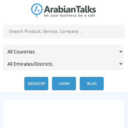
REGISTER
LOGIN
BLOG