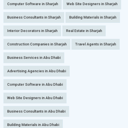
Computer Software in Sharjah
Web Site Designers in Sharjah
Business Consultants in Sharjah
Building Materials in Sharjah
Interior Decorators in Sharjah
Real Estate in Sharjah
Construction Companies in Sharjah
Travel Agents in Sharjah
Business Services in Abu Dhabi
Advertising Agencies in Abu Dhabi
Computer Software in Abu Dhabi
Web Site Designers in Abu Dhabi
Business Consultants in Abu Dhabi
Building Materials in Abu Dhabi