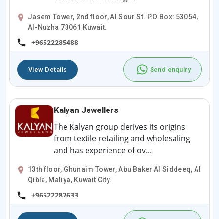
Jasem Tower, 2nd floor, Al Sour St. P.O.Box: 53054,
Al-Nuzha 73061 Kuwait.
+96522285488
View Details
Send enquiry
Kalyan Jewellers
The Kalyan group derives its origins
from textile retailing and wholesaling
and has experience of ov...
13th floor, Ghunaim Tower, Abu Baker Al Siddeeq, Al
Qibla, Maliya, Kuwait City.
+96522287633