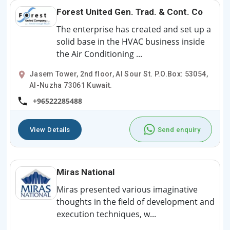
Forest United Gen. Trad. & Cont. Co
The enterprise has created and set up a
solid base in the HVAC business inside
the Air Conditioning ...
Jasem Tower, 2nd floor, Al Sour St. P.O.Box: 53054,
Al-Nuzha 73061 Kuwait.
+96522285488
View Details
Send enquiry
Miras National
Miras presented various imaginative
thoughts in the field of development and
execution techniques, w...