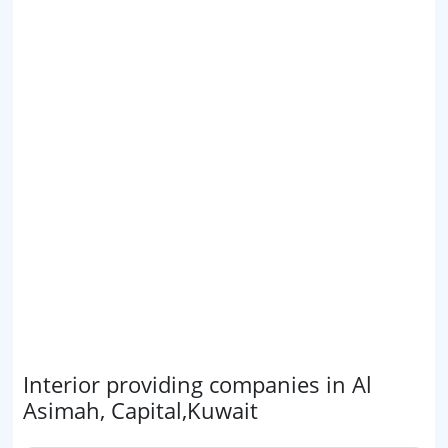
Interior providing companies in Al
Asimah, Capital,Kuwait