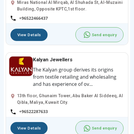
Miras National Al Mirqab, Al Shuhada St, Al-Muzaini
Building, Opposite KPTC,1st floor.
+96522466437
View Details
Send enquiry
Kalyan Jewellers
The Kalyan group derives its origins
from textile retailing and wholesaling
and has experience of ov...
13th floor, Ghunaim Tower, Abu Baker Al Siddeeq, Al
Qibla, Maliya, Kuwait City.
+96522287633
View Details
Send enquiry