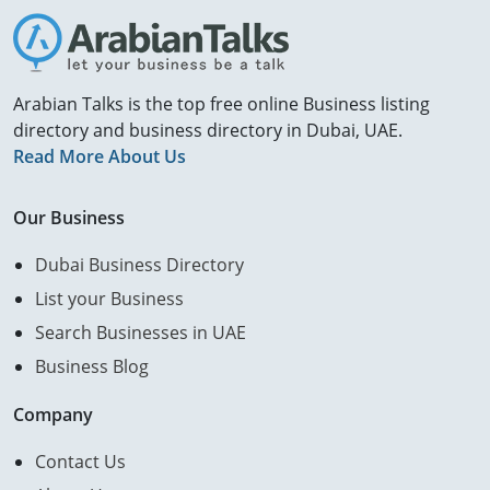
Arabian Talks is the top free online Business listing
directory and business directory in Dubai, UAE.
Read More About Us
Our Business
Dubai Business Directory
List your Business
Search Businesses in UAE
Business Blog
Company
Contact Us