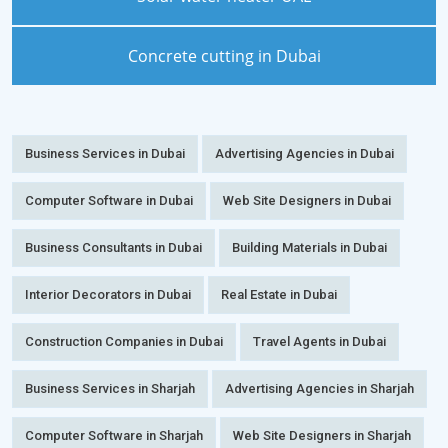
Concrete cutting in Dubai
Business Services in Dubai
Advertising Agencies in Dubai
Computer Software in Dubai
Web Site Designers in Dubai
Business Consultants in Dubai
Building Materials in Dubai
Interior Decorators in Dubai
Real Estate in Dubai
Construction Companies in Dubai
Travel Agents in Dubai
Business Services in Sharjah
Advertising Agencies in Sharjah
Computer Software in Sharjah
Web Site Designers in Sharjah