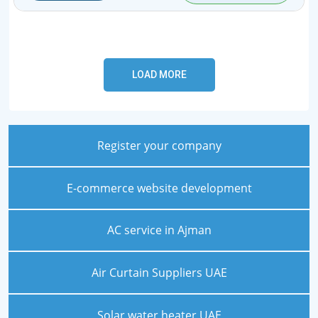
Register your company
E-commerce website development
AC service in Ajman
Air Curtain Suppliers UAE
Solar water heater UAE