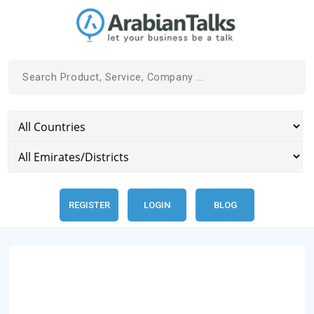
REGISTER
LOGIN
BLOG