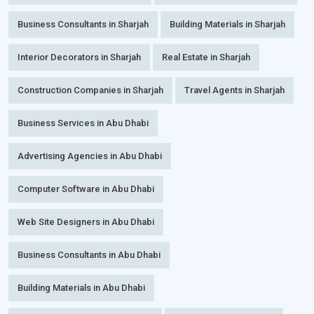
Business Consultants in Sharjah
Building Materials in Sharjah
Interior Decorators in Sharjah
Real Estate in Sharjah
Construction Companies in Sharjah
Travel Agents in Sharjah
Business Services in Abu Dhabi
Advertising Agencies in Abu Dhabi
Computer Software in Abu Dhabi
Web Site Designers in Abu Dhabi
Business Consultants in Abu Dhabi
Building Materials in Abu Dhabi