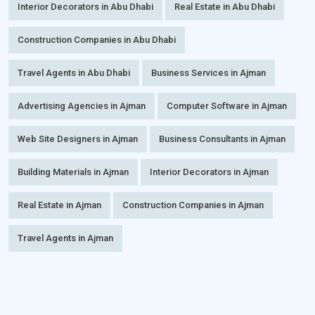
Interior Decorators in Abu Dhabi
Real Estate in Abu Dhabi
Construction Companies in Abu Dhabi
Travel Agents in Abu Dhabi
Business Services in Ajman
Advertising Agencies in Ajman
Computer Software in Ajman
Web Site Designers in Ajman
Business Consultants in Ajman
Building Materials in Ajman
Interior Decorators in Ajman
Real Estate in Ajman
Construction Companies in Ajman
Travel Agents in Ajman