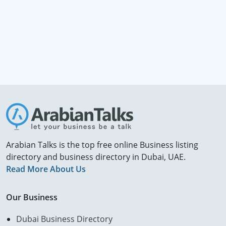
Arabian Talks is the top free online Business listing
directory and business directory in Dubai, UAE.
Read More About Us
Our Business
Dubai Business Directory