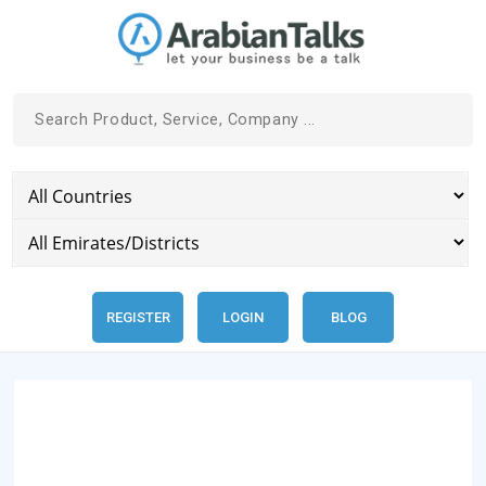
REGISTER
LOGIN
BLOG