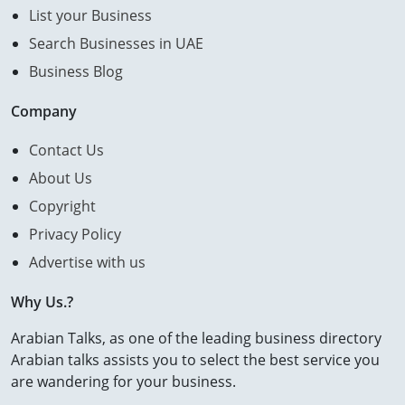
List your Business
Search Businesses in UAE
Business Blog
Company
Contact Us
About Us
Copyright
Privacy Policy
Advertise with us
Why Us.?
Arabian Talks, as one of the leading business directory
Arabian talks assists you to select the best service you
are wandering for your business.