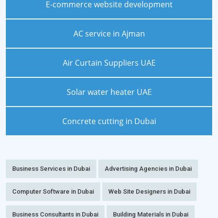
E-commerce website development
AC service in Ajman
Air Curtain Suppliers UAE
Solar water heater UAE
Concrete cutting in Dubai
Business Services in Dubai
Advertising Agencies in Dubai
Computer Software in Dubai
Web Site Designers in Dubai
Business Consultants in Dubai
Building Materials in Dubai