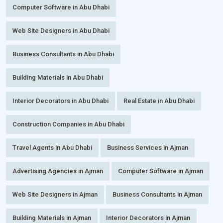
Computer Software in Abu Dhabi
Web Site Designers in Abu Dhabi
Business Consultants in Abu Dhabi
Building Materials in Abu Dhabi
Interior Decorators in Abu Dhabi
Real Estate in Abu Dhabi
Construction Companies in Abu Dhabi
Travel Agents in Abu Dhabi
Business Services in Ajman
Advertising Agencies in Ajman
Computer Software in Ajman
Web Site Designers in Ajman
Business Consultants in Ajman
Building Materials in Ajman
Interior Decorators in Ajman