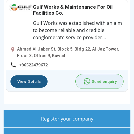
Gulf Works & Maintenance For Oil
Facilities Co.
Gulf Works was established with an aim
to become reliable and credible
conglomerate service provider...
Ahmed Al Jaber St. Block 5, Bldg 22, Al Jaz Tower,
Floor 3, Office 9, Kuwait
+96522479672
View Details
Send enquiry
Register your company