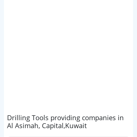
Drilling Tools providing companies in
Al Asimah, Capital,Kuwait