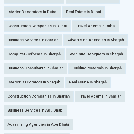
Interior Decorators in Dubai
Real Estate in Dubai
Construction Companies in Dubai
Travel Agents in Dubai
Business Services in Sharjah
Advertising Agencies in Sharjah
Computer Software in Sharjah
Web Site Designers in Sharjah
Business Consultants in Sharjah
Building Materials in Sharjah
Interior Decorators in Sharjah
Real Estate in Sharjah
Construction Companies in Sharjah
Travel Agents in Sharjah
Business Services in Abu Dhabi
Advertising Agencies in Abu Dhabi