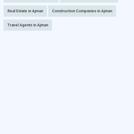
Real Estate in Ajman
Construction Companies in Ajman
Travel Agents in Ajman