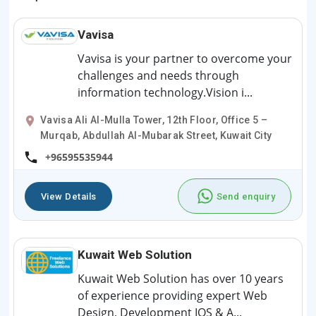
Vavisa
Vavisa is your partner to overcome your
challenges and needs through
information technology.Vision i...
Vavisa Ali Al-Mulla Tower, 12th Floor, Office 5 –
Murqab, Abdullah Al-Mubarak Street, Kuwait City
+96595535944
View Details
Send enquiry
Kuwait Web Solution
Kuwait Web Solution has over 10 years
of experience providing expert Web
Design, Development IOS & A...