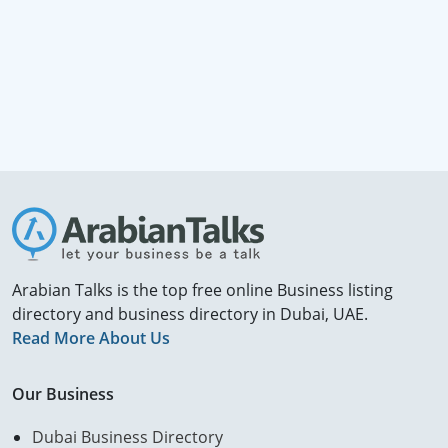
Arabian Talks is the top free online Business listing
directory and business directory in Dubai, UAE.
Read More About Us
Our Business
Dubai Business Directory