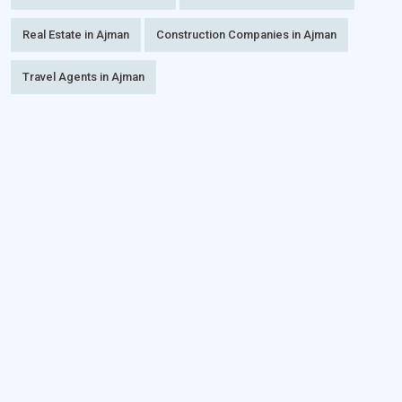
Real Estate in Ajman
Construction Companies in Ajman
Travel Agents in Ajman