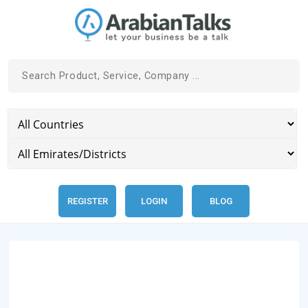
REGISTER
LOGIN
BLOG