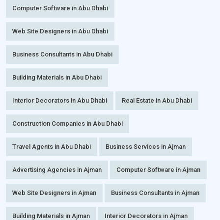
Computer Software in Abu Dhabi
Web Site Designers in Abu Dhabi
Business Consultants in Abu Dhabi
Building Materials in Abu Dhabi
Interior Decorators in Abu Dhabi
Real Estate in Abu Dhabi
Construction Companies in Abu Dhabi
Travel Agents in Abu Dhabi
Business Services in Ajman
Advertising Agencies in Ajman
Computer Software in Ajman
Web Site Designers in Ajman
Business Consultants in Ajman
Building Materials in Ajman
Interior Decorators in Ajman