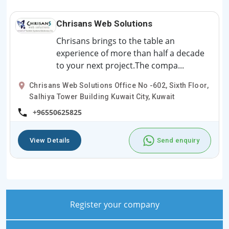
Chrisans Web Solutions
Chrisans brings to the table an
experience of more than half a decade
to your next project.The compa...
Chrisans Web Solutions Office No -602, Sixth Floor,
Salhiya Tower Building Kuwait City, Kuwait
+96550625825
View Details
Send enquiry
Register your company