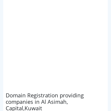
Domain Registration providing
companies in Al Asimah,
Capital,Kuwait