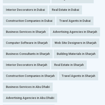
Interior Decorators in Dubai
Real Estate in Dubai
Construction Companies in Dubai
Travel Agents in Dubai
Business Services in Sharjah
Advertising Agencies in Sharjah
Computer Software in Sharjah
Web Site Designers in Sharjah
Business Consultants in Sharjah
Building Materials in Sharjah
Interior Decorators in Sharjah
Real Estate in Sharjah
Construction Companies in Sharjah
Travel Agents in Sharjah
Business Services in Abu Dhabi
Advertising Agencies in Abu Dhabi