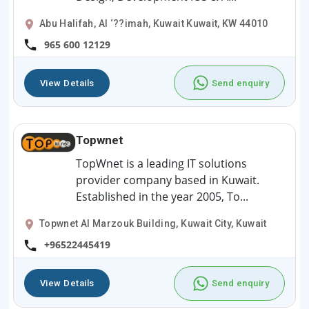
Abu Halifah, Al ‘??imah, Kuwait Kuwait, KW 44010
965 600 12129
View Details
Send enquiry
Topwnet
TopWnet is a leading IT solutions
provider company based in Kuwait.
Established in the year 2005, To...
Topwnet Al Marzouk Building, Kuwait City, Kuwait
+96522445419
View Details
Send enquiry