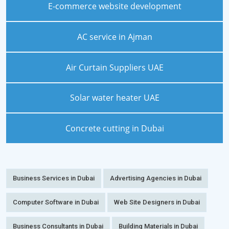
E-commerce website development
AC service in Ajman
Air Curtain Suppliers UAE
Solar water heater UAE
Concrete cutting in Dubai
Business Services in Dubai
Advertising Agencies in Dubai
Computer Software in Dubai
Web Site Designers in Dubai
Business Consultants in Dubai
Building Materials in Dubai