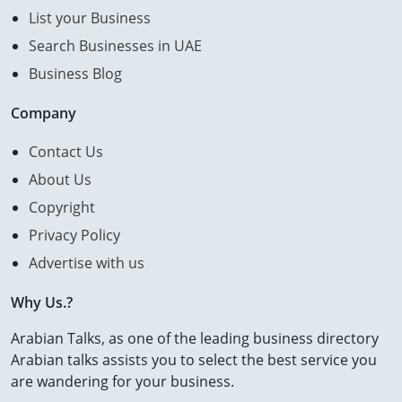
List your Business
Search Businesses in UAE
Business Blog
Company
Contact Us
About Us
Copyright
Privacy Policy
Advertise with us
Why Us.?
Arabian Talks, as one of the leading business directory
Arabian talks assists you to select the best service you
are wandering for your business.