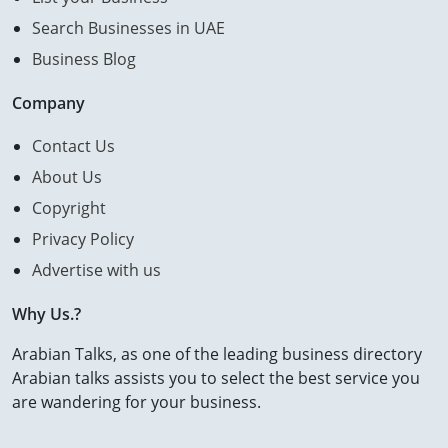
Search Businesses in UAE
Business Blog
Company
Contact Us
About Us
Copyright
Privacy Policy
Advertise with us
Why Us.?
Arabian Talks, as one of the leading business directory
Arabian talks assists you to select the best service you
are wandering for your business.