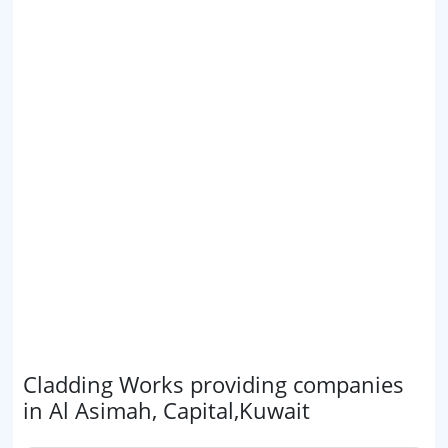
Cladding Works providing companies
in Al Asimah, Capital,Kuwait