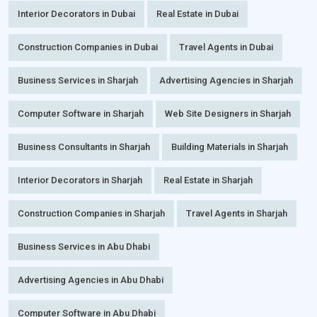
Interior Decorators in Dubai
Real Estate in Dubai
Construction Companies in Dubai
Travel Agents in Dubai
Business Services in Sharjah
Advertising Agencies in Sharjah
Computer Software in Sharjah
Web Site Designers in Sharjah
Business Consultants in Sharjah
Building Materials in Sharjah
Interior Decorators in Sharjah
Real Estate in Sharjah
Construction Companies in Sharjah
Travel Agents in Sharjah
Business Services in Abu Dhabi
Advertising Agencies in Abu Dhabi
Computer Software in Abu Dhabi