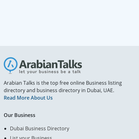
Arabian Talks is the top free online Business listing
directory and business directory in Dubai, UAE.
Read More About Us
Our Business
Dubai Business Directory
List your Business