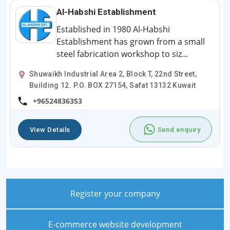
Al-Habshi Establishment
Established in 1980 Al-Habshi
Establishment has grown from a small
steel fabrication workshop to siz...
Shuwaikh Industrial Area 2, Block T, 22nd Street,
Building 12. P.O. BOX 27154, Safat 13132 Kuwait
+96524836353
View Details
Send enquiry
Register your company
E-commerce website development