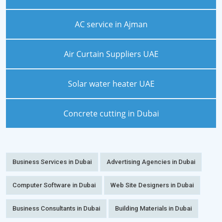
AC service in Ajman
Air Curtain Suppliers UAE
Solar water heater UAE
Concrete cutting in Dubai
Business Services in Dubai
Advertising Agencies in Dubai
Computer Software in Dubai
Web Site Designers in Dubai
Business Consultants in Dubai
Building Materials in Dubai