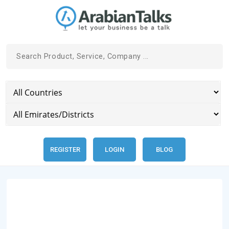
REGISTER
LOGIN
BLOG