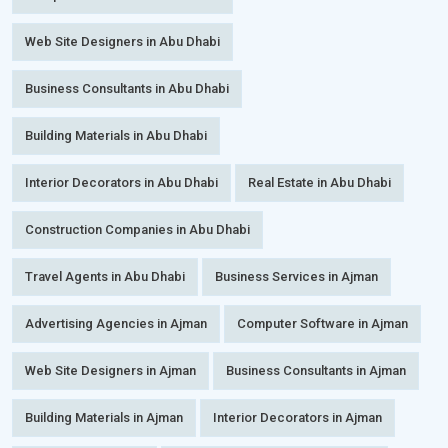
Web Site Designers in Abu Dhabi
Business Consultants in Abu Dhabi
Building Materials in Abu Dhabi
Interior Decorators in Abu Dhabi
Real Estate in Abu Dhabi
Construction Companies in Abu Dhabi
Travel Agents in Abu Dhabi
Business Services in Ajman
Advertising Agencies in Ajman
Computer Software in Ajman
Web Site Designers in Ajman
Business Consultants in Ajman
Building Materials in Ajman
Interior Decorators in Ajman