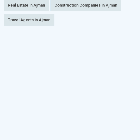
Real Estate in Ajman
Construction Companies in Ajman
Travel Agents in Ajman