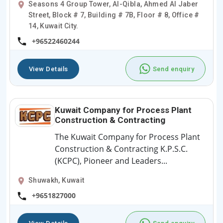
Seasons 4 Group Tower, Al-Qibla, Ahmed Al Jaber
Street, Block # 7, Building # 7B, Floor # 8, Office #
14, Kuwait City.
+96522460244
View Details
Send enquiry
Kuwait Company for Process Plant
Construction & Contracting
The Kuwait Company for Process Plant
Construction & Contracting K.P.S.C.
(KCPC), Pioneer and Leaders...
Shuwakh, Kuwait
+9651827000