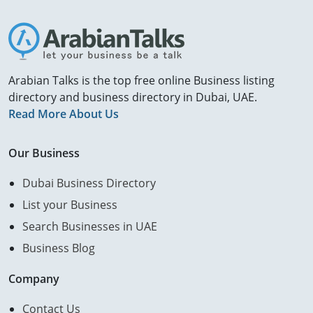
Arabian Talks is the top free online Business listing
directory and business directory in Dubai, UAE.
Read More About Us
Our Business
Dubai Business Directory
List your Business
Search Businesses in UAE
Business Blog
Company
Contact Us