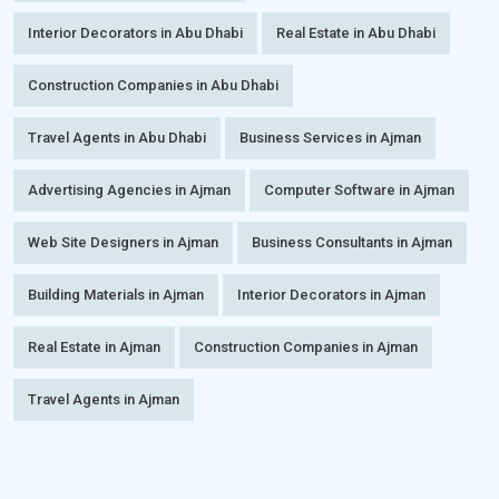
Interior Decorators in Abu Dhabi
Real Estate in Abu Dhabi
Construction Companies in Abu Dhabi
Travel Agents in Abu Dhabi
Business Services in Ajman
Advertising Agencies in Ajman
Computer Software in Ajman
Web Site Designers in Ajman
Business Consultants in Ajman
Building Materials in Ajman
Interior Decorators in Ajman
Real Estate in Ajman
Construction Companies in Ajman
Travel Agents in Ajman