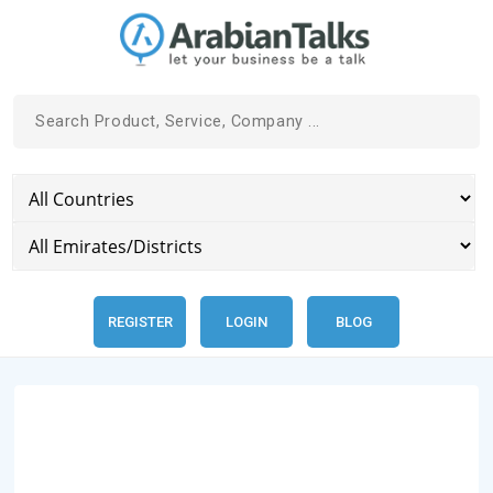
REGISTER
LOGIN
BLOG