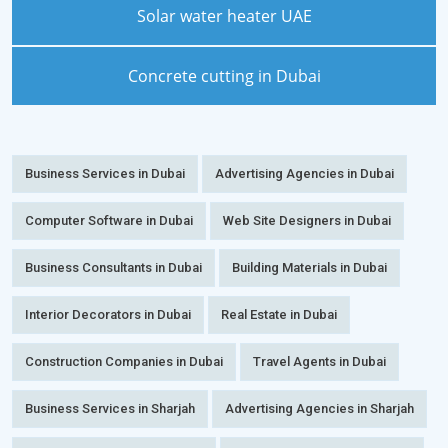
Solar water heater UAE
Concrete cutting in Dubai
Business Services in Dubai
Advertising Agencies in Dubai
Computer Software in Dubai
Web Site Designers in Dubai
Business Consultants in Dubai
Building Materials in Dubai
Interior Decorators in Dubai
Real Estate in Dubai
Construction Companies in Dubai
Travel Agents in Dubai
Business Services in Sharjah
Advertising Agencies in Sharjah