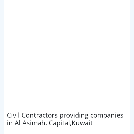
Civil Contractors providing companies
in Al Asimah, Capital,Kuwait