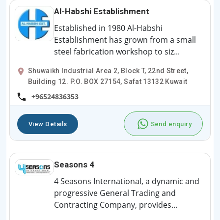
Al-Habshi Establishment
Established in 1980 Al-Habshi
Establishment has grown from a small
steel fabrication workshop to siz...
Shuwaikh Industrial Area 2, Block T, 22nd Street,
Building 12. P.O. BOX 27154, Safat 13132 Kuwait
+96524836353
View Details
Send enquiry
Seasons 4
4 Seasons International, a dynamic and
progressive General Trading and
Contracting Company, provides...