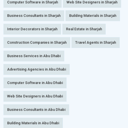
Computer Software in Sharjah
Web Site Designers in Sharjah
Business Consultants in Sharjah
Building Materials in Sharjah
Interior Decorators in Sharjah
Real Estate in Sharjah
Construction Companies in Sharjah
Travel Agents in Sharjah
Business Services in Abu Dhabi
Advertising Agencies in Abu Dhabi
Computer Software in Abu Dhabi
Web Site Designers in Abu Dhabi
Business Consultants in Abu Dhabi
Building Materials in Abu Dhabi