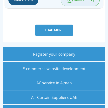
View Details
Send enquiry
Register your company
E-commerce website development
AC service in Ajman
Air Curtain Suppliers UAE