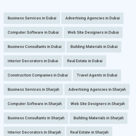
Business Services in Dubai
Advertising Agencies in Dubai
Computer Software in Dubai
Web Site Designers in Dubai
Business Consultants in Dubai
Building Materials in Dubai
Interior Decorators in Dubai
Real Estate in Dubai
Construction Companies in Dubai
Travel Agents in Dubai
Business Services in Sharjah
Advertising Agencies in Sharjah
Computer Software in Sharjah
Web Site Designers in Sharjah
Business Consultants in Sharjah
Building Materials in Sharjah
Interior Decorators in Sharjah
Real Estate in Sharjah