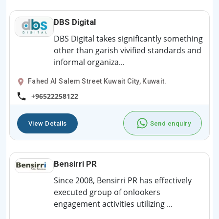
DBS Digital
DBS Digital takes significantly something
other than garish vivified standards and
informal organiza...
Fahed Al Salem Street Kuwait City, Kuwait.
+96522258122
View Details
Send enquiry
Bensirri PR
Since 2008, Bensirri PR has effectively
executed group of onlookers
engagement activities utilizing ...