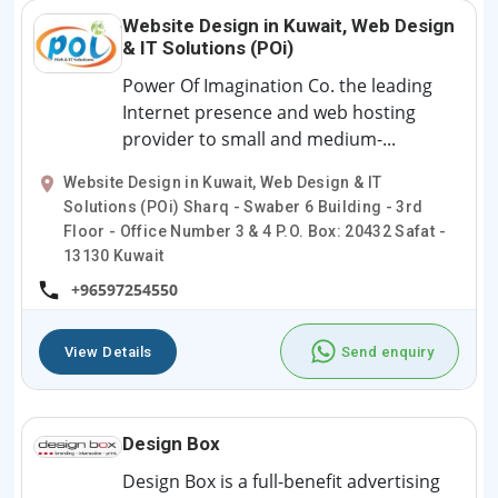
Website Design in Kuwait, Web Design
& IT Solutions (POi)
Power Of Imagination Co. the leading
Internet presence and web hosting
provider to small and medium-...
Website Design in Kuwait, Web Design & IT
Solutions (POi) Sharq - Swaber 6 Building - 3rd
Floor - Office Number 3 & 4 P.O. Box: 20432 Safat -
13130 Kuwait
+96597254550
View Details
Send enquiry
Design Box
Design Box is a full-benefit advertising