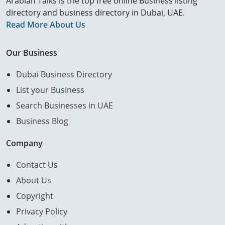
Arabian Talks is the top free online Business listing
directory and business directory in Dubai, UAE.
Read More About Us
Our Business
Dubai Business Directory
List your Business
Search Businesses in UAE
Business Blog
Company
Contact Us
About Us
Copyright
Privacy Policy