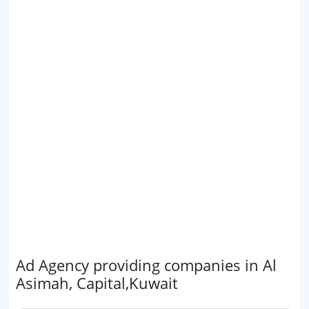
Ad Agency providing companies in Al
Asimah, Capital,Kuwait