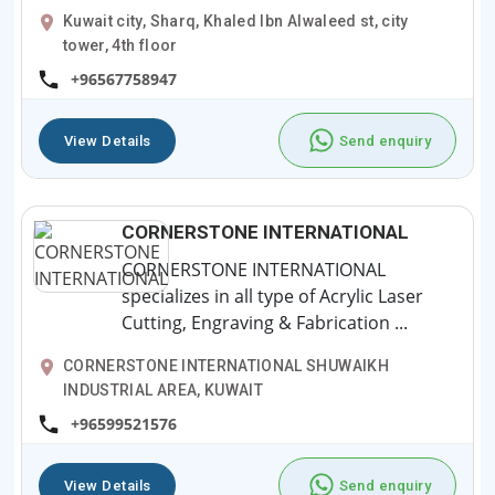
Kuwait city, Sharq, Khaled Ibn Alwaleed st, city
tower, 4th floor
+96567758947
View Details
Send enquiry
CORNERSTONE INTERNATIONAL
CORNERSTONE INTERNATIONAL
specializes in all type of Acrylic Laser
Cutting, Engraving & Fabrication ...
CORNERSTONE INTERNATIONAL SHUWAIKH
INDUSTRIAL AREA, KUWAIT
+96599521576
View Details
Send enquiry