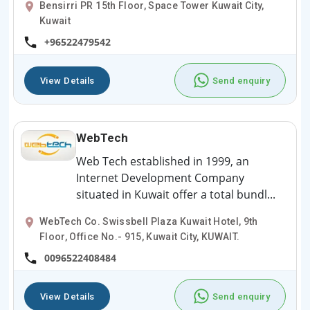
Bensirri PR 15th Floor, Space Tower Kuwait City,
Kuwait
+96522479542
View Details
Send enquiry
WebTech
Web Tech established in 1999, an
Internet Development Company
situated in Kuwait offer a total bundl...
WebTech Co. Swissbell Plaza Kuwait Hotel, 9th
Floor, Office No.- 915, Kuwait City, KUWAIT.
0096522408484
View Details
Send enquiry