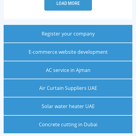
Register your company
E-commerce website development
AC service in Ajman
Air Curtain Suppliers UAE
Solar water heater UAE
Concrete cutting in Dubai