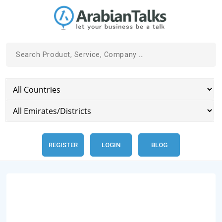
REGISTER
LOGIN
BLOG