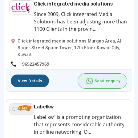
Click integrated media solutions
Since 2009, Click integrated Media
Solutions has been adjusting more than
1100 Clients in the provin...
Click integrated media solutions Murgab Area, Al
Sager Street Space Tower, 17th Floor Kuwait City,
Kuwait
+96522457969
View Details
Send enquiry
Labelkw
Label kw" is a promoting organization
that represents considerable authority
in online networking. O...