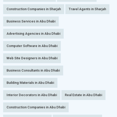
Construction Companies in Sharjah
Travel Agents in Sharjah
Business Services in Abu Dhabi
Advertising Agencies in Abu Dhabi
Computer Software in Abu Dhabi
Web Site Designers in Abu Dhabi
Business Consultants in Abu Dhabi
Building Materials in Abu Dhabi
Interior Decorators in Abu Dhabi
Real Estate in Abu Dhabi
Construction Companies in Abu Dhabi