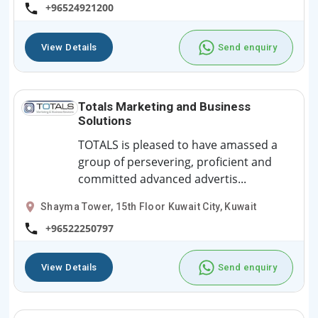
+96524921200
View Details
Send enquiry
Totals Marketing and Business
Solutions
TOTALS is pleased to have amassed a
group of persevering, proficient and
committed advanced advertis...
Shayma Tower, 15th Floor Kuwait City, Kuwait
+96522250797
View Details
Send enquiry