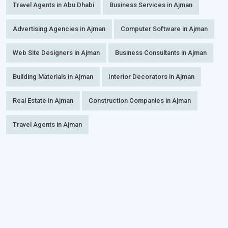
Travel Agents in Abu Dhabi
Business Services in Ajman
Advertising Agencies in Ajman
Computer Software in Ajman
Web Site Designers in Ajman
Business Consultants in Ajman
Building Materials in Ajman
Interior Decorators in Ajman
Real Estate in Ajman
Construction Companies in Ajman
Travel Agents in Ajman