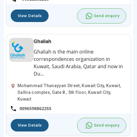
View Details
Send enquiry
Ghaliah
Ghaliah is the main online
correspondences organization in
Kuwait, Saudi Arabia, Qatar and now in
Du...
Mohammad Thunayyan Street, Kuwait City, Kuwait,
Salhia complex, Gate 8 , 5th floor, Kuwait City,
Kuwait
0096598862255
View Details
Send enquiry