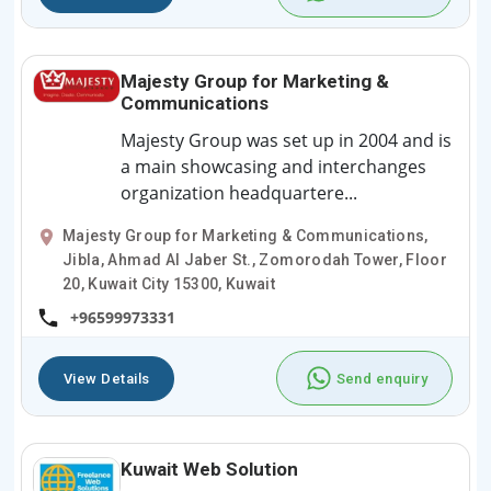
Majesty Group for Marketing &
Communications
Majesty Group was set up in 2004 and is
a main showcasing and interchanges
organization headquartere...
Majesty Group for Marketing & Communications,
Jibla, Ahmad Al Jaber St., Zomorodah Tower, Floor
20, Kuwait City 15300, Kuwait
+96599973331
View Details
Send enquiry
Kuwait Web Solution