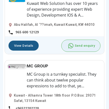
Kuwait Web Solution has over 10 years
of experience providing expert Web
Design, Development IOS & A...
Abu Halifah, Al ‘??imah, Kuwait Kuwait, KW 44010
965 600 12129
View Details
Send enquiry
MC GROUP
MC Group is a turnkey specialist. They
can think about twelve popular
expressions to add to that, ye...
Kuwait - Alhamra Tower 18th floor P.O.Box: 29371
Safat, 13154 Kuwait
+96522202220