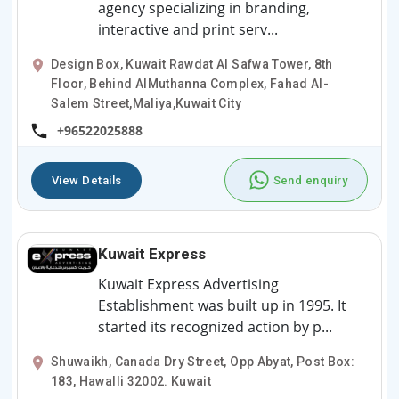
agency specializing in branding,
interactive and print serv...
Design Box, Kuwait Rawdat Al Safwa Tower, 8th
Floor, Behind AlMuthanna Complex, Fahad Al-
Salem Street,Maliya,Kuwait City
+96522025888
View Details
Send enquiry
Kuwait Express
Kuwait Express Advertising
Establishment was built up in 1995. It
started its recognized action by p...
Shuwaikh, Canada Dry Street, Opp Abyat, Post Box:
183, Hawalli 32002. Kuwait