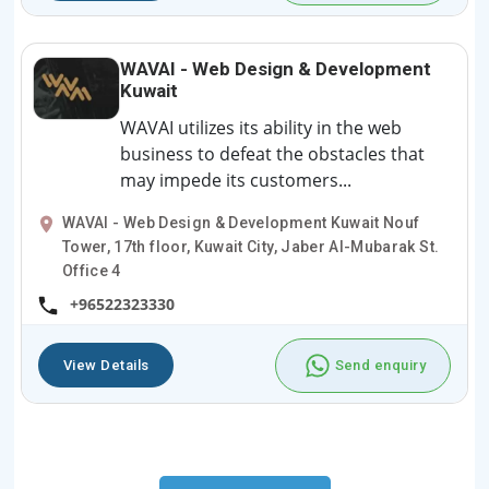
WAVAI - Web Design & Development
Kuwait
WAVAI utilizes its ability in the web
business to defeat the obstacles that
may impede its customers...
WAVAI - Web Design & Development Kuwait Nouf
Tower, 17th floor, Kuwait City, Jaber Al-Mubarak St.
Office 4
+96522323330
View Details
Send enquiry