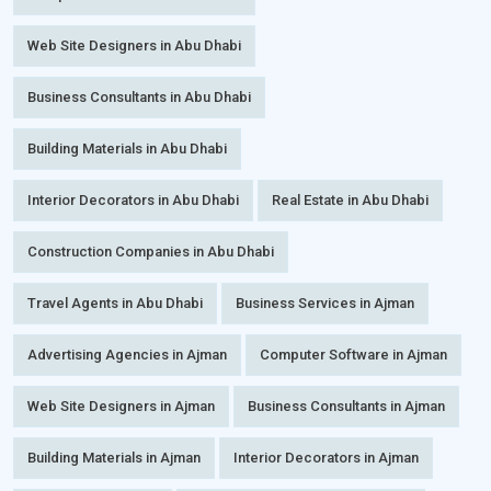
Web Site Designers in Abu Dhabi
Business Consultants in Abu Dhabi
Building Materials in Abu Dhabi
Interior Decorators in Abu Dhabi
Real Estate in Abu Dhabi
Construction Companies in Abu Dhabi
Travel Agents in Abu Dhabi
Business Services in Ajman
Advertising Agencies in Ajman
Computer Software in Ajman
Web Site Designers in Ajman
Business Consultants in Ajman
Building Materials in Ajman
Interior Decorators in Ajman