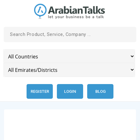
REGISTER
LOGIN
BLOG