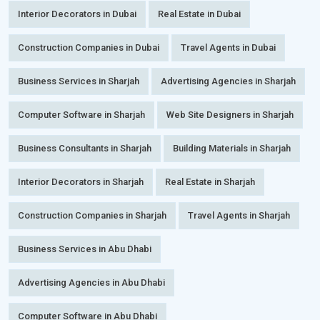
Interior Decorators in Dubai
Real Estate in Dubai
Construction Companies in Dubai
Travel Agents in Dubai
Business Services in Sharjah
Advertising Agencies in Sharjah
Computer Software in Sharjah
Web Site Designers in Sharjah
Business Consultants in Sharjah
Building Materials in Sharjah
Interior Decorators in Sharjah
Real Estate in Sharjah
Construction Companies in Sharjah
Travel Agents in Sharjah
Business Services in Abu Dhabi
Advertising Agencies in Abu Dhabi
Computer Software in Abu Dhabi