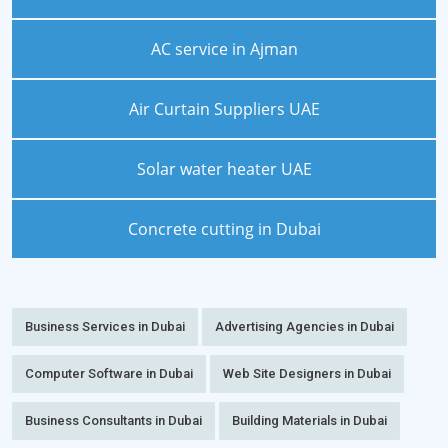
AC service in Ajman
Air Curtain Suppliers UAE
Solar water heater UAE
Concrete cutting in Dubai
Business Services in Dubai
Advertising Agencies in Dubai
Computer Software in Dubai
Web Site Designers in Dubai
Business Consultants in Dubai
Building Materials in Dubai