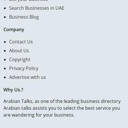
Search Businesses in UAE
Business Blog
Company
Contact Us
About Us
Copyright
Privacy Policy
Advertise with us
Why Us.?
Arabian Talks, as one of the leading business directory
Arabian talks assists you to select the best service you
are wandering for your business.