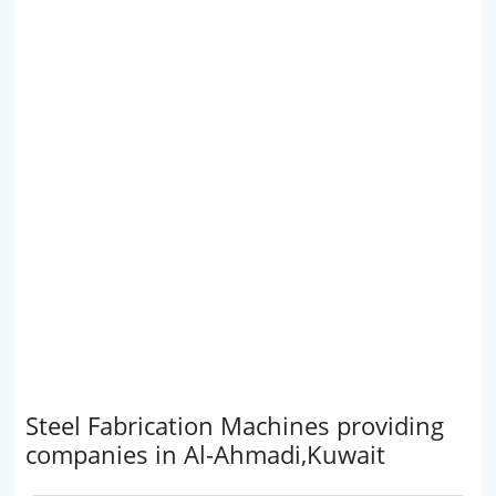
Steel Fabrication Machines providing
companies in Al-Ahmadi,Kuwait