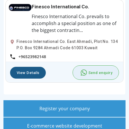
Finesco International Co.
Finesco International Co. prevails to
accomplish a special position as one of
the biggest contractin...
Finesco International Co. East Ahmadi, Plot No. 134
P.O. Box 9284 Ahmadi Code 61003 Kuwait
+96523982148
View Details
Send enquiry
Register your company
E-commerce website development