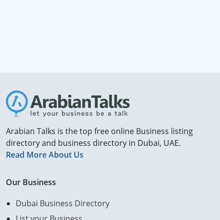
Arabian Talks is the top free online Business listing
directory and business directory in Dubai, UAE.
Read More About Us
Our Business
Dubai Business Directory
List your Business