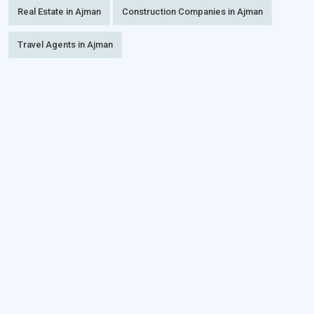
Real Estate in Ajman
Construction Companies in Ajman
Travel Agents in Ajman