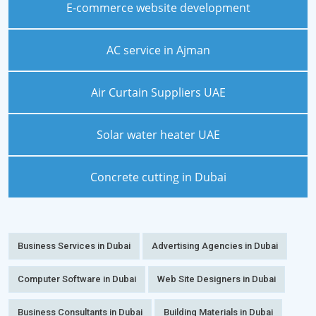
E-commerce website development
AC service in Ajman
Air Curtain Suppliers UAE
Solar water heater UAE
Concrete cutting in Dubai
Business Services in Dubai
Advertising Agencies in Dubai
Computer Software in Dubai
Web Site Designers in Dubai
Business Consultants in Dubai
Building Materials in Dubai