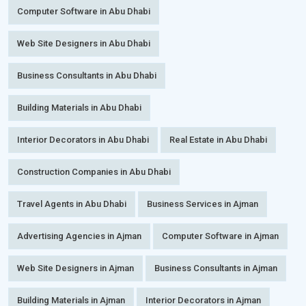
Computer Software in Abu Dhabi
Web Site Designers in Abu Dhabi
Business Consultants in Abu Dhabi
Building Materials in Abu Dhabi
Interior Decorators in Abu Dhabi
Real Estate in Abu Dhabi
Construction Companies in Abu Dhabi
Travel Agents in Abu Dhabi
Business Services in Ajman
Advertising Agencies in Ajman
Computer Software in Ajman
Web Site Designers in Ajman
Business Consultants in Ajman
Building Materials in Ajman
Interior Decorators in Ajman