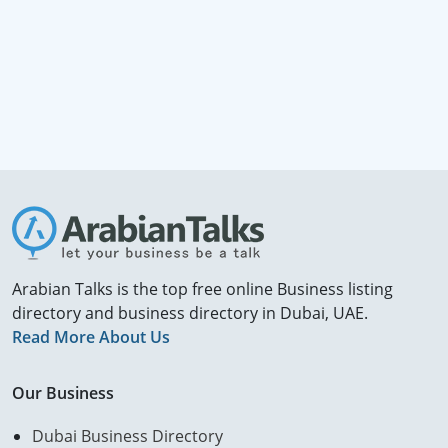
Arabian Talks is the top free online Business listing
directory and business directory in Dubai, UAE.
Read More About Us
Our Business
Dubai Business Directory