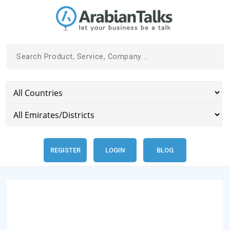
REGISTER
LOGIN
BLOG