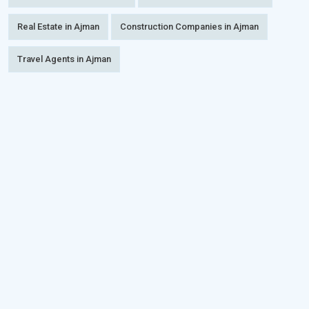
Real Estate in Ajman
Construction Companies in Ajman
Travel Agents in Ajman