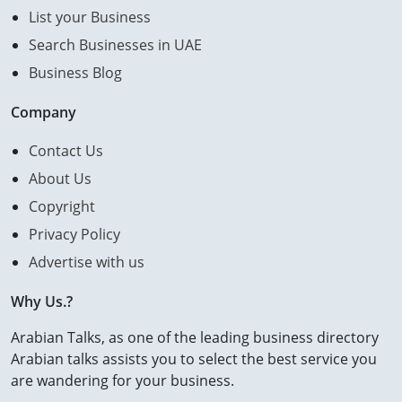
List your Business
Search Businesses in UAE
Business Blog
Company
Contact Us
About Us
Copyright
Privacy Policy
Advertise with us
Why Us.?
Arabian Talks, as one of the leading business directory
Arabian talks assists you to select the best service you
are wandering for your business.