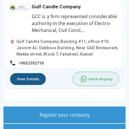
Gulf Candle Company
GCC is a firm represented considerable
authority in the execution of Electro-
Mechanical, Civil Const...
Gulf Candle Company, Building #11, office #10,
Jassim AL-Dabbous Building, Near GAD Restaurant,
Makka street, Block 7, Fahaheel, Kuwait
+9652392710
View Details
Send enquiry
Register your company