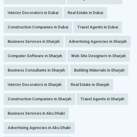
Interior Decorators in Dubai
Real Estate in Dubai
Construction Companies in Dubai
Travel Agents in Dubai
Business Services in Sharjah
Advertising Agencies in Sharjah
Computer Software in Sharjah
Web Site Designers in Sharjah
Business Consultants in Sharjah
Building Materials in Sharjah
Interior Decorators in Sharjah
Real Estate in Sharjah
Construction Companies in Sharjah
Travel Agents in Sharjah
Business Services in Abu Dhabi
Advertising Agencies in Abu Dhabi