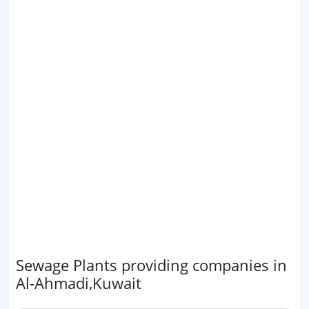
Sewage Plants providing companies in
Al-Ahmadi,Kuwait