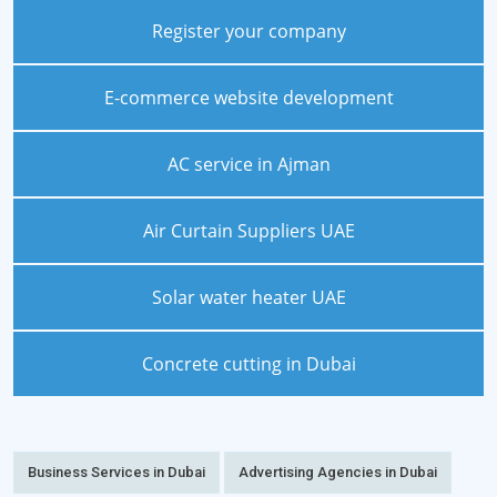
Register your company
E-commerce website development
AC service in Ajman
Air Curtain Suppliers UAE
Solar water heater UAE
Concrete cutting in Dubai
Business Services in Dubai
Advertising Agencies in Dubai