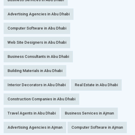
Advertising Agencies in Abu Dhabi
Computer Software in Abu Dhabi
Web Site Designers in Abu Dhabi
Business Consultants in Abu Dhabi
Building Materials in Abu Dhabi
Interior Decorators in Abu Dhabi
Real Estate in Abu Dhabi
Construction Companies in Abu Dhabi
Travel Agents in Abu Dhabi
Business Services in Ajman
Advertising Agencies in Ajman
Computer Software in Ajman