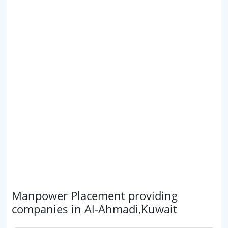
Manpower Placement providing
companies in Al-Ahmadi,Kuwait