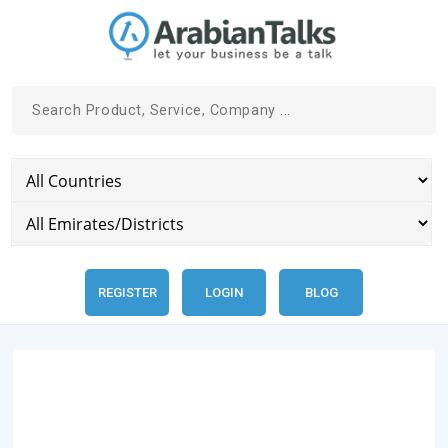
REGISTER
LOGIN
BLOG