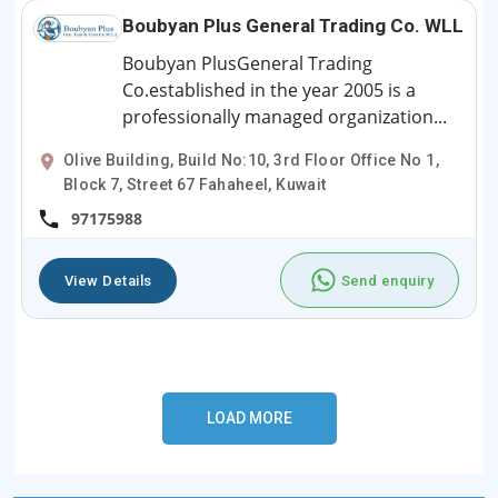
Boubyan Plus General Trading Co. WLL
Boubyan PlusGeneral Trading
Co.established in the year 2005 is a
professionally managed organization...
Olive Building, Build No:10, 3rd Floor Office No 1,
Block 7, Street 67 Fahaheel, Kuwait
97175988
View Details
Send enquiry