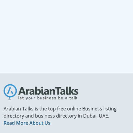
Arabian Talks is the top free online Business listing
directory and business directory in Dubai, UAE.
Read More About Us