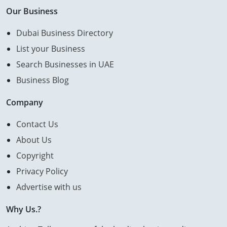
Our Business
Dubai Business Directory
List your Business
Search Businesses in UAE
Business Blog
Company
Contact Us
About Us
Copyright
Privacy Policy
Advertise with us
Why Us.?