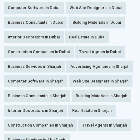
Computer Software in Dubai
Web Site Designers in Dubai
Business Consultants in Dubai
Building Materials in Dubai
Interior Decorators in Dubai
Real Estate in Dubai
Construction Companies in Dubai
Travel Agents in Dubai
Business Services in Sharjah
Advertising Agencies in Sharjah
Computer Software in Sharjah
Web Site Designers in Sharjah
Business Consultants in Sharjah
Building Materials in Sharjah
Interior Decorators in Sharjah
Real Estate in Sharjah
Construction Companies in Sharjah
Travel Agents in Sharjah
Business Services in Abu Dhabi