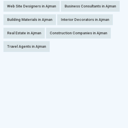
Web Site Designers in Ajman
Business Consultants in Ajman
Building Materials in Ajman
Interior Decorators in Ajman
Real Estate in Ajman
Construction Companies in Ajman
Travel Agents in Ajman