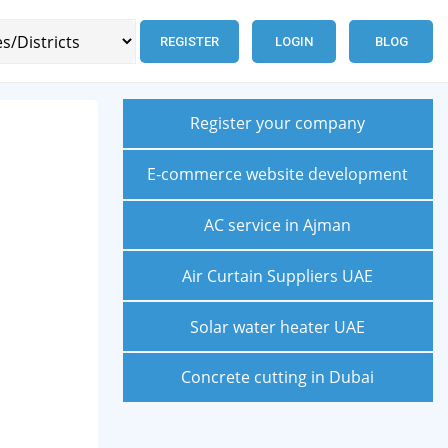
REGISTER
LOGIN
BLOG
Register your company
E-commerce website development
AC service in Ajman
Air Curtain Suppliers UAE
Solar water heater UAE
Concrete cutting in Dubai