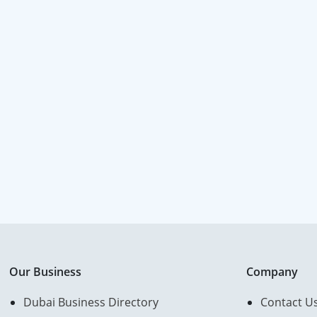
Our Business
Company
Dubai Business Directory
Contact U