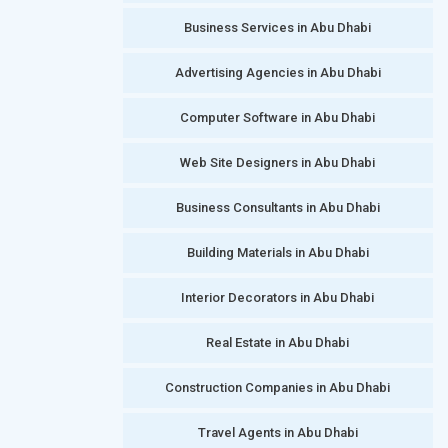
Business Services in Abu Dhabi
Advertising Agencies in Abu Dhabi
Computer Software in Abu Dhabi
Web Site Designers in Abu Dhabi
Business Consultants in Abu Dhabi
Building Materials in Abu Dhabi
Interior Decorators in Abu Dhabi
Real Estate in Abu Dhabi
Construction Companies in Abu Dhabi
Travel Agents in Abu Dhabi