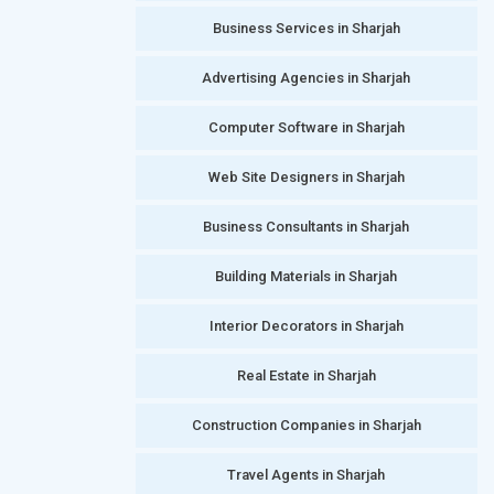
Business Services in Sharjah
Advertising Agencies in Sharjah
Computer Software in Sharjah
Web Site Designers in Sharjah
Business Consultants in Sharjah
Building Materials in Sharjah
Interior Decorators in Sharjah
Real Estate in Sharjah
Construction Companies in Sharjah
Travel Agents in Sharjah