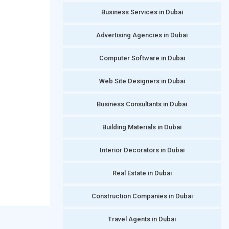
Business Services in Dubai
Advertising Agencies in Dubai
Computer Software in Dubai
Web Site Designers in Dubai
Business Consultants in Dubai
Building Materials in Dubai
Interior Decorators in Dubai
Real Estate in Dubai
Construction Companies in Dubai
Travel Agents in Dubai