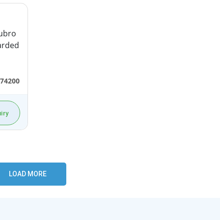
ubro
garded
74200
iry