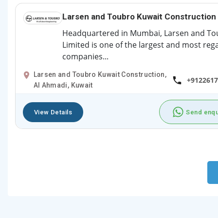
Larsen and Toubro Kuwait Construction
Headquartered in Mumbai, Larsen and To
Limited is one of the largest and most re
companies...
Larsen and Toubro Kuwait Construction,
+9122617
Al Ahmadi, Kuwait
View Details
Send enqu