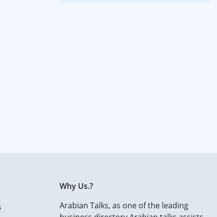
Why Us.?
Arabian Talks, as one of the leading
s