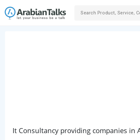
It Consultancy providing companies in