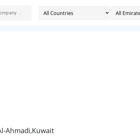
 Al-Ahmadi,Kuwait