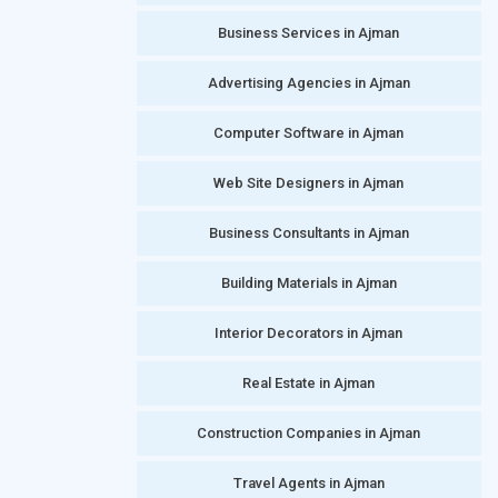
Business Services in Ajman
Advertising Agencies in Ajman
Computer Software in Ajman
Web Site Designers in Ajman
Business Consultants in Ajman
Building Materials in Ajman
Interior Decorators in Ajman
Real Estate in Ajman
Construction Companies in Ajman
Travel Agents in Ajman