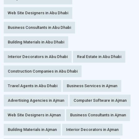
Web Site Designers in Abu Dhabi
Business Consultants in Abu Dhabi
Building Materials in Abu Dhabi
Interior Decorators in Abu Dhabi
Real Estate in Abu Dhabi
Construction Companies in Abu Dhabi
Travel Agents in Abu Dhabi
Business Services in Ajman
Advertising Agencies in Ajman
Computer Software in Ajman
Web Site Designers in Ajman
Business Consultants in Ajman
Building Materials in Ajman
Interior Decorators in Ajman