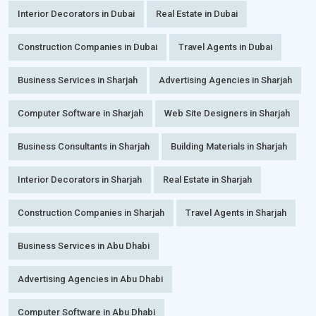
Interior Decorators in Dubai
Real Estate in Dubai
Construction Companies in Dubai
Travel Agents in Dubai
Business Services in Sharjah
Advertising Agencies in Sharjah
Computer Software in Sharjah
Web Site Designers in Sharjah
Business Consultants in Sharjah
Building Materials in Sharjah
Interior Decorators in Sharjah
Real Estate in Sharjah
Construction Companies in Sharjah
Travel Agents in Sharjah
Business Services in Abu Dhabi
Advertising Agencies in Abu Dhabi
Computer Software in Abu Dhabi