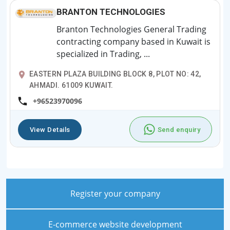
BRANTON TECHNOLOGIES
Branton Technologies General Trading
contracting company based in Kuwait is
specialized in Trading, ...
EASTERN PLAZA BUILDING BLOCK 8, PLOT NO: 42,
AHMADI. 61009 KUWAIT.
+96523970096
View Details
Send enquiry
Register your company
E-commerce website development