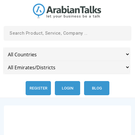
REGISTER
LOGIN
BLOG