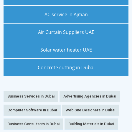
AC service in Ajman
Air Curtain Suppliers UAE
Solar water heater UAE
Concrete cutting in Dubai
Business Services in Dubai
Advertising Agencies in Dubai
Computer Software in Dubai
Web Site Designers in Dubai
Business Consultants in Dubai
Building Materials in Dubai