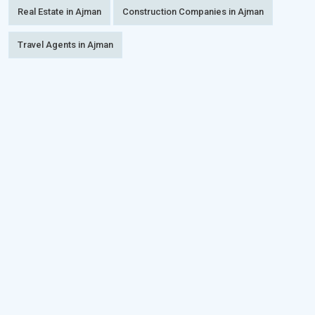
Real Estate in Ajman
Construction Companies in Ajman
Travel Agents in Ajman