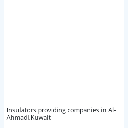
Insulators providing companies in Al-
Ahmadi,Kuwait