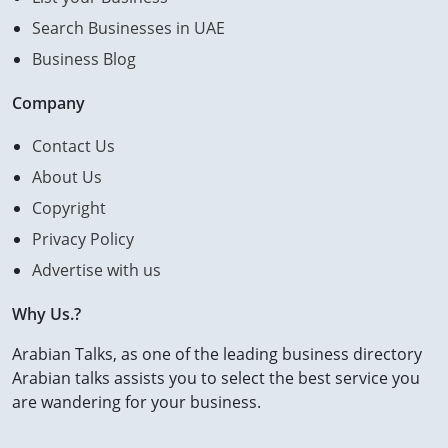
Search Businesses in UAE
Business Blog
Company
Contact Us
About Us
Copyright
Privacy Policy
Advertise with us
Why Us.?
Arabian Talks, as one of the leading business directory
Arabian talks assists you to select the best service you
are wandering for your business.