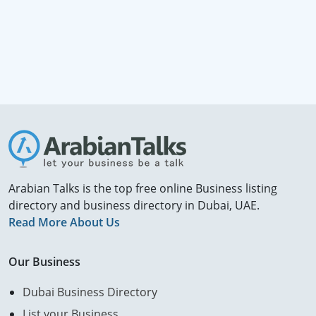
Arabian Talks is the top free online Business listing
directory and business directory in Dubai, UAE.
Read More About Us
Our Business
Dubai Business Directory
List your Business