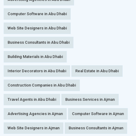
Computer Software in Abu Dhabi
Web Site Designers in Abu Dhabi
Business Consultants in Abu Dhabi
Building Materials in Abu Dhabi
Interior Decorators in Abu Dhabi
Real Estate in Abu Dhabi
Construction Companies in Abu Dhabi
Travel Agents in Abu Dhabi
Business Services in Ajman
Advertising Agencies in Ajman
Computer Software in Ajman
Web Site Designers in Ajman
Business Consultants in Ajman