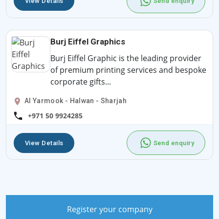
View Details
Send enquiry
Burj Eiffel Graphics
Burj Eiffel Graphic is the leading provider
of premium printing services and bespoke
corporate gifts...
Al Yarmook - Halwan - Sharjah
+971 50 9924285
View Details
Send enquiry
Register your company