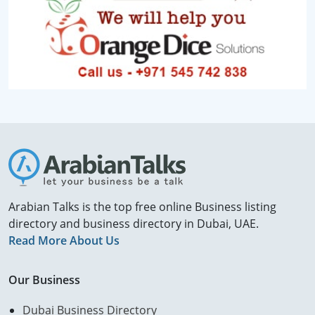
Arabian Talks is the top free online Business listing
directory and business directory in Dubai, UAE.
Read More About Us
Our Business
Dubai Business Directory