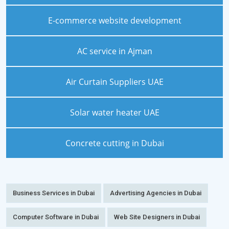
E-commerce website development
AC service in Ajman
Air Curtain Suppliers UAE
Solar water heater UAE
Concrete cutting in Dubai
Business Services in Dubai
Advertising Agencies in Dubai
Computer Software in Dubai
Web Site Designers in Dubai