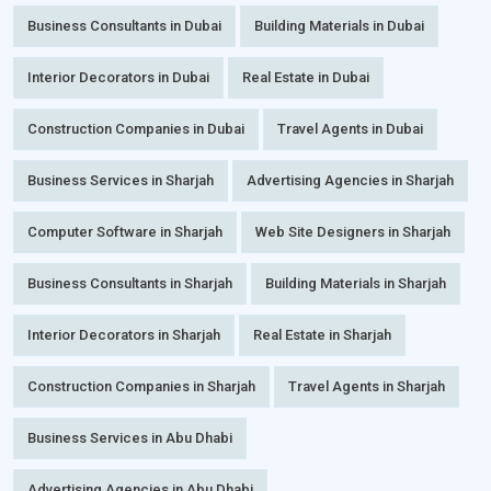
Business Consultants in Dubai
Building Materials in Dubai
Interior Decorators in Dubai
Real Estate in Dubai
Construction Companies in Dubai
Travel Agents in Dubai
Business Services in Sharjah
Advertising Agencies in Sharjah
Computer Software in Sharjah
Web Site Designers in Sharjah
Business Consultants in Sharjah
Building Materials in Sharjah
Interior Decorators in Sharjah
Real Estate in Sharjah
Construction Companies in Sharjah
Travel Agents in Sharjah
Business Services in Abu Dhabi
Advertising Agencies in Abu Dhabi