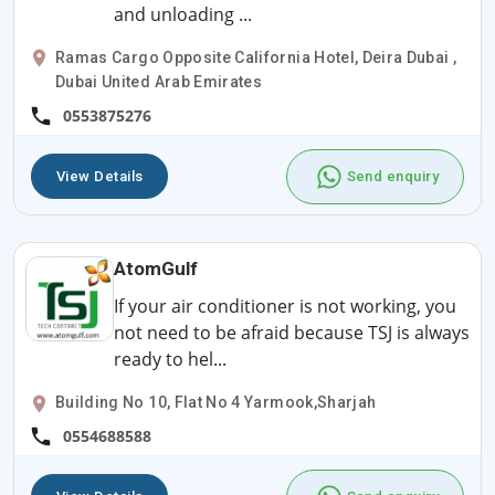
and unloading ...
Ramas Cargo Opposite California Hotel, Deira Dubai ,
Dubai United Arab Emirates
0553875276
View Details
Send enquiry
AtomGulf
If your air conditioner is not working, you
not need to be afraid because TSJ is always
ready to hel...
Building No 10, Flat No 4 Yarmook,Sharjah
0554688588