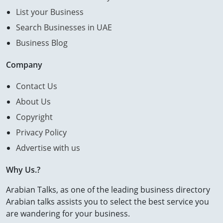
List your Business
Search Businesses in UAE
Business Blog
Company
Contact Us
About Us
Copyright
Privacy Policy
Advertise with us
Why Us.?
Arabian Talks, as one of the leading business directory
Arabian talks assists you to select the best service you
are wandering for your business.