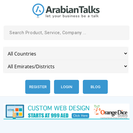
REGISTER
LOGIN
BLOG