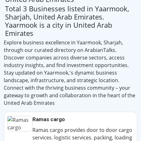
Total 3 Businesses listed in Yaarmook,
Sharjah, United Arab Emirates.
Yaarmook is a city in United Arab
Emirates
Explore business excellence in Yaarmook, Sharjah,
through our curated directory on ArabianTalks.
Discover companies across diverse sectors, access
industry insights, and find investment opportunities.
Stay updated on Yaarmook,'s dynamic business
landscape, infrastructure, and strategic location.
Connect with the thriving business community – your
gateway to growth and collaboration in the heart of the
United Arab Emirates
Ramas cargo
Ramas cargo provides door to door cargo
services. logistic services. packing, loading