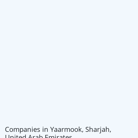
Companies in Yaarmook, Sharjah,
United Arab Emirates