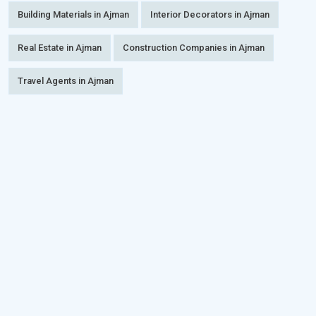
Building Materials in Ajman
Interior Decorators in Ajman
Real Estate in Ajman
Construction Companies in Ajman
Travel Agents in Ajman