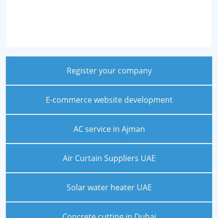
Register your company
E-commerce website development
AC service in Ajman
Air Curtain Suppliers UAE
Solar water heater UAE
Concrete cutting in Dubai