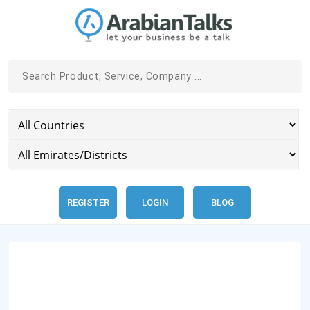
REGISTER
LOGIN
BLOG