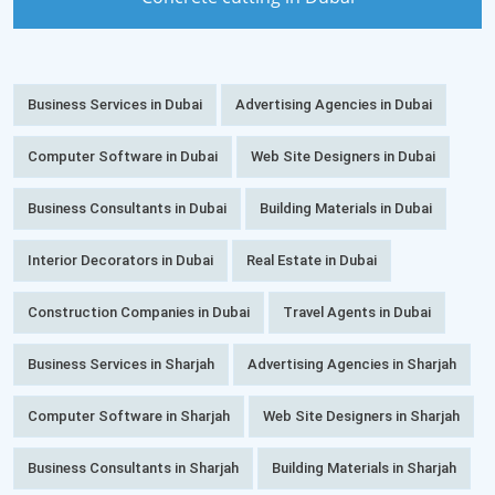
Business Services in Dubai
Advertising Agencies in Dubai
Computer Software in Dubai
Web Site Designers in Dubai
Business Consultants in Dubai
Building Materials in Dubai
Interior Decorators in Dubai
Real Estate in Dubai
Construction Companies in Dubai
Travel Agents in Dubai
Business Services in Sharjah
Advertising Agencies in Sharjah
Computer Software in Sharjah
Web Site Designers in Sharjah
Business Consultants in Sharjah
Building Materials in Sharjah