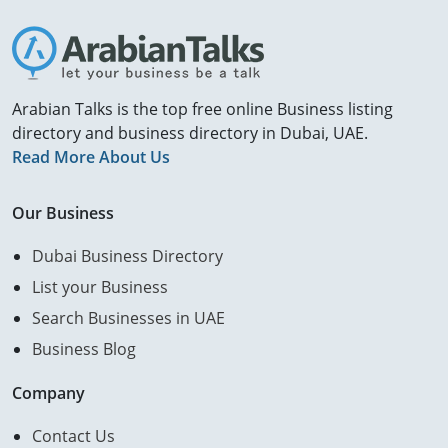
Arabian Talks is the top free online Business listing
directory and business directory in Dubai, UAE.
Read More About Us
Our Business
Dubai Business Directory
List your Business
Search Businesses in UAE
Business Blog
Company
Contact Us