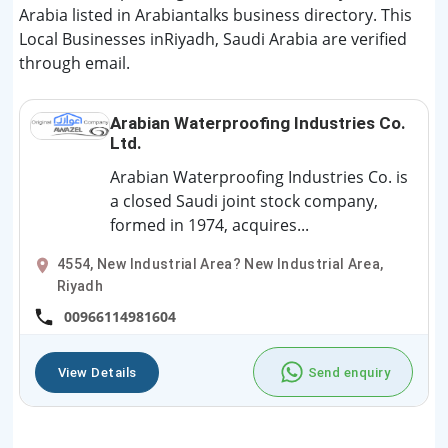
Arabia listed in Arabiantalks business directory. This
Local Businesses inRiyadh, Saudi Arabia are verified
through email.
Arabian Waterproofing Industries Co.
Ltd.
Arabian Waterproofing Industries Co. is
a closed Saudi joint stock company,
formed in 1974, acquires...
4554, New Industrial Area? New Industrial Area,
Riyadh
00966114981604
View Details
Send enquiry