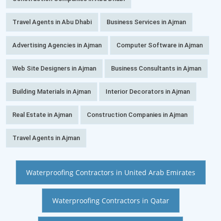
Travel Agents in Abu Dhabi
Business Services in Ajman
Advertising Agencies in Ajman
Computer Software in Ajman
Web Site Designers in Ajman
Business Consultants in Ajman
Building Materials in Ajman
Interior Decorators in Ajman
Real Estate in Ajman
Construction Companies in Ajman
Travel Agents in Ajman
Waterproofing Contractors in United Arab Emirates
Waterproofing Contractors in Qatar