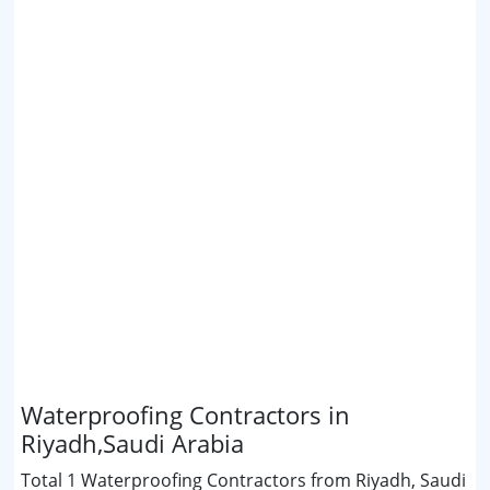
Waterproofing Contractors in
Riyadh,Saudi Arabia
Total 1 Waterproofing Contractors from Riyadh, Saudi