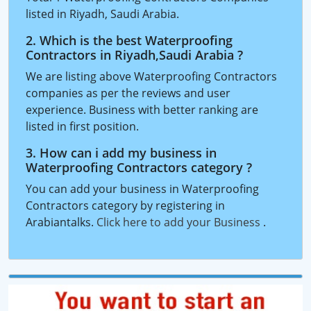
listed in Riyadh, Saudi Arabia.
2. Which is the best Waterproofing
Contractors in Riyadh,Saudi Arabia ?
We are listing above Waterproofing Contractors
companies as per the reviews and user
experience. Business with better ranking are
listed in first position.
3. How can i add my business in
Waterproofing Contractors category ?
You can add your business in Waterproofing
Contractors category by registering in
Arabiantalks.
Click here to add your Business
.