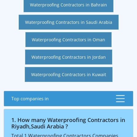
Waterproofing Contractors in Bahrain
Waterproofing Contractors in Saudi Arabia
Waterproofing Contractors in Oman
Waterproofing Contractors in Jordan
Waterproofing Contractors in Kuwait
Top companies in
1. How many Waterproofing Contractors in
Riyadh,Saudi Arabia ?
Total 1 Waterproofing Contractors Companies