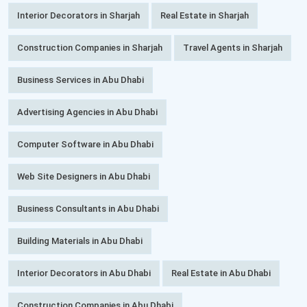
Interior Decorators in Sharjah
Real Estate in Sharjah
Construction Companies in Sharjah
Travel Agents in Sharjah
Business Services in Abu Dhabi
Advertising Agencies in Abu Dhabi
Computer Software in Abu Dhabi
Web Site Designers in Abu Dhabi
Business Consultants in Abu Dhabi
Building Materials in Abu Dhabi
Interior Decorators in Abu Dhabi
Real Estate in Abu Dhabi
Construction Companies in Abu Dhabi