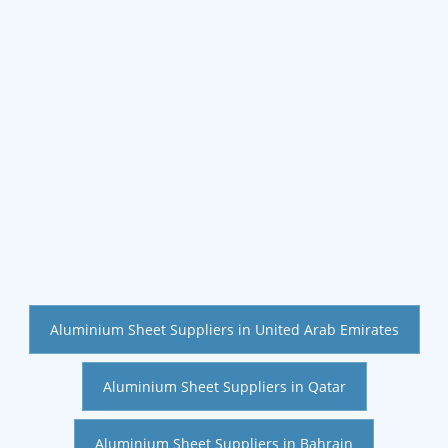
Aluminium Sheet Suppliers in United Arab Emirates
Aluminium Sheet Suppliers in Qatar
Aluminium Sheet Suppliers in Bahrain