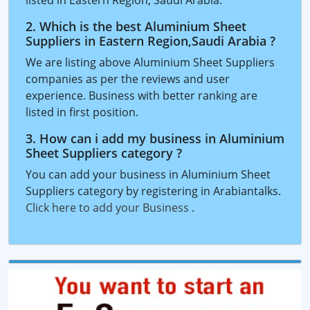
listed in Eastern Region, Saudi Arabia.
2. Which is the best Aluminium Sheet
Suppliers in Eastern Region,Saudi Arabia ?
We are listing above Aluminium Sheet Suppliers
companies as per the reviews and user
experience. Business with better ranking are
listed in first position.
3. How can i add my business in Aluminium
Sheet Suppliers category ?
You can add your business in Aluminium Sheet
Suppliers category by registering in Arabiantalks.
Click here to add your Business
.