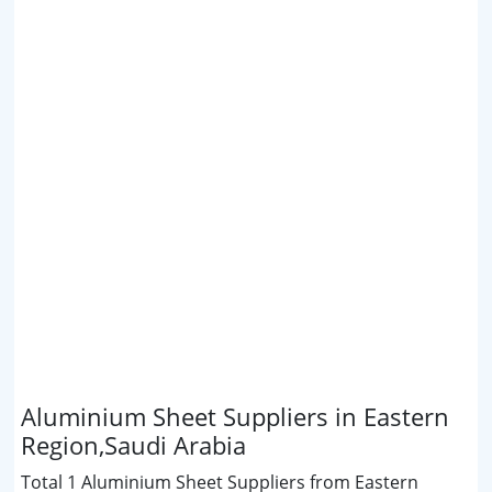
Aluminium Sheet Suppliers in Eastern
Region,Saudi Arabia
Total 1 Aluminium Sheet Suppliers from Eastern