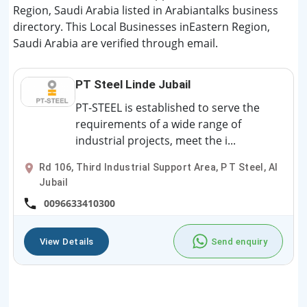
Region, Saudi Arabia listed in Arabiantalks business
directory. This Local Businesses inEastern Region,
Saudi Arabia are verified through email.
PT Steel Linde Jubail
PT-STEEL is established to serve the
requirements of a wide range of
industrial projects, meet the i...
Rd 106, Third Industrial Support Area, P T Steel, Al
Jubail
0096633410300
View Details
Send enquiry