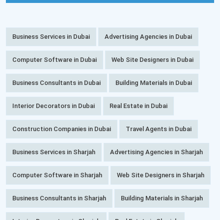
Business Services in Dubai
Advertising Agencies in Dubai
Computer Software in Dubai
Web Site Designers in Dubai
Business Consultants in Dubai
Building Materials in Dubai
Interior Decorators in Dubai
Real Estate in Dubai
Construction Companies in Dubai
Travel Agents in Dubai
Business Services in Sharjah
Advertising Agencies in Sharjah
Computer Software in Sharjah
Web Site Designers in Sharjah
Business Consultants in Sharjah
Building Materials in Sharjah