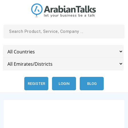
REGISTER
LOGIN
BLOG