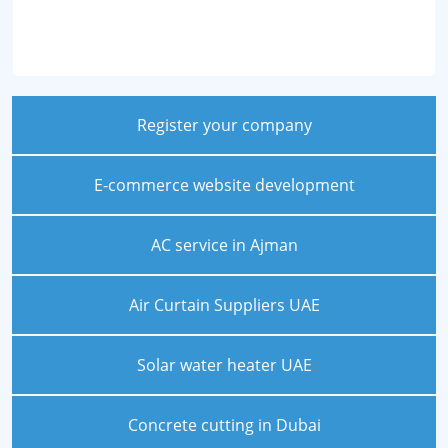
Register your company
E-commerce website development
AC service in Ajman
Air Curtain Suppliers UAE
Solar water heater UAE
Concrete cutting in Dubai