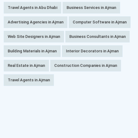
Travel Agents in Abu Dhabi
Business Services in Ajman
Advertising Agencies in Ajman
Computer Software in Ajman
Web Site Designers in Ajman
Business Consultants in Ajman
Building Materials in Ajman
Interior Decorators in Ajman
Real Estate in Ajman
Construction Companies in Ajman
Travel Agents in Ajman