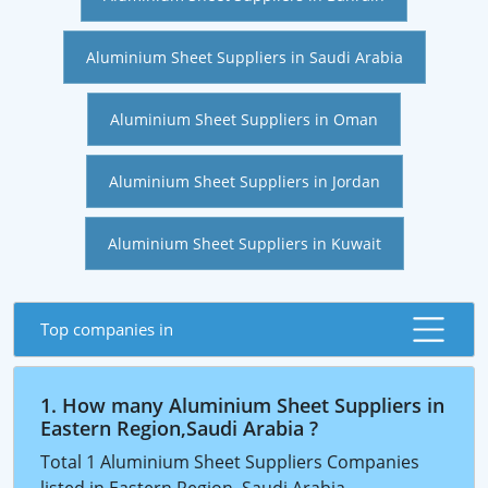
Aluminium Sheet Suppliers in Saudi Arabia
Aluminium Sheet Suppliers in Oman
Aluminium Sheet Suppliers in Jordan
Aluminium Sheet Suppliers in Kuwait
Top companies in
1. How many Aluminium Sheet Suppliers in
Eastern Region,Saudi Arabia ?
Total 1 Aluminium Sheet Suppliers Companies