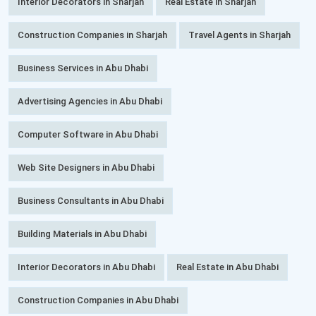
Interior Decorators in Sharjah
Real Estate in Sharjah
Construction Companies in Sharjah
Travel Agents in Sharjah
Business Services in Abu Dhabi
Advertising Agencies in Abu Dhabi
Computer Software in Abu Dhabi
Web Site Designers in Abu Dhabi
Business Consultants in Abu Dhabi
Building Materials in Abu Dhabi
Interior Decorators in Abu Dhabi
Real Estate in Abu Dhabi
Construction Companies in Abu Dhabi