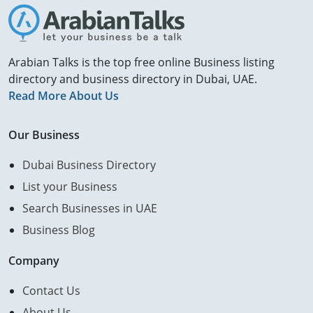
Arabian Talks is the top free online Business listing
directory and business directory in Dubai, UAE.
Read More About Us
Our Business
Dubai Business Directory
List your Business
Search Businesses in UAE
Business Blog
Company
Contact Us
About Us