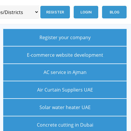
REGISTER
LOGIN
BLOG
Register your company
E-commerce website development
AC service in Ajman
Air Curtain Suppliers UAE
Solar water heater UAE
Concrete cutting in Dubai