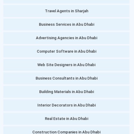
Travel Agents in Sharjah
Business Services in Abu Dhabi
Advertising Agencies in Abu Dhabi
Computer Software in Abu Dhabi
Web Site Designers in Abu Dhabi
Business Consultants in Abu Dhabi
Building Materials in Abu Dhabi
Interior Decorators in Abu Dhabi
Real Estate in Abu Dhabi
Construction Companies in Abu Dhabi