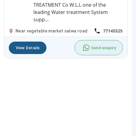
TREATMENT Co W.L.L one of the
leading Water treatment System
supp...
77145525
Near vegetable market salwa road
View Details
Send enquiry