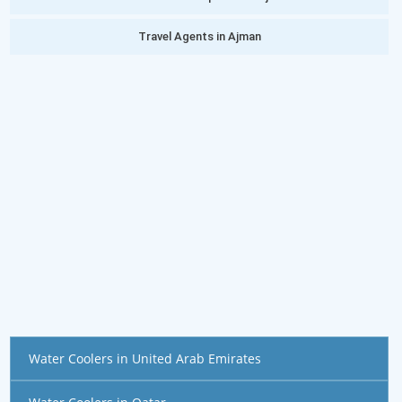
Travel Agents in Ajman
Water Coolers in United Arab Emirates