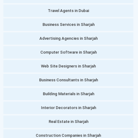
Travel Agents in Dubai
Business Services in Sharjah
Advertising Agencies in Sharjah
Computer Software in Sharjah
Web Site Designers in Sharjah
Business Consultants in Sharjah
Building Materials in Sharjah
Interior Decorators in Sharjah
Real Estate in Sharjah
Construction Companies in Sharjah