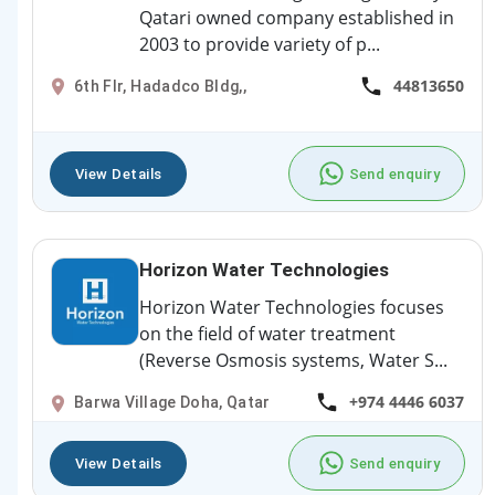
Qatari owned company established in
2003 to provide variety of p...
44813650
6th Flr, Hadadco Bldg,,
View Details
Send enquiry
Horizon Water Technologies
Horizon Water Technologies focuses
on the field of water treatment
(Reverse Osmosis systems, Water S...
+974 4446 6037
Barwa Village Doha, Qatar
View Details
Send enquiry