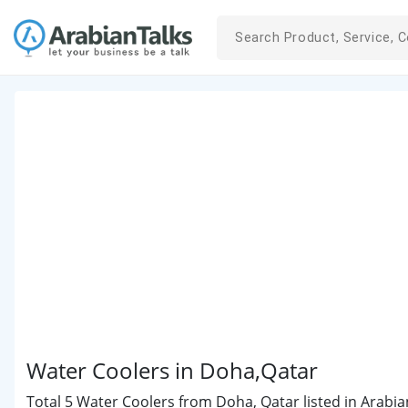
Water Coolers in Doha,Qatar
Total 5 Water Coolers from Doha, Qatar listed in Arabia