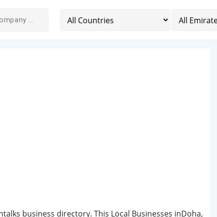
ntalks business directory. This Local Businesses inDoha,