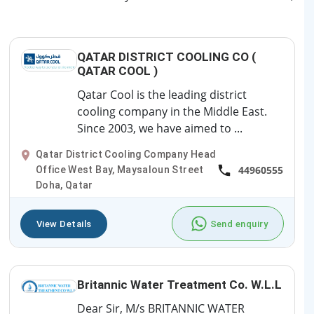
QATAR DISTRICT COOLING CO (
QATAR COOL )
Qatar Cool is the leading district
cooling company in the Middle East.
Since 2003, we have aimed to ...
Qatar District Cooling Company Head
44960555
Office West Bay, Maysaloun Street
Doha, Qatar
View Details
Send enquiry
Britannic Water Treatment Co. W.L.L
Dear Sir, M/s BRITANNIC WATER