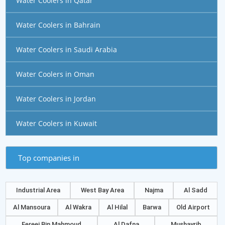
Water Coolers in Qatar
Water Coolers in Bahrain
Water Coolers in Saudi Arabia
Water Coolers in Oman
Water Coolers in Jordan
Water Coolers in Kuwait
Top companies in
Industrial Area
West Bay Area
Najma
Al Sadd
Al Mansoura
Al Wakra
Al Hilal
Barwa
Old Airport
Fereej Bin Mahmoud
Al Dafna
Mushayrib