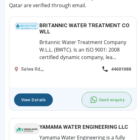
Qatar are verified through email.
BRITANNIC WATER TREATMENT CO
WLL
Britannic Water Treatment Company
W.L.L. (BWTC). Is an ISO 9001: 2008
certified dynamic company, lea...
44601088
Salwa Rd,,,
View Details
Send enquiry
YAMAMA WATER ENGINEERING LLC
Yamama Water Engineering is a fully