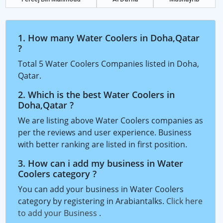
1. How many Water Coolers in Doha,Qatar
?
Total 5 Water Coolers Companies listed in Doha,
Qatar.
2. Which is the best Water Coolers in
Doha,Qatar ?
We are listing above Water Coolers companies as
per the reviews and user experience. Business
with better ranking are listed in first position.
3. How can i add my business in Water
Coolers category ?
You can add your business in Water Coolers
category by registering in Arabiantalks.
Click here
to add your Business
.