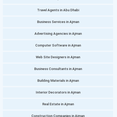
Travel Agents in Abu Dhabi
Business Services in Ajman
Advertising Agencies in Ajman
Computer Software in Ajman
Web Site Designers in Ajman
Business Consultants in Ajman
Building Materials in Ajman
Interior Decorators in Ajman
Real Estate in Ajman
Construction Companies in Ajman