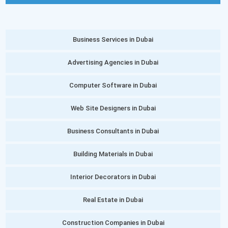
Business Services in Dubai
Advertising Agencies in Dubai
Computer Software in Dubai
Web Site Designers in Dubai
Business Consultants in Dubai
Building Materials in Dubai
Interior Decorators in Dubai
Real Estate in Dubai
Construction Companies in Dubai