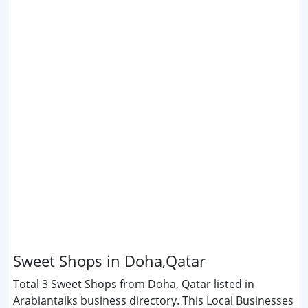
Sweet Shops in Doha,Qatar
Total 3 Sweet Shops from Doha, Qatar listed in
Arabiantalks business directory. This Local Businesses