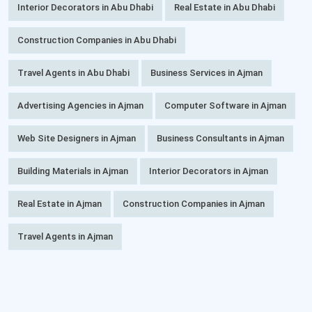
Interior Decorators in Abu Dhabi
Real Estate in Abu Dhabi
Construction Companies in Abu Dhabi
Travel Agents in Abu Dhabi
Business Services in Ajman
Advertising Agencies in Ajman
Computer Software in Ajman
Web Site Designers in Ajman
Business Consultants in Ajman
Building Materials in Ajman
Interior Decorators in Ajman
Real Estate in Ajman
Construction Companies in Ajman
Travel Agents in Ajman