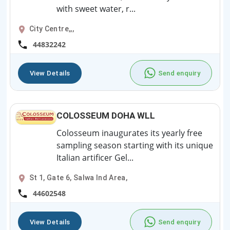
with sweet water, r...
City Centre,,,
44832242
View Details
Send enquiry
COLOSSEUM DOHA WLL
Colosseum inaugurates its yearly free
sampling season starting with its unique
Italian artificer Gel...
St 1, Gate 6, Salwa Ind Area,
44602548
View Details
Send enquiry