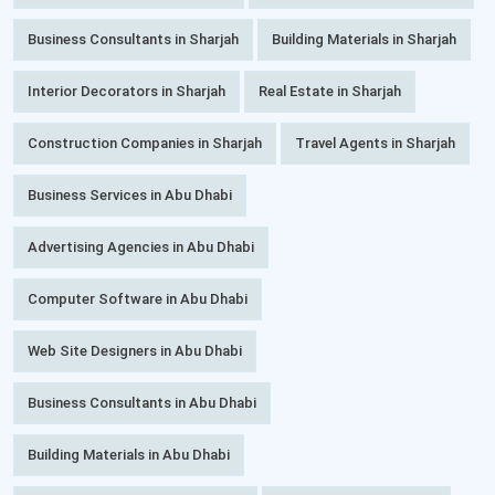
Business Consultants in Sharjah
Building Materials in Sharjah
Interior Decorators in Sharjah
Real Estate in Sharjah
Construction Companies in Sharjah
Travel Agents in Sharjah
Business Services in Abu Dhabi
Advertising Agencies in Abu Dhabi
Computer Software in Abu Dhabi
Web Site Designers in Abu Dhabi
Business Consultants in Abu Dhabi
Building Materials in Abu Dhabi