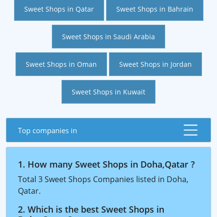
Sweet Shops in Qatar
Sweet Shops in Bahrain
Sweet Shops in Saudi Arabia
Sweet Shops in Oman
Sweet Shops in Jordan
Sweet Shops in Kuwait
Top companies in
1. How many Sweet Shops in Doha,Qatar ?
Total 3 Sweet Shops Companies listed in Doha,
Qatar.
2. Which is the best Sweet Shops in