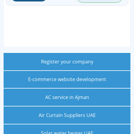
Register your company
E-commerce website development
AC service in Ajman
Air Curtain Suppliers UAE
Solar water heater UAE