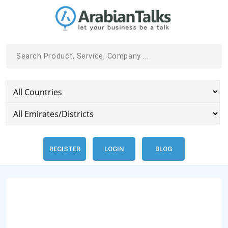
REGISTER
LOGIN
BLOG