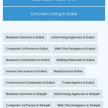
Concrete cutting in Dubai
Business Services in Dubai
Advertising Agencies in Dubai
Computer Software in Dubai
Web Site Designers in Dubai
Business Consultants in Dubai
Building Materials in Dubai
Interior Decorators in Dubai
Real Estate in Dubai
Construction Companies in Dubai
Travel Agents in Dubai
Business Services in Sharjah
Advertising Agencies in Sharjah
Computer Software in Sharjah
Web Site Designers in Sharjah