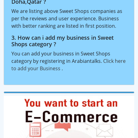
Doha,Qatar ?
We are listing above Sweet Shops companies as
per the reviews and user experience. Business
with better ranking are listed in first position.
3. How can i add my business in Sweet
Shops category ?
You can add your business in Sweet Shops
category by registering in Arabiantalks.
Click here
to add your Business
.