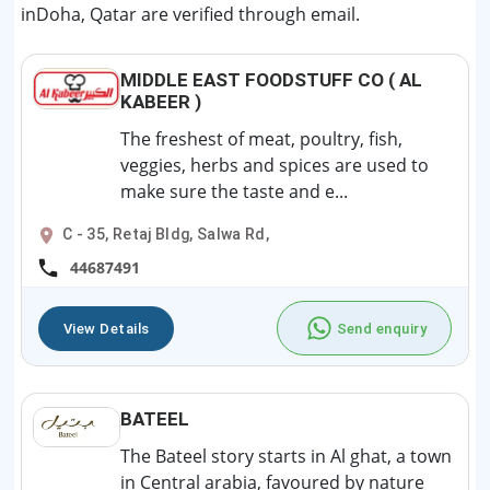
inDoha, Qatar are verified through email.
MIDDLE EAST FOODSTUFF CO ( AL
KABEER )
The freshest of meat, poultry, fish,
veggies, herbs and spices are used to
make sure the taste and e...
C - 35, Retaj Bldg, Salwa Rd,
44687491
View Details
Send enquiry
BATEEL
The Bateel story starts in Al ghat, a town
in Central arabia, favoured by nature