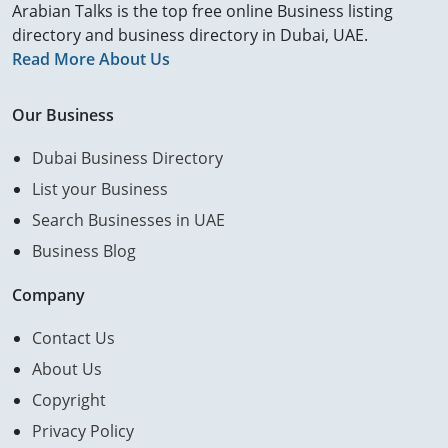
Arabian Talks is the top free online Business listing
directory and business directory in Dubai, UAE.
Read More About Us
Our Business
Dubai Business Directory
List your Business
Search Businesses in UAE
Business Blog
Company
Contact Us
About Us
Copyright
Privacy Policy