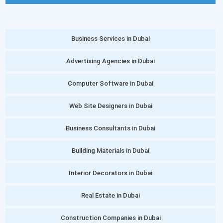
Business Services in Dubai
Advertising Agencies in Dubai
Computer Software in Dubai
Web Site Designers in Dubai
Business Consultants in Dubai
Building Materials in Dubai
Interior Decorators in Dubai
Real Estate in Dubai
Construction Companies in Dubai