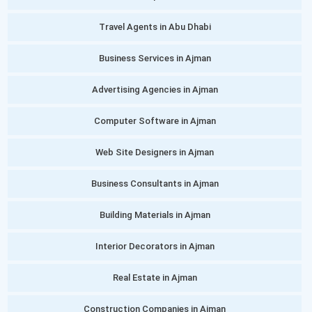
Travel Agents in Abu Dhabi
Business Services in Ajman
Advertising Agencies in Ajman
Computer Software in Ajman
Web Site Designers in Ajman
Business Consultants in Ajman
Building Materials in Ajman
Interior Decorators in Ajman
Real Estate in Ajman
Construction Companies in Ajman