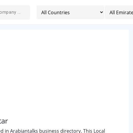
tar
ed in Arabiantalks business directory. This Local