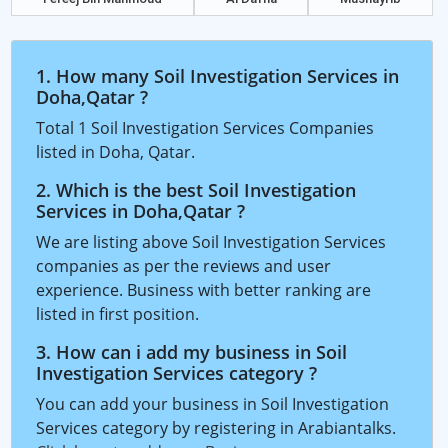
1. How many Soil Investigation Services in
Doha,Qatar ?
Total 1 Soil Investigation Services Companies
listed in Doha, Qatar.
2. Which is the best Soil Investigation
Services in Doha,Qatar ?
We are listing above Soil Investigation Services
companies as per the reviews and user
experience. Business with better ranking are
listed in first position.
3. How can i add my business in Soil
Investigation Services category ?
You can add your business in Soil Investigation
Services category by registering in Arabiantalks.