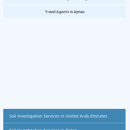
Travel Agents in Ajman
Soil Investigation Services in United Arab Emirates