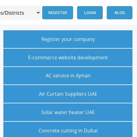
REGISTER
LOGIN
BLOG
Register your company
E-commerce website development
AC service in Ajman
Air Curtain Suppliers UAE
Solar water heater UAE
Concrete cutting in Dubai