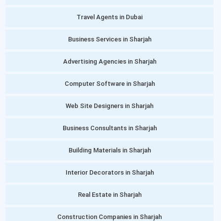
Travel Agents in Dubai
Business Services in Sharjah
Advertising Agencies in Sharjah
Computer Software in Sharjah
Web Site Designers in Sharjah
Business Consultants in Sharjah
Building Materials in Sharjah
Interior Decorators in Sharjah
Real Estate in Sharjah
Construction Companies in Sharjah