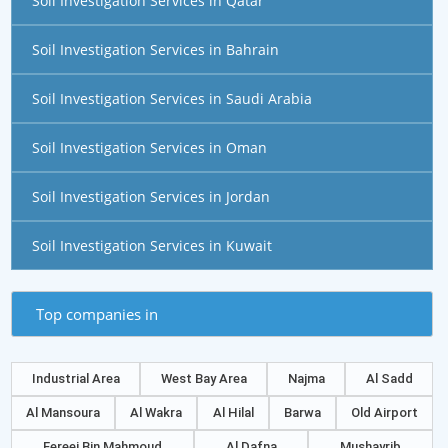
Soil Investigation Services in Qatar
Soil Investigation Services in Bahrain
Soil Investigation Services in Saudi Arabia
Soil Investigation Services in Oman
Soil Investigation Services in Jordan
Soil Investigation Services in Kuwait
Top companies in
Industrial Area
West Bay Area
Najma
Al Sadd
Al Mansoura
Al Wakra
Al Hilal
Barwa
Old Airport
Fereej Bin Mahmoud
Al Dafna
Mushayrib