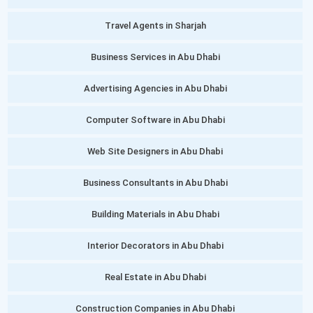
Travel Agents in Sharjah
Business Services in Abu Dhabi
Advertising Agencies in Abu Dhabi
Computer Software in Abu Dhabi
Web Site Designers in Abu Dhabi
Business Consultants in Abu Dhabi
Building Materials in Abu Dhabi
Interior Decorators in Abu Dhabi
Real Estate in Abu Dhabi
Construction Companies in Abu Dhabi