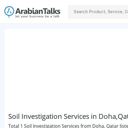
Soil Investigation Services in Doha,Qa
Total 1 Soil Investigation Services from Doha, Qatar list