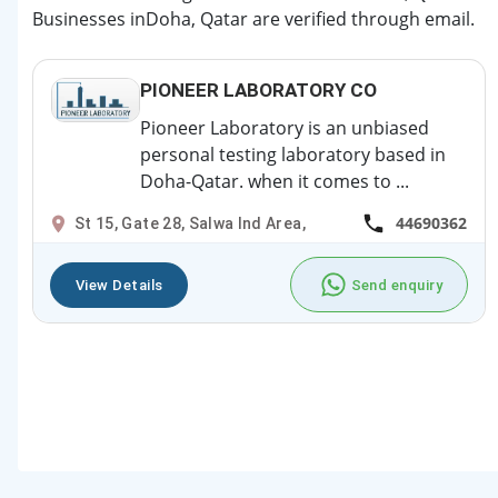
Businesses inDoha, Qatar are verified through email.
PIONEER LABORATORY CO
Pioneer Laboratory is an unbiased
personal testing laboratory based in
Doha-Qatar. when it comes to ...
44690362
St 15, Gate 28, Salwa Ind Area,
View Details
Send enquiry