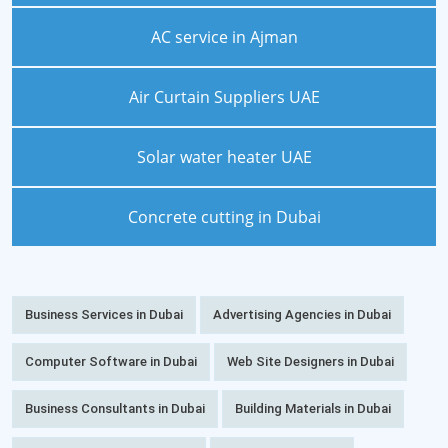
AC service in Ajman
Air Curtain Suppliers UAE
Solar water heater UAE
Concrete cutting in Dubai
Business Services in Dubai
Advertising Agencies in Dubai
Computer Software in Dubai
Web Site Designers in Dubai
Business Consultants in Dubai
Building Materials in Dubai