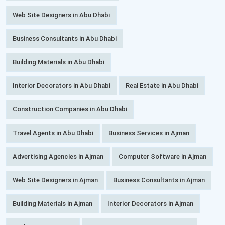
Web Site Designers in Abu Dhabi
Business Consultants in Abu Dhabi
Building Materials in Abu Dhabi
Interior Decorators in Abu Dhabi
Real Estate in Abu Dhabi
Construction Companies in Abu Dhabi
Travel Agents in Abu Dhabi
Business Services in Ajman
Advertising Agencies in Ajman
Computer Software in Ajman
Web Site Designers in Ajman
Business Consultants in Ajman
Building Materials in Ajman
Interior Decorators in Ajman