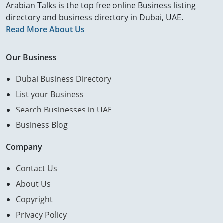
Arabian Talks is the top free online Business listing
directory and business directory in Dubai, UAE.
Read More About Us
Our Business
Dubai Business Directory
List your Business
Search Businesses in UAE
Business Blog
Company
Contact Us
About Us
Copyright
Privacy Policy