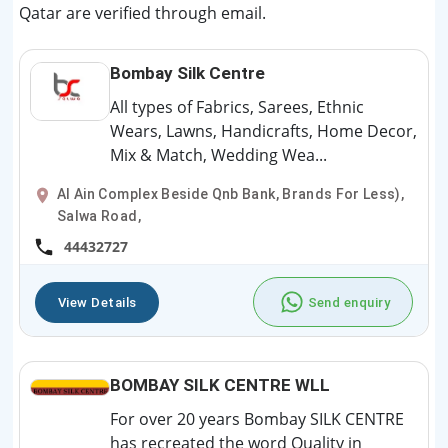
Qatar are verified through email.
Bombay Silk Centre
All types of Fabrics, Sarees, Ethnic
Wears, Lawns, Handicrafts, Home Decor,
Mix & Match, Wedding Wea...
Al Ain Complex Beside Qnb Bank, Brands For Less),
Salwa Road,
44432727
View Details
Send enquiry
BOMBAY SILK CENTRE WLL
For over 20 years Bombay SILK CENTRE
has recreated the word Quality in