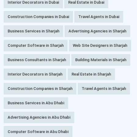
Interior Decorators in Dubai
Real Estate in Dubai
Construction Companies in Dubai
Travel Agents in Dubai
Business Services in Sharjah
Advertising Agencies in Sharjah
Computer Software in Sharjah
Web Site Designers in Sharjah
Business Consultants in Sharjah
Building Materials in Sharjah
Interior Decorators in Sharjah
Real Estate in Sharjah
Construction Companies in Sharjah
Travel Agents in Sharjah
Business Services in Abu Dhabi
Advertising Agencies in Abu Dhabi
Computer Software in Abu Dhabi