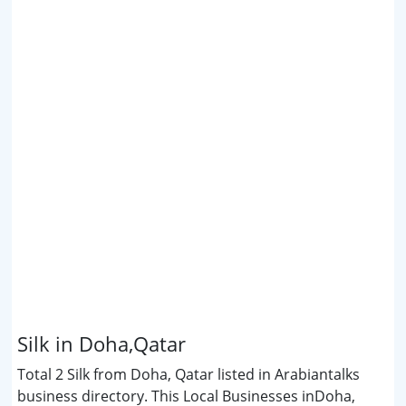
Silk in Doha,Qatar
Total 2 Silk from Doha, Qatar listed in Arabiantalks
business directory. This Local Businesses inDoha,