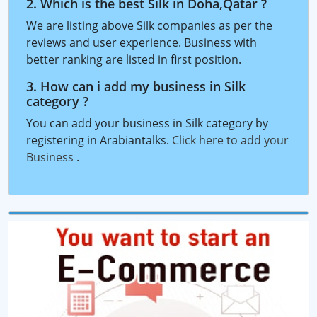
2. Which is the best Silk in Doha,Qatar ?
We are listing above Silk companies as per the
reviews and user experience. Business with
better ranking are listed in first position.
3. How can i add my business in Silk
category ?
You can add your business in Silk category by
registering in Arabiantalks.
Click here to add your
Business
.