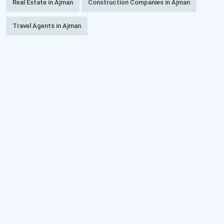
Real Estate in Ajman
Construction Companies in Ajman
Travel Agents in Ajman