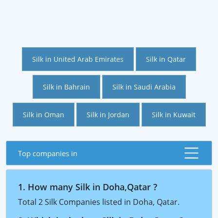
Silk in United Arab Emirates
Silk in Qatar
Silk in Bahrain
Silk in Saudi Arabia
Silk in Oman
Silk in Jordan
Silk in Kuwait
Top companies in
1. How many Silk in Doha,Qatar ?
Total 2 Silk Companies listed in Doha, Qatar.