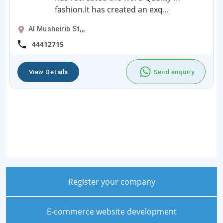
fashion.It has created an exq...
Al Musheirib St,,,
44412715
View Details
Send enquiry
Register your company
E-commerce website development