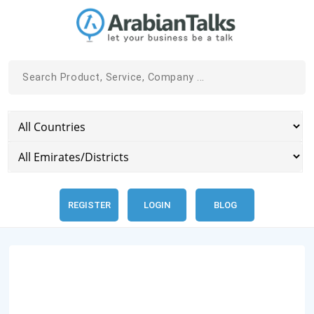
REGISTER
LOGIN
BLOG