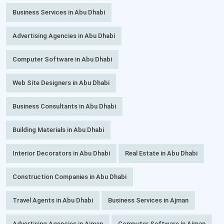
Business Services in Abu Dhabi
Advertising Agencies in Abu Dhabi
Computer Software in Abu Dhabi
Web Site Designers in Abu Dhabi
Business Consultants in Abu Dhabi
Building Materials in Abu Dhabi
Interior Decorators in Abu Dhabi
Real Estate in Abu Dhabi
Construction Companies in Abu Dhabi
Travel Agents in Abu Dhabi
Business Services in Ajman
Advertising Agencies in Ajman
Computer Software in Ajman