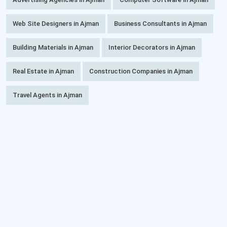
Web Site Designers in Ajman
Business Consultants in Ajman
Building Materials in Ajman
Interior Decorators in Ajman
Real Estate in Ajman
Construction Companies in Ajman
Travel Agents in Ajman