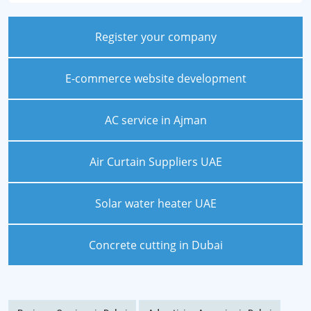
Register your company
E-commerce website development
AC service in Ajman
Air Curtain Suppliers UAE
Solar water heater UAE
Concrete cutting in Dubai