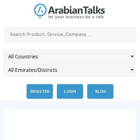
REGISTER
LOGIN
BLOG