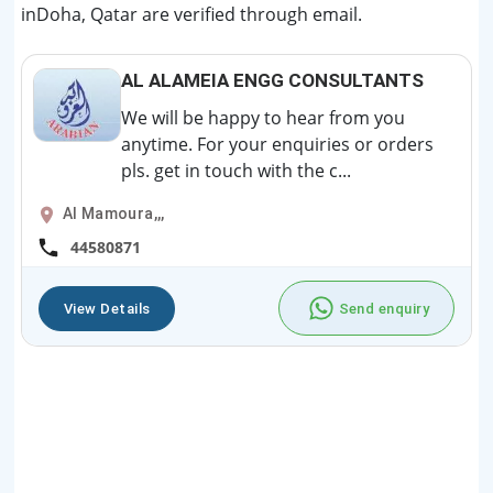
inDoha, Qatar are verified through email.
AL ALAMEIA ENGG CONSULTANTS
We will be happy to hear from you
anytime. For your enquiries or orders
pls. get in touch with the c...
Al Mamoura,,,
44580871
View Details
Send enquiry