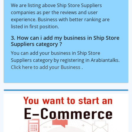
We are listing above Ship Store Suppliers
companies as per the reviews and user
experience. Business with better ranking are
listed in first position.
3. How can i add my business in Ship Store
Suppliers category ?
You can add your business in Ship Store
Suppliers category by registering in Arabiantalks.
Click here to add your Business
.