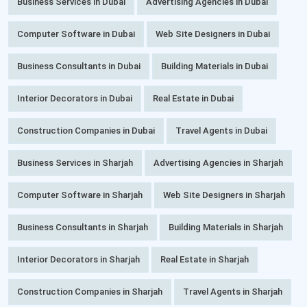
Business Services in Dubai
Advertising Agencies in Dubai
Computer Software in Dubai
Web Site Designers in Dubai
Business Consultants in Dubai
Building Materials in Dubai
Interior Decorators in Dubai
Real Estate in Dubai
Construction Companies in Dubai
Travel Agents in Dubai
Business Services in Sharjah
Advertising Agencies in Sharjah
Computer Software in Sharjah
Web Site Designers in Sharjah
Business Consultants in Sharjah
Building Materials in Sharjah
Interior Decorators in Sharjah
Real Estate in Sharjah
Construction Companies in Sharjah
Travel Agents in Sharjah