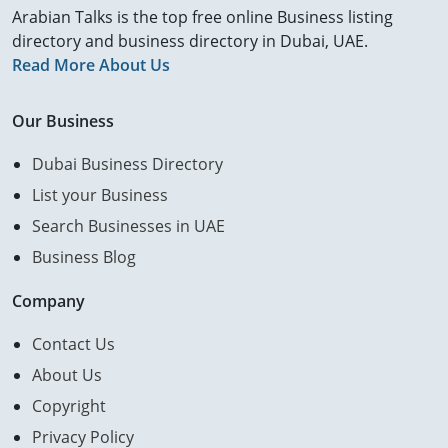
Arabian Talks is the top free online Business listing
directory and business directory in Dubai, UAE.
Read More About Us
Our Business
Dubai Business Directory
List your Business
Search Businesses in UAE
Business Blog
Company
Contact Us
About Us
Copyright
Privacy Policy