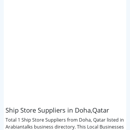
Ship Store Suppliers in Doha,Qatar
Total 1 Ship Store Suppliers from Doha, Qatar listed in
Arabiantalks business directory. This Local Businesses