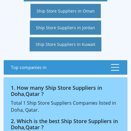
Ship Store Suppliers in Oman
Ship Store Suppliers in Jordan
Ship Store Suppliers in Kuwait
Top companies in
1. How many Ship Store Suppliers in
Doha,Qatar ?
Total 1 Ship Store Suppliers Companies listed in
Doha, Qatar.
2. Which is the best Ship Store Suppliers in
Doha,Qatar ?