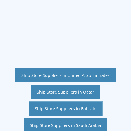
Ship Store Suppliers in United Arab Emirates
Ship Store Suppliers in Qatar
Ship Store Suppliers in Bahrain
Ship Store Suppliers in Saudi Arabia