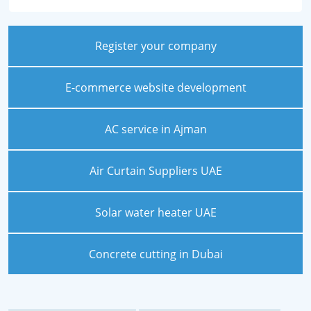
Register your company
E-commerce website development
AC service in Ajman
Air Curtain Suppliers UAE
Solar water heater UAE
Concrete cutting in Dubai