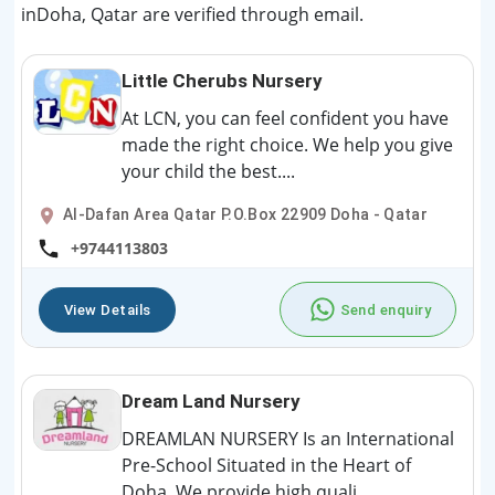
inDoha, Qatar are verified through email.
Little Cherubs Nursery
At LCN, you can feel confident you have
made the right choice. We help you give
your child the best....
Al-Dafan Area Qatar P.O.Box 22909 Doha - Qatar
+9744113803
View Details
Send enquiry
Dream Land Nursery
DREAMLAN NURSERY Is an International
Pre-School Situated in the Heart of
Doha. We provide high quali...