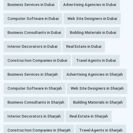
Business Services in Dubai
Advertising Agencies in Dubai
Computer Software in Dubai
Web Site Designers in Dubai
Business Consultants in Dubai
Building Materials in Dubai
Interior Decorators in Dubai
Real Estate in Dubai
Construction Companies in Dubai
Travel Agents in Dubai
Business Services in Sharjah
Advertising Agencies in Sharjah
Computer Software in Sharjah
Web Site Designers in Sharjah
Business Consultants in Sharjah
Building Materials in Sharjah
Interior Decorators in Sharjah
Real Estate in Sharjah
Construction Companies in Sharjah
Travel Agents in Sharjah