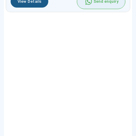
View Details
Send enquiry