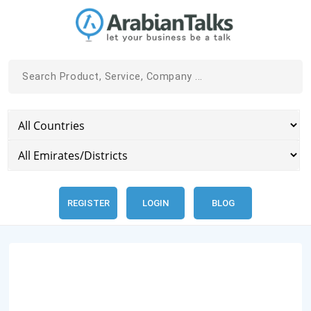
REGISTER
LOGIN
BLOG