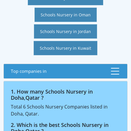
Schools Nursery in Oman
Schools Nursery in Jordan
Schools Nursery in Kuwait
Top companies in
1. How many Schools Nursery in
Doha,Qatar ?
Total 6 Schools Nursery Companies listed in
Doha, Qatar.
2. Which is the best Schools Nursery in