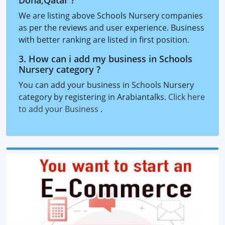
Doha,Qatar ?
We are listing above Schools Nursery companies
as per the reviews and user experience. Business
with better ranking are listed in first position.
3. How can i add my business in Schools
Nursery category ?
You can add your business in Schools Nursery
category by registering in Arabiantalks.
Click here
to add your Business
.