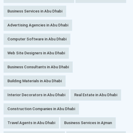
Business Services in Abu Dhabi
Advertising Agencies in Abu Dhabi
Computer Software in Abu Dhabi
Web Site Designers in Abu Dhabi
Business Consultants in Abu Dhabi
Building Materials in Abu Dhabi
Interior Decorators in Abu Dhabi
Real Estate in Abu Dhabi
Construction Companies in Abu Dhabi
Travel Agents in Abu Dhabi
Business Services in Ajman