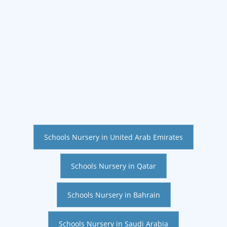
Schools Nursery in United Arab Emirates
Schools Nursery in Qatar
Schools Nursery in Bahrain
Schools Nursery in Saudi Arabia