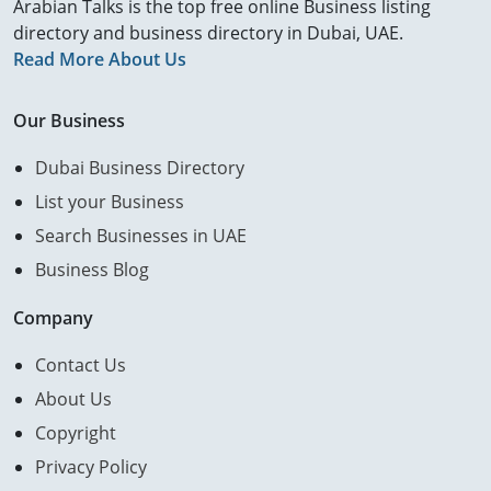
Arabian Talks is the top free online Business listing
directory and business directory in Dubai, UAE.
Read More About Us
Our Business
Dubai Business Directory
List your Business
Search Businesses in UAE
Business Blog
Company
Contact Us
About Us
Copyright
Privacy Policy