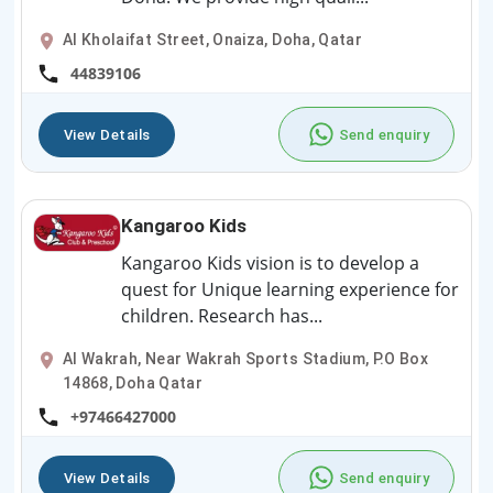
Al Kholaifat Street, Onaiza, Doha, Qatar
44839106
View Details
Send enquiry
Kangaroo Kids
Kangaroo Kids vision is to develop a
quest for Unique learning experience for
children. Research has...
Al Wakrah, Near Wakrah Sports Stadium, P.O Box
14868, Doha Qatar
+97466427000
View Details
Send enquiry