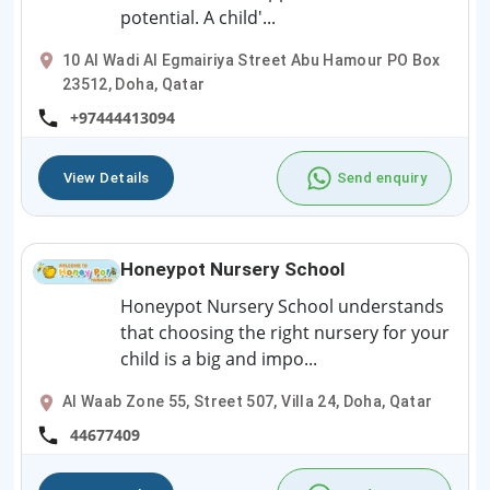
potential. A child'...
10 Al Wadi Al Egmairiya Street Abu Hamour PO Box
23512, Doha, Qatar
+97444413094
View Details
Send enquiry
Honeypot Nursery School
Honeypot Nursery School understands
that choosing the right nursery for your
child is a big and impo...
Al Waab Zone 55, Street 507, Villa 24, Doha, Qatar
44677409