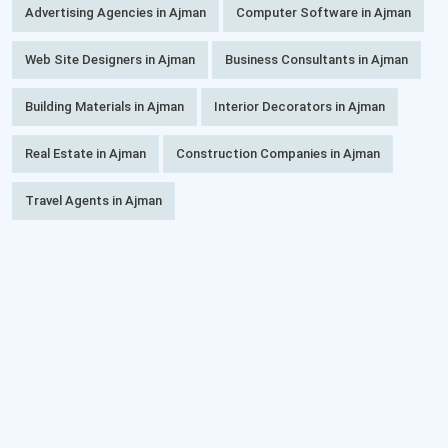
Advertising Agencies in Ajman
Computer Software in Ajman
Web Site Designers in Ajman
Business Consultants in Ajman
Building Materials in Ajman
Interior Decorators in Ajman
Real Estate in Ajman
Construction Companies in Ajman
Travel Agents in Ajman