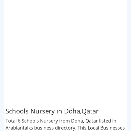
Schools Nursery in Doha,Qatar
Total 6 Schools Nursery from Doha, Qatar listed in
Arabiantalks business directory. This Local Businesses