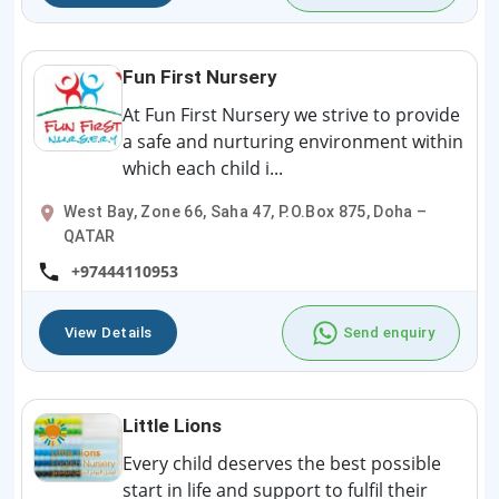
Fun First Nursery
At Fun First Nursery we strive to provide
a safe and nurturing environment within
which each child i...
West Bay, Zone 66, Saha 47, P.O.Box 875, Doha –
QATAR
+97444110953
View Details
Send enquiry
Little Lions
Every child deserves the best possible
start in life and support to fulfil their