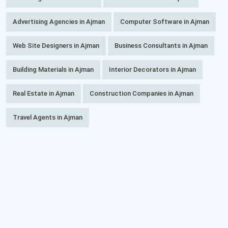
Advertising Agencies in Ajman
Computer Software in Ajman
Web Site Designers in Ajman
Business Consultants in Ajman
Building Materials in Ajman
Interior Decorators in Ajman
Real Estate in Ajman
Construction Companies in Ajman
Travel Agents in Ajman