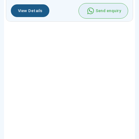
View Details
Send enquiry