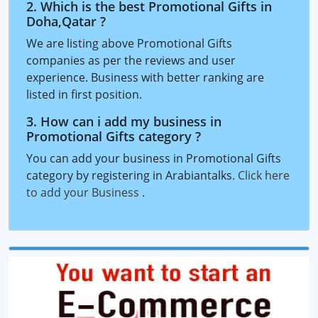
2. Which is the best Promotional Gifts in
Doha,Qatar ?
We are listing above Promotional Gifts
companies as per the reviews and user
experience. Business with better ranking are
listed in first position.
3. How can i add my business in
Promotional Gifts category ?
You can add your business in Promotional Gifts
category by registering in Arabiantalks.
Click here
to add your Business
.