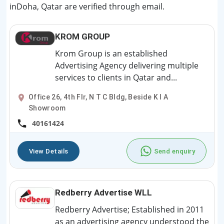
inDoha, Qatar are verified through email.
KROM GROUP
Krom Group is an established
Advertising Agency delivering multiple
services to clients in Qatar and...
Office 26, 4th Flr, N T C Bldg, Beside K I A
Showroom
40161424
View Details
Send enquiry
Redberry Advertise WLL
Redberry Advertise; Established in 2011
as an advertising agency understood the