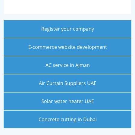
Register your company
E-commerce website development
AC service in Ajman
Air Curtain Suppliers UAE
Solar water heater UAE
Concrete cutting in Dubai