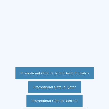
Promotional Gifts in United Arab Emirates
Promotional Gifts in Qatar
Promotional Gifts in Bahrain