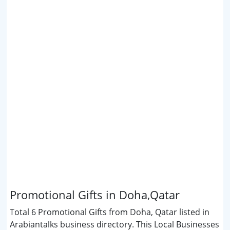
Promotional Gifts in Doha,Qatar
Total 6 Promotional Gifts from Doha, Qatar listed in
Arabiantalks business directory. This Local Businesses