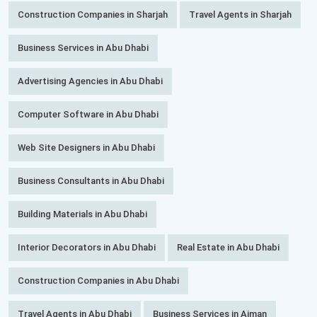
Construction Companies in Sharjah
Travel Agents in Sharjah
Business Services in Abu Dhabi
Advertising Agencies in Abu Dhabi
Computer Software in Abu Dhabi
Web Site Designers in Abu Dhabi
Business Consultants in Abu Dhabi
Building Materials in Abu Dhabi
Interior Decorators in Abu Dhabi
Real Estate in Abu Dhabi
Construction Companies in Abu Dhabi
Travel Agents in Abu Dhabi
Business Services in Ajman