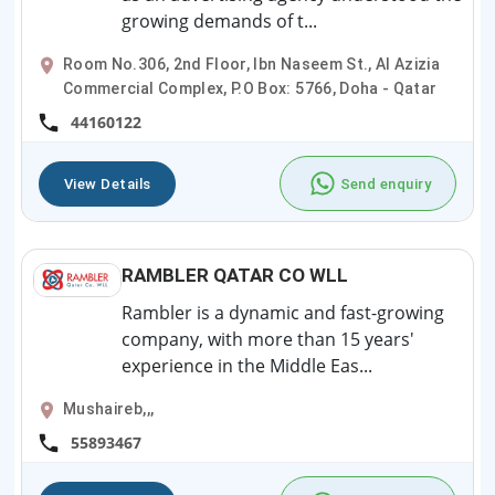
growing demands of t...
Room No.306, 2nd Floor, Ibn Naseem St., Al Azizia
Commercial Complex, P.O Box: 5766, Doha - Qatar
44160122
View Details
Send enquiry
RAMBLER QATAR CO WLL
Rambler is a dynamic and fast-growing
company, with more than 15 years'
experience in the Middle Eas...
Mushaireb,,,
55893467