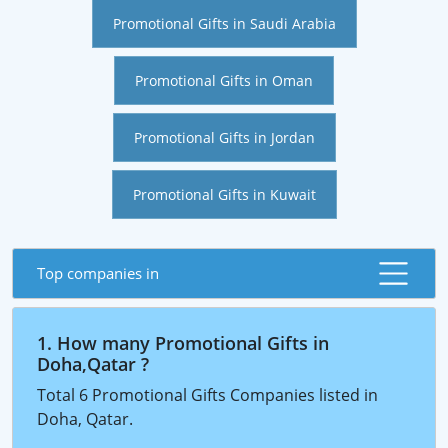
Promotional Gifts in Saudi Arabia
Promotional Gifts in Oman
Promotional Gifts in Jordan
Promotional Gifts in Kuwait
Top companies in
1. How many Promotional Gifts in
Doha,Qatar ?
Total 6 Promotional Gifts Companies listed in
Doha, Qatar.