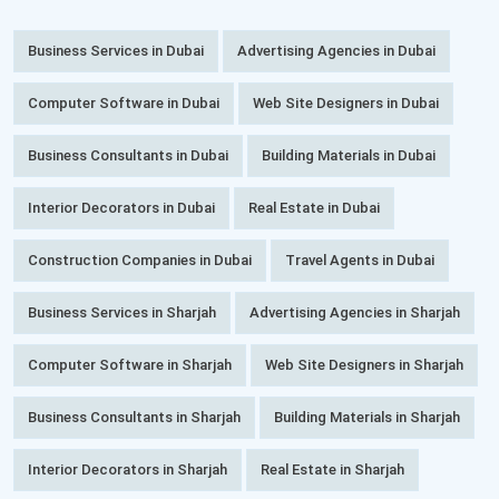
Business Services in Dubai
Advertising Agencies in Dubai
Computer Software in Dubai
Web Site Designers in Dubai
Business Consultants in Dubai
Building Materials in Dubai
Interior Decorators in Dubai
Real Estate in Dubai
Construction Companies in Dubai
Travel Agents in Dubai
Business Services in Sharjah
Advertising Agencies in Sharjah
Computer Software in Sharjah
Web Site Designers in Sharjah
Business Consultants in Sharjah
Building Materials in Sharjah
Interior Decorators in Sharjah
Real Estate in Sharjah