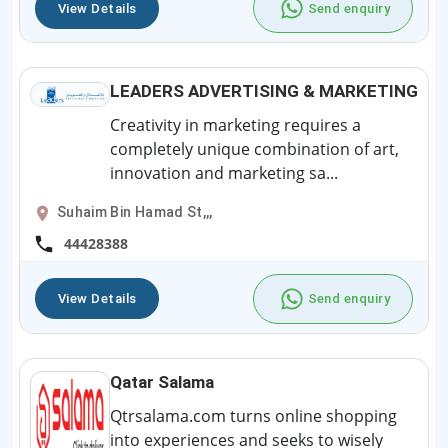
View Details
Send enquiry
LEADERS ADVERTISING & MARKETING
Creativity in marketing requires a
completely unique combination of art,
innovation and marketing sa...
Suhaim Bin Hamad St,,,
44428388
View Details
Send enquiry
Qatar Salama
Qtrsalama.com turns online shopping
into experiences and seeks to wisely