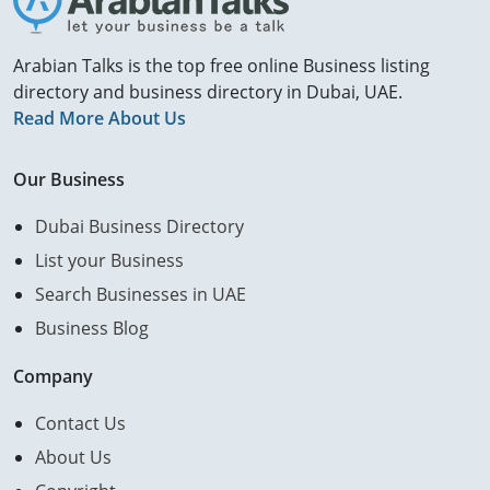
Arabian Talks is the top free online Business listing
directory and business directory in Dubai, UAE.
Read More About Us
Our Business
Dubai Business Directory
List your Business
Search Businesses in UAE
Business Blog
Company
Contact Us
About Us