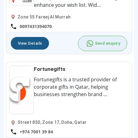
enhance your wish list. Wid...
Zone 55 Fareej Al Murrah
0097431394070
View Details
Send enquiry
Fortunegifts
Fortunegifts is a trusted provider of
corporate gifts in Qatar, helping
businesses strengthen brand ...
Street 850, Zone 17, Doha, Qatar
+974 7001 39 84