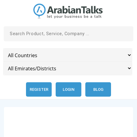
REGISTER
LOGIN
BLOG