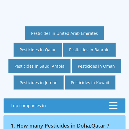
Pesticides in United Arab Emirates
Pesticides in Qatar
Pesticides in Bahrain
Pesticides in Saudi Arabia
Pesticides in Oman
Pesticides in Jordan
Pesticides in Kuwait
Top companies in
1. How many Pesticides in Doha,Qatar ?