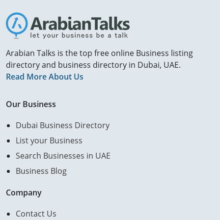
Arabian Talks is the top free online Business listing
directory and business directory in Dubai, UAE.
Read More About Us
Our Business
Dubai Business Directory
List your Business
Search Businesses in UAE
Business Blog
Company
Contact Us