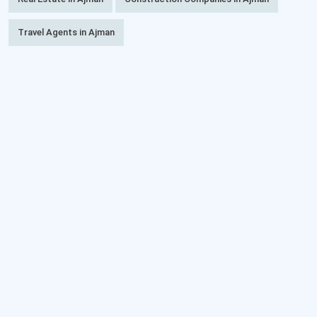
Travel Agents in Ajman