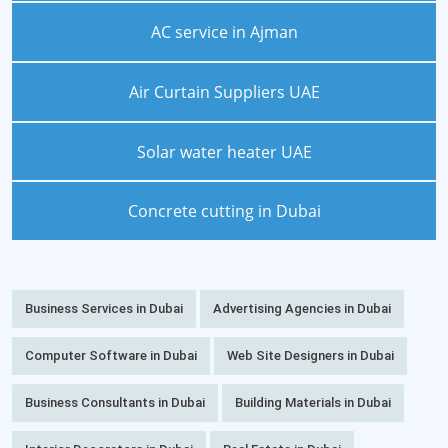
AC service in Ajman
Air Curtain Suppliers UAE
Solar water heater UAE
Concrete cutting in Dubai
Business Services in Dubai
Advertising Agencies in Dubai
Computer Software in Dubai
Web Site Designers in Dubai
Business Consultants in Dubai
Building Materials in Dubai