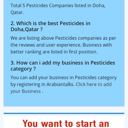
Total 5 Pesticides Companies listed in Doha,
Qatar.
2. Which is the best Pesticides in
Doha,Qatar ?
We are listing above Pesticides companies as per
the reviews and user experience. Business with
better ranking are listed in first position.
3. How can i add my business in Pesticides
category ?
You can add your business in Pesticides category
by registering in Arabiantalks.
Click here to add
your Business
.