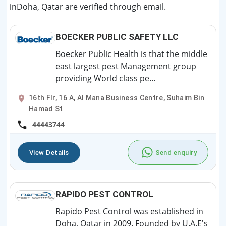
inDoha, Qatar are verified through email.
BOECKER PUBLIC SAFETY LLC
Boecker Public Health is that the middle
east largest pest Management group
providing World class pe...
16th Flr, 16 A, Al Mana Business Centre, Suhaim Bin
Hamad St
44443744
View Details
Send enquiry
RAPIDO PEST CONTROL
Rapido Pest Control was established in
Doha, Qatar in 2009. Founded by U.A.E's