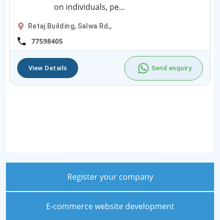
on individuals, pe...
Retaj Building, Salwa Rd,,
77598405
View Details
Send enquiry
Register your company
E-commerce website development