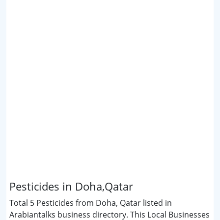
Pesticides in Doha,Qatar
Total 5 Pesticides from Doha, Qatar listed in
Arabiantalks business directory. This Local Businesses