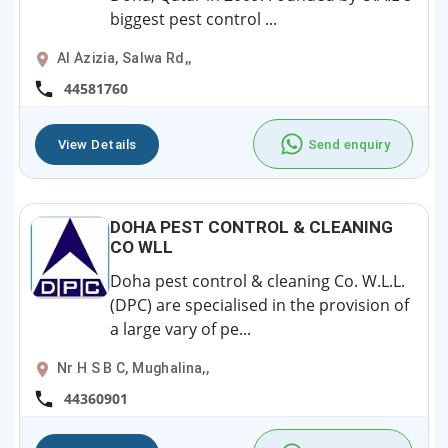
biggest pest control ...
Al Azizia, Salwa Rd,,
44581760
View Details
Send enquiry
DOHA PEST CONTROL & CLEANING
CO WLL
Doha pest control & cleaning Co. W.L.L.
(DPC) are specialised in the provision of
a large vary of pe...
Nr H S B C, Mughalina,,
44360901