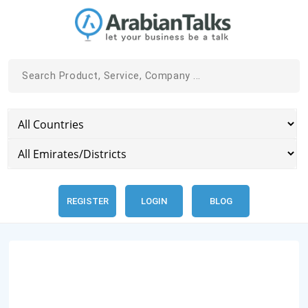
REGISTER
LOGIN
BLOG