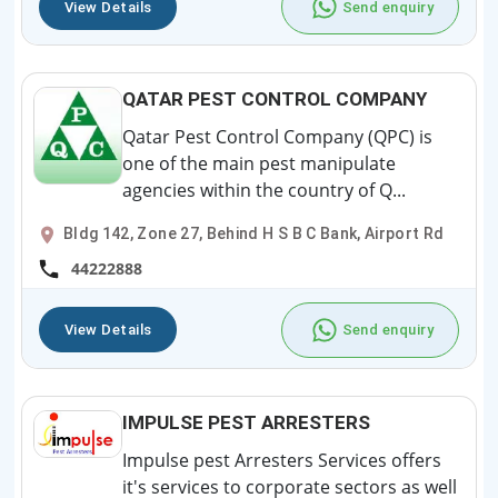
View Details
Send enquiry
QATAR PEST CONTROL COMPANY
Qatar Pest Control Company (QPC) is
one of the main pest manipulate
agencies within the country of Q...
Bldg 142, Zone 27, Behind H S B C Bank, Airport Rd
44222888
View Details
Send enquiry
IMPULSE PEST ARRESTERS
Impulse pest Arresters Services offers
it's services to corporate sectors as well