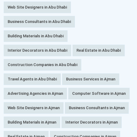
Web Site Designers in Abu Dhabi
Business Consultants in Abu Dhabi
Building Materials in Abu Dhabi
Interior Decorators in Abu Dhabi
Real Estate in Abu Dhabi
Construction Companies in Abu Dhabi
Travel Agents in Abu Dhabi
Business Services in Ajman
Advertising Agencies in Ajman
Computer Software in Ajman
Web Site Designers in Ajman
Business Consultants in Ajman
Building Materials in Ajman
Interior Decorators in Ajman
Real Estate in Ajman
Construction Companies in Ajman