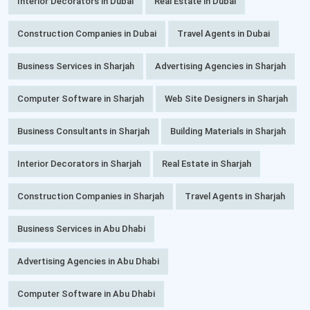
Interior Decorators in Dubai
Real Estate in Dubai
Construction Companies in Dubai
Travel Agents in Dubai
Business Services in Sharjah
Advertising Agencies in Sharjah
Computer Software in Sharjah
Web Site Designers in Sharjah
Business Consultants in Sharjah
Building Materials in Sharjah
Interior Decorators in Sharjah
Real Estate in Sharjah
Construction Companies in Sharjah
Travel Agents in Sharjah
Business Services in Abu Dhabi
Advertising Agencies in Abu Dhabi
Computer Software in Abu Dhabi