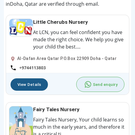
inDoha, Qatar are verified through email.
Little Cherubs Nursery
At LCN, you can feel confident you have
made the right choice. We help you give
your child the best....
Al-Dafan Area Qatar P.O.Box 22909 Doha - Qatar
+9744113803
View Details
Send enquiry
Fairy Tales Nursery
Fairy Tales Nursery, Your child learns so
much in the early years, and therefore it
is a critical ti...