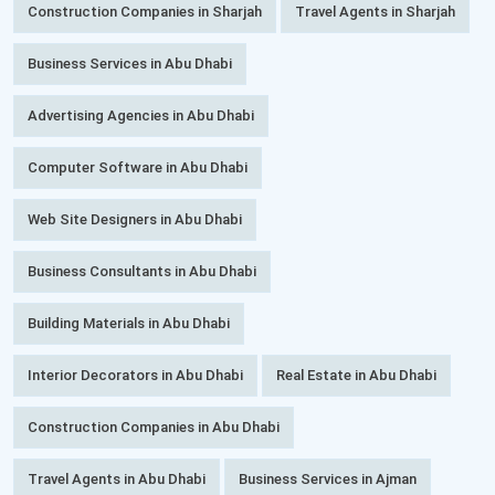
Construction Companies in Sharjah
Travel Agents in Sharjah
Business Services in Abu Dhabi
Advertising Agencies in Abu Dhabi
Computer Software in Abu Dhabi
Web Site Designers in Abu Dhabi
Business Consultants in Abu Dhabi
Building Materials in Abu Dhabi
Interior Decorators in Abu Dhabi
Real Estate in Abu Dhabi
Construction Companies in Abu Dhabi
Travel Agents in Abu Dhabi
Business Services in Ajman