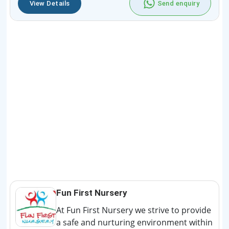
View Details
Send enquiry
Fun First Nursery
At Fun First Nursery we strive to provide
a safe and nurturing environment within