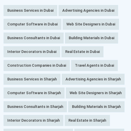
Business Services in Dubai
Advertising Agencies in Dubai
Computer Software in Dubai
Web Site Designers in Dubai
Business Consultants in Dubai
Building Materials in Dubai
Interior Decorators in Dubai
Real Estate in Dubai
Construction Companies in Dubai
Travel Agents in Dubai
Business Services in Sharjah
Advertising Agencies in Sharjah
Computer Software in Sharjah
Web Site Designers in Sharjah
Business Consultants in Sharjah
Building Materials in Sharjah
Interior Decorators in Sharjah
Real Estate in Sharjah