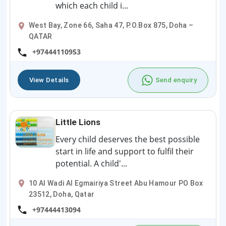
which each child i...
West Bay, Zone 66, Saha 47, P.O.Box 875, Doha –
QATAR
+97444110953
View Details
Send enquiry
Little Lions
Every child deserves the best possible
start in life and support to fulfil their
potential. A child'...
10 Al Wadi Al Egmairiya Street Abu Hamour PO Box
23512, Doha, Qatar
+97444413094