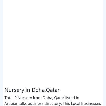
Nursery in Doha,Qatar
Total 9 Nursery from Doha, Qatar listed in
Arabiantalks business directory. This Local Businesses