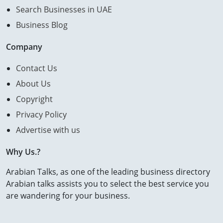
Search Businesses in UAE
Business Blog
Company
Contact Us
About Us
Copyright
Privacy Policy
Advertise with us
Why Us.?
Arabian Talks, as one of the leading business directory
Arabian talks assists you to select the best service you
are wandering for your business.