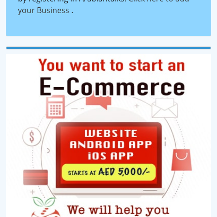
your Business
.