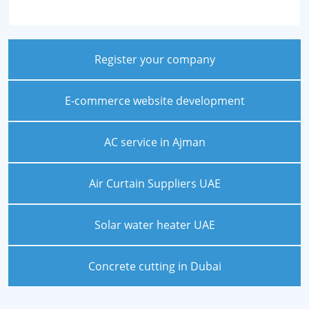
Register your company
E-commerce website development
AC service in Ajman
Air Curtain Suppliers UAE
Solar water heater UAE
Concrete cutting in Dubai