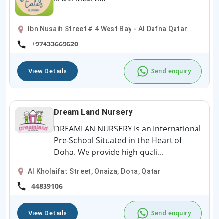
Ibn Nusaih Street # 4 West Bay - Al Dafna Qatar
+97433669620
View Details
Send enquiry
Dream Land Nursery
DREAMLAN NURSERY Is an International
Pre-School Situated in the Heart of
Doha. We provide high quali...
Al Kholaifat Street, Onaiza, Doha, Qatar
44839106
View Details
Send enquiry