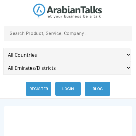
REGISTER
LOGIN
BLOG