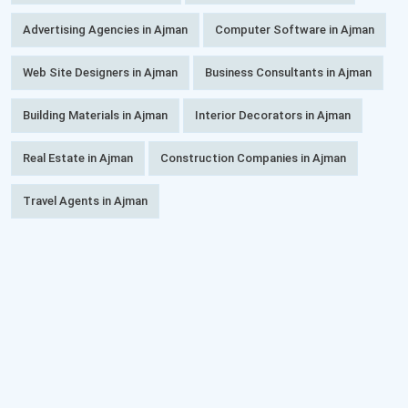
Advertising Agencies in Ajman
Computer Software in Ajman
Web Site Designers in Ajman
Business Consultants in Ajman
Building Materials in Ajman
Interior Decorators in Ajman
Real Estate in Ajman
Construction Companies in Ajman
Travel Agents in Ajman