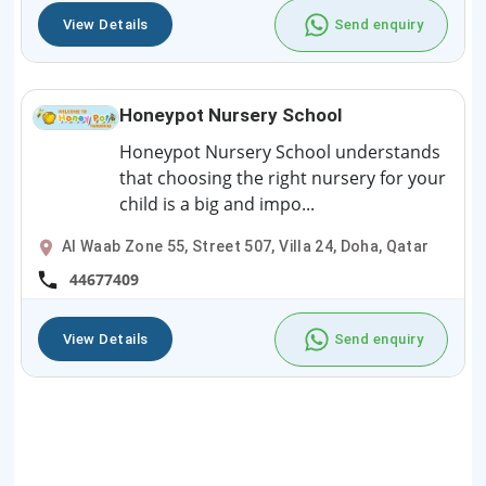
View Details
Send enquiry
Honeypot Nursery School
Honeypot Nursery School understands
that choosing the right nursery for your
child is a big and impo...
Al Waab Zone 55, Street 507, Villa 24, Doha, Qatar
44677409
View Details
Send enquiry