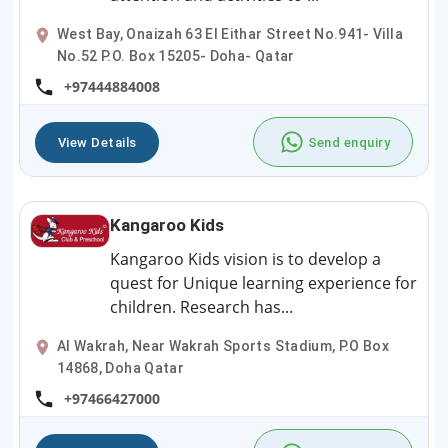
West Bay, Onaizah 63 El Eithar Street No.941- Villa
No.52 P.O. Box 15205- Doha- Qatar
+97444884008
View Details
Send enquiry
Kangaroo Kids
Kangaroo Kids vision is to develop a
quest for Unique learning experience for
children. Research has...
Al Wakrah, Near Wakrah Sports Stadium, P.O Box
14868, Doha Qatar
+97466427000