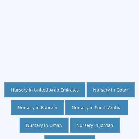
Nursery in United Arab Emirates
Nursery in Qatar
Nursery in Bahrain
Nursery in Saudi Arabia
Nursery in Oman
Nursery in Jordan