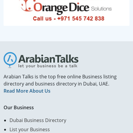
Arabian Talks is the top free online Business listing
directory and business directory in Dubai, UAE.
Read More About Us
Our Business
Dubai Business Directory
List your Business