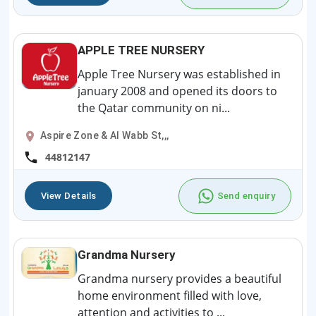
APPLE TREE NURSERY
Apple Tree Nursery was established in
january 2008 and opened its doors to
the Qatar community on ni...
Aspire Zone & Al Wabb St,,,
44812147
View Details
Send enquiry
Grandma Nursery
Grandma nursery provides a beautiful
home environment filled with love,
attention and activities to ...