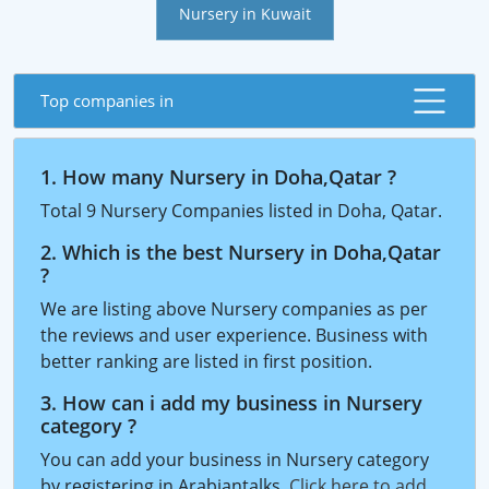
Nursery in Kuwait
Top companies in
1. How many Nursery in Doha,Qatar ?
Total 9 Nursery Companies listed in Doha, Qatar.
2. Which is the best Nursery in Doha,Qatar
?
We are listing above Nursery companies as per
the reviews and user experience. Business with
better ranking are listed in first position.
3. How can i add my business in Nursery
category ?
You can add your business in Nursery category
by registering in Arabiantalks.
Click here to add