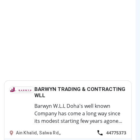
BARWYN TRADING & CONTRACTING
WLL
Barwyn W.L.L Doha's well known
Company has come a long way since
its modest starting few years agone...
44775373
Ain Khalid, Salwa Rd,,