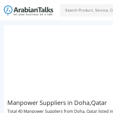
Manpower Suppliers in Doha,Qatar
Total 40 Manpower Suppliers from Doha, Qatar listed in