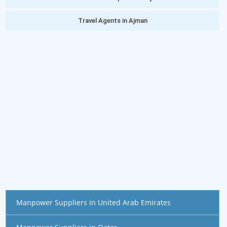
Travel Agents in Ajman
Manpower Suppliers in United Arab Emirates