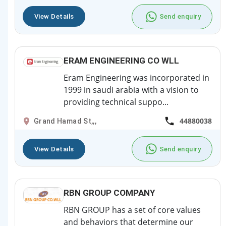
View Details
Send enquiry
ERAM ENGINEERING CO WLL
Eram Engineering was incorporated in
1999 in saudi arabia with a vision to
providing technical suppo...
44880038
Grand Hamad St,,,
View Details
Send enquiry
RBN GROUP COMPANY
RBN GROUP has a set of core values
and behaviors that determine our