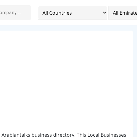
 Arabiantalks business directory. This Local Businesses