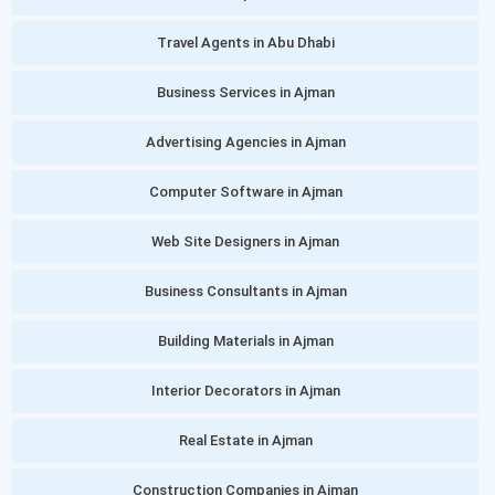
Travel Agents in Abu Dhabi
Business Services in Ajman
Advertising Agencies in Ajman
Computer Software in Ajman
Web Site Designers in Ajman
Business Consultants in Ajman
Building Materials in Ajman
Interior Decorators in Ajman
Real Estate in Ajman
Construction Companies in Ajman