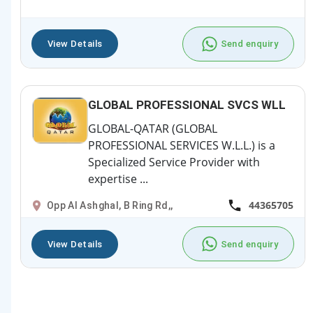
View Details
Send enquiry
GLOBAL PROFESSIONAL SVCS WLL
GLOBAL-QATAR (GLOBAL
PROFESSIONAL SERVICES W.L.L.) is a
Specialized Service Provider with
expertise ...
44365705
Opp Al Ashghal, B Ring Rd,,
View Details
Send enquiry