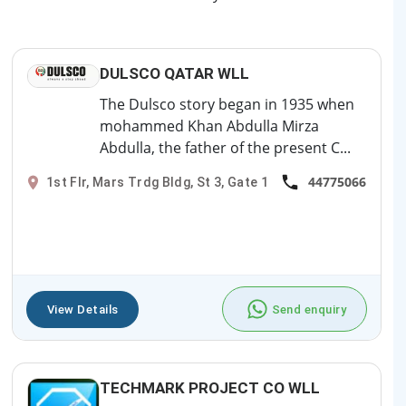
DULSCO QATAR WLL
The Dulsco story began in 1935 when
mohammed Khan Abdulla Mirza
Abdulla, the father of the present C...
44775066
1st Flr, Mars Trdg Bldg, St 3, Gate 1
View Details
Send enquiry
TECHMARK PROJECT CO WLL