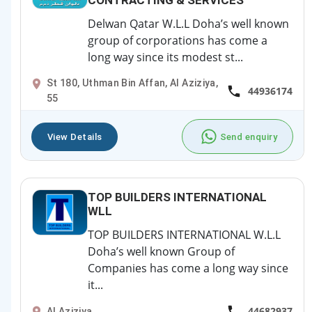
CONTRACTING & SERVICES
Delwan Qatar W.L.L Doha’s well known
group of corporations has come a
long way since its modest st...
St 180, Uthman Bin Affan, Al Aziziya,
44936174
55
View Details
Send enquiry
TOP BUILDERS INTERNATIONAL
WLL
TOP BUILDERS INTERNATIONAL W.L.L
Doha’s well known Group of
Companies has come a long way since
it...
44682937
Al Aziziya,,,