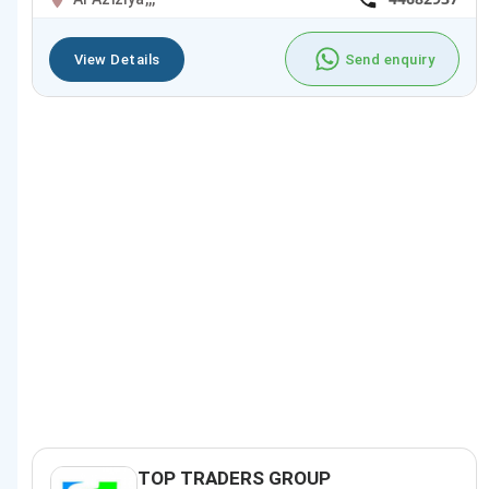
View Details
Send enquiry
TOP TRADERS GROUP