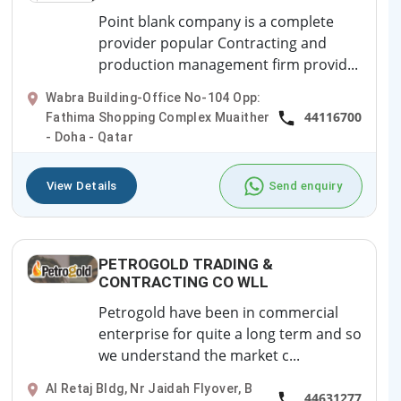
Point blank company is a complete
provider popular Contracting and
production management firm provid...
Wabra Building-Office No-104 Opp:
44116700
Fathima Shopping Complex Muaither
- Doha - Qatar
View Details
Send enquiry
PETROGOLD TRADING &
CONTRACTING CO WLL
Petrogold have been in commercial
enterprise for quite a long term and so
we understand the market c...
Al Retaj Bldg, Nr Jaidah Flyover, B
44631277