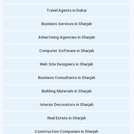
Travel Agents in Dubai
Business Services in Sharjah
Advertising Agencies in Sharjah
Computer Software in Sharjah
Web Site Designers in Sharjah
Business Consultants in Sharjah
Building Materials in Sharjah
Interior Decorators in Sharjah
Real Estate in Sharjah
Construction Companies in Sharjah