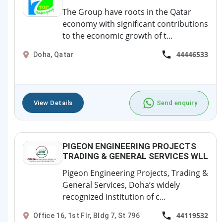
The Group have roots in the Qatar
economy with significant contributions
to the economic growth of t...
44446533
Doha, Qatar
View Details
Send enquiry
PIGEON ENGINEERING PROJECTS
TRADING & GENERAL SERVICES WLL
Pigeon Engineering Projects, Trading &
General Services, Doha’s widely
recognized institution of c...
44119532
Office 16, 1st Flr, Bldg 7, St 796