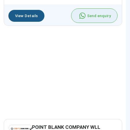
View Details
Send enquiry
POINT BLANK COMPANY WLL