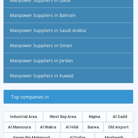
Manpower Suppliers in Qatar
Manpower Suppliers in Bahrain
Manpower Suppliers in Saudi Arabia
Manpower Suppliers in Oman
Manpower Suppliers in Jordan
Manpower Suppliers in Kuwait
Top companies in
Industrial Area
West Bay Area
Najma
Al Sadd
Al Mansoura
Al Wakra
Al Hilal
Barwa
Old Airport
Fereej Bin Mahmoud
Al Dafna
Mushayrib