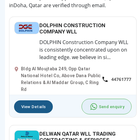
inDoha, Qatar are verified through email.
DOLPHIN CONSTRUCTION
COMPANY WLL
DOLPHIN Construction Company WLL
is consistently concentrated upon on
leading edge. we believe in si...
Bldg Al Moujtaba 249, Opp Qatar
National Hotel Co, Above Dana Public
44761777
Relations & Al Maddar Group, C Ring
Rd
View Details
Send enquiry
DELWAN QATAR WLL TRADING