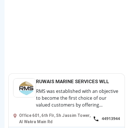
RUWAIS MARINE SERVICES WLL
RMS was established with an objective
to become the first choice of our
valued customers by offering...
Office 601, 6th Flr, Sh Jassim Tower,
44913944
Al Wakra Main Rd