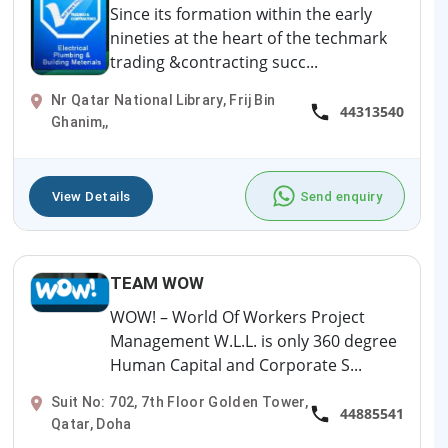
Since its formation within the early
nineties at the heart of the techmark
trading &contracting succ...
Nr Qatar National Library, Frij Bin
44313540
Ghanim,,
View Details
Send enquiry
TEAM WOW
WOW! – World Of Workers Project
Management W.L.L. is only 360 degree
Human Capital and Corporate S...
Suit No: 702, 7th Floor Golden Tower,
44885541
Qatar, Doha