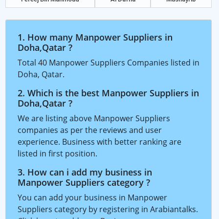
1. How many Manpower Suppliers in
Doha,Qatar ?
Total 40 Manpower Suppliers Companies listed in
Doha, Qatar.
2. Which is the best Manpower Suppliers in
Doha,Qatar ?
We are listing above Manpower Suppliers
companies as per the reviews and user
experience. Business with better ranking are
listed in first position.
3. How can i add my business in
Manpower Suppliers category ?
You can add your business in Manpower
Suppliers category by registering in Arabiantalks.