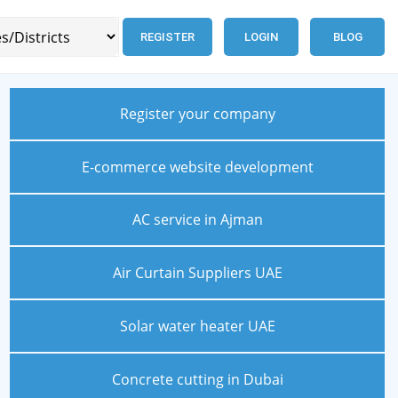
REGISTER
LOGIN
BLOG
Register your company
E-commerce website development
AC service in Ajman
Air Curtain Suppliers UAE
Solar water heater UAE
Concrete cutting in Dubai