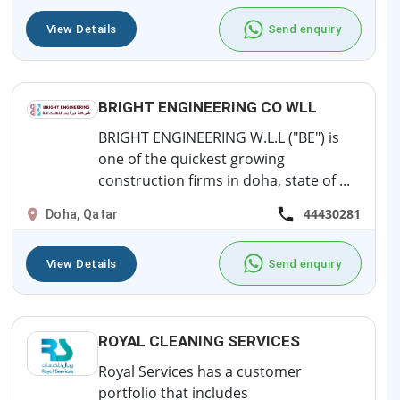
View Details
Send enquiry
BRIGHT ENGINEERING CO WLL
BRIGHT ENGINEERING W.L.L ("BE") is
one of the quickest growing
construction firms in doha, state of ...
44430281
Doha, Qatar
View Details
Send enquiry
ROYAL CLEANING SERVICES
Royal Services has a customer
portfolio that includes