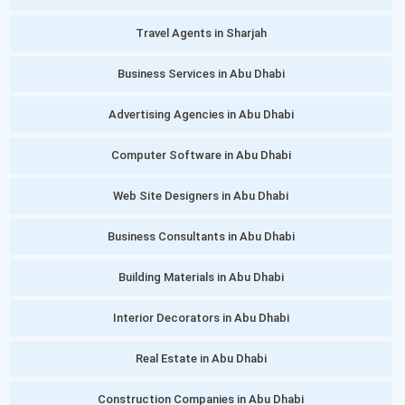
Travel Agents in Sharjah
Business Services in Abu Dhabi
Advertising Agencies in Abu Dhabi
Computer Software in Abu Dhabi
Web Site Designers in Abu Dhabi
Business Consultants in Abu Dhabi
Building Materials in Abu Dhabi
Interior Decorators in Abu Dhabi
Real Estate in Abu Dhabi
Construction Companies in Abu Dhabi