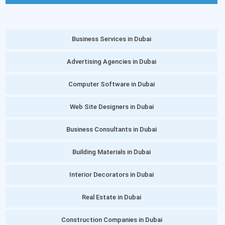
Business Services in Dubai
Advertising Agencies in Dubai
Computer Software in Dubai
Web Site Designers in Dubai
Business Consultants in Dubai
Building Materials in Dubai
Interior Decorators in Dubai
Real Estate in Dubai
Construction Companies in Dubai