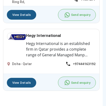
Ring Rd,
View Details
Send enquiry
Hegy International
Hegy International is an established
firm in Qatar provides a complete
range of General Managed Manp...
+97444163192
Doha- Qatar
View Details
Send enquiry