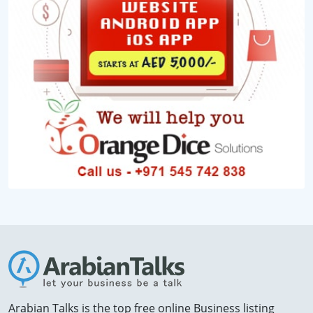
Arabian Talks is the top free online Business listing