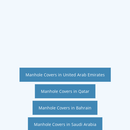
Manhole Covers in United Arab Emirates
Manhole Covers in Qatar
Manhole Covers in Bahrain
Manhole Covers in Saudi Arabia