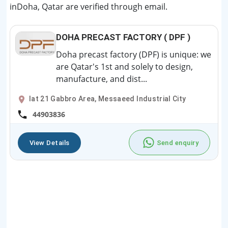
inDoha, Qatar are verified through email.
DOHA PRECAST FACTORY ( DPF )
Doha precast factory (DPF) is unique: we
are Qatar's 1st and solely to design,
manufacture, and dist...
lat 21 Gabbro Area, Messaeed Industrial City
44903836
View Details
Send enquiry