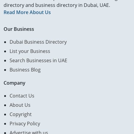
directory and business directory in Dubai, UAE.
Read More About Us
Our Business
Dubai Business Directory
List your Business
Search Businesses in UAE
Business Blog
Company
Contact Us
About Us
Copyright
Privacy Policy
Advertise with us