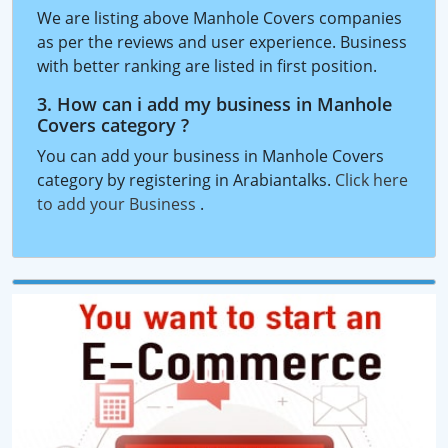
We are listing above Manhole Covers companies
as per the reviews and user experience. Business
with better ranking are listed in first position.
3. How can i add my business in Manhole
Covers category ?
You can add your business in Manhole Covers
category by registering in Arabiantalks.
Click here
to add your Business
.