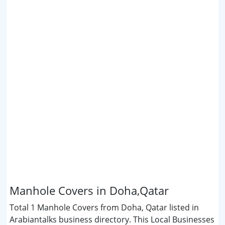
Manhole Covers in Doha,Qatar
Total 1 Manhole Covers from Doha, Qatar listed in
Arabiantalks business directory. This Local Businesses