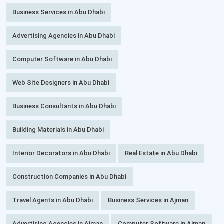
Business Services in Abu Dhabi
Advertising Agencies in Abu Dhabi
Computer Software in Abu Dhabi
Web Site Designers in Abu Dhabi
Business Consultants in Abu Dhabi
Building Materials in Abu Dhabi
Interior Decorators in Abu Dhabi
Real Estate in Abu Dhabi
Construction Companies in Abu Dhabi
Travel Agents in Abu Dhabi
Business Services in Ajman
Advertising Agencies in Ajman
Computer Software in Ajman