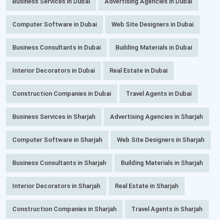
Business Services in Dubai
Advertising Agencies in Dubai
Computer Software in Dubai
Web Site Designers in Dubai
Business Consultants in Dubai
Building Materials in Dubai
Interior Decorators in Dubai
Real Estate in Dubai
Construction Companies in Dubai
Travel Agents in Dubai
Business Services in Sharjah
Advertising Agencies in Sharjah
Computer Software in Sharjah
Web Site Designers in Sharjah
Business Consultants in Sharjah
Building Materials in Sharjah
Interior Decorators in Sharjah
Real Estate in Sharjah
Construction Companies in Sharjah
Travel Agents in Sharjah