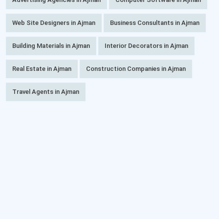
Web Site Designers in Ajman
Business Consultants in Ajman
Building Materials in Ajman
Interior Decorators in Ajman
Real Estate in Ajman
Construction Companies in Ajman
Travel Agents in Ajman