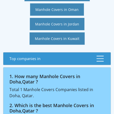
Manhole Covers in Oman
Manhole Covers in Jordan
Manhole Covers in Kuwait
Top companies in
1. How many Manhole Covers in
Doha,Qatar ?
Total 1 Manhole Covers Companies listed in
Doha, Qatar.
2. Which is the best Manhole Covers in
Doha,Qatar ?