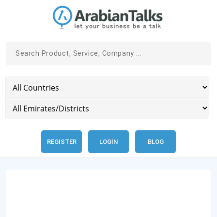
REGISTER
LOGIN
BLOG