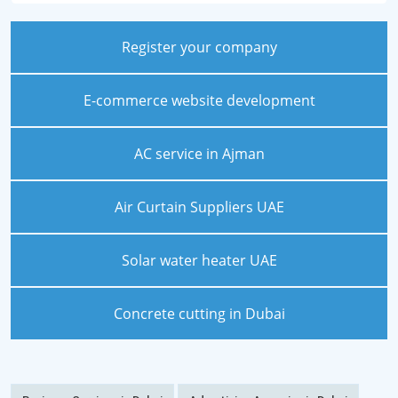
Register your company
E-commerce website development
AC service in Ajman
Air Curtain Suppliers UAE
Solar water heater UAE
Concrete cutting in Dubai