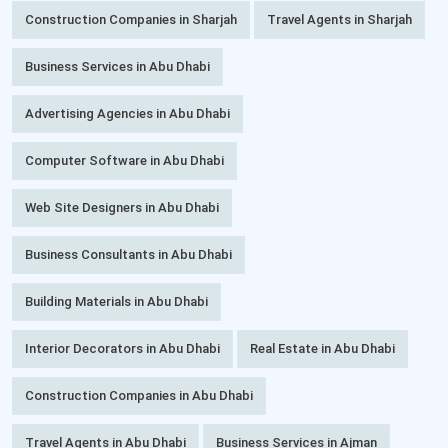
Construction Companies in Sharjah
Travel Agents in Sharjah
Business Services in Abu Dhabi
Advertising Agencies in Abu Dhabi
Computer Software in Abu Dhabi
Web Site Designers in Abu Dhabi
Business Consultants in Abu Dhabi
Building Materials in Abu Dhabi
Interior Decorators in Abu Dhabi
Real Estate in Abu Dhabi
Construction Companies in Abu Dhabi
Travel Agents in Abu Dhabi
Business Services in Ajman