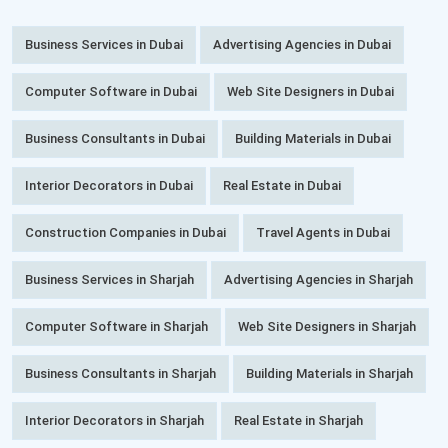
Business Services in Dubai
Advertising Agencies in Dubai
Computer Software in Dubai
Web Site Designers in Dubai
Business Consultants in Dubai
Building Materials in Dubai
Interior Decorators in Dubai
Real Estate in Dubai
Construction Companies in Dubai
Travel Agents in Dubai
Business Services in Sharjah
Advertising Agencies in Sharjah
Computer Software in Sharjah
Web Site Designers in Sharjah
Business Consultants in Sharjah
Building Materials in Sharjah
Interior Decorators in Sharjah
Real Estate in Sharjah