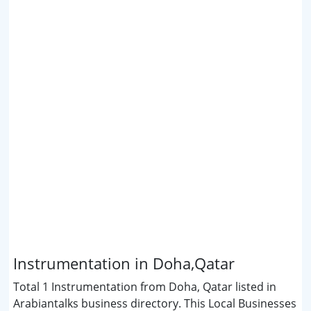
Instrumentation in Doha,Qatar
Total 1 Instrumentation from Doha, Qatar listed in
Arabiantalks business directory. This Local Businesses