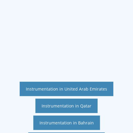
Instrumentation in United Arab Emirates
Instrumentation in Qatar
Instrumentation in Bahrain