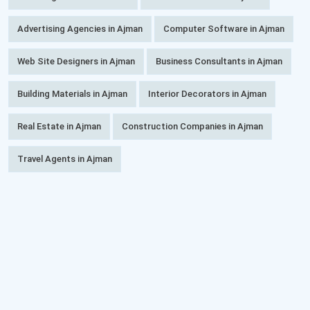
Advertising Agencies in Ajman
Computer Software in Ajman
Web Site Designers in Ajman
Business Consultants in Ajman
Building Materials in Ajman
Interior Decorators in Ajman
Real Estate in Ajman
Construction Companies in Ajman
Travel Agents in Ajman