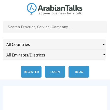
REGISTER
LOGIN
BLOG