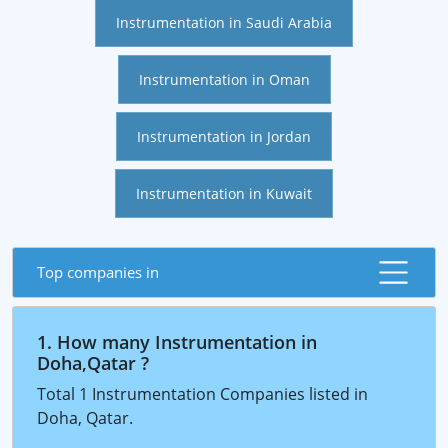
Instrumentation in Saudi Arabia
Instrumentation in Oman
Instrumentation in Jordan
Instrumentation in Kuwait
Top companies in
1. How many Instrumentation in
Doha,Qatar ?
Total 1 Instrumentation Companies listed in
Doha, Qatar.