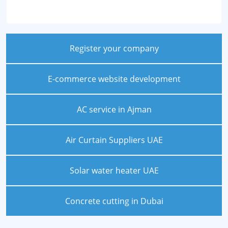
Register your company
E-commerce website development
AC service in Ajman
Air Curtain Suppliers UAE
Solar water heater UAE
Concrete cutting in Dubai