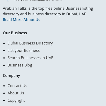
Arabian Talks is the top free online Business listing
directory and business directory in Dubai, UAE.
Read More About Us
Our Business
Dubai Business Directory
List your Business
Search Businesses in UAE
Business Blog
Company
Contact Us
About Us
Copyright