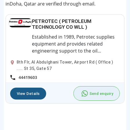
inDoha, Qatar are verified through email.
PETROTEC ( PETROLEUM
TECHNOLOGY CO WLL )
Established in 1989, Petrotec supplies
equipment and provides related
engineering support to the oil...
8th Flr, Al Abdulghani Tower, Airport Rd ( Office )
..... St 35, Gate 57
44419603
View Details
Send enquiry