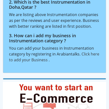
2. Which is the best Instrumentation in
Doha,Qatar ?
We are listing above Instrumentation companies
as per the reviews and user experience. Business
with better ranking are listed in first position.
3. How can i add my business in
Instrumentation category ?
You can add your business in Instrumentation
category by registering in Arabiantalks.
Click here
to add your Business
.